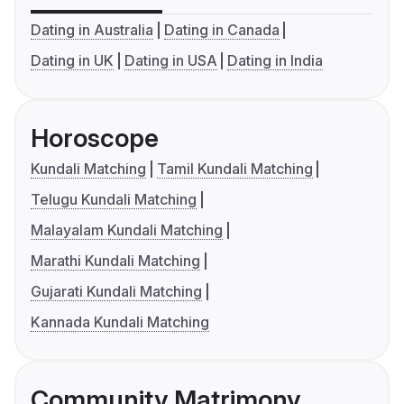
Dating in Australia
Dating in Canada
Dating in UK
Dating in USA
Dating in India
Horoscope
Kundali Matching
Tamil Kundali Matching
Telugu Kundali Matching
Malayalam Kundali Matching
Marathi Kundali Matching
Gujarati Kundali Matching
Kannada Kundali Matching
Community Matrimony