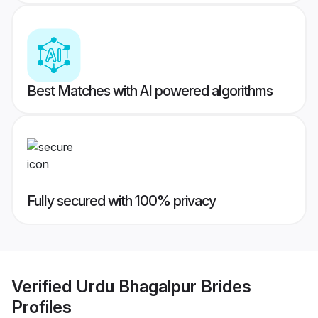
Best Matches with AI powered algorithms
Fully secured with 100% privacy
Verified
Urdu Bhagalpur Brides
Profiles