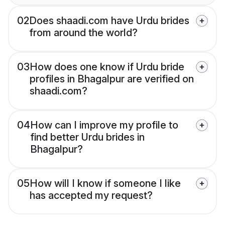
02
Does shaadi.com have Urdu brides
from around the world?
03
How does one know if Urdu bride
profiles in Bhagalpur are verified on
shaadi.com?
04
How can I improve my profile to
find better Urdu brides in
Bhagalpur?
05
How will I know if someone I like
has accepted my request?