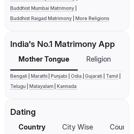
Buddhist Mumbai Matrimony
Buddhist Raigad Matrimony
More Religions
India's No.1 Matrimony App
Mother Tongue
Religion
C
Bengali
Marathi
Punjabi
Odia
Gujarati
Tamil
Telugu
Malayalam
Kannada
Dating
Country
City Wise
Country