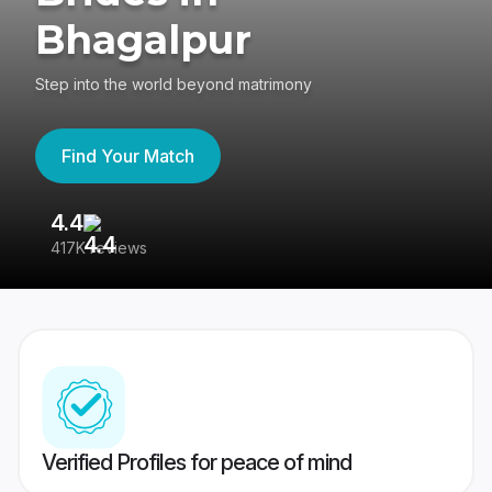
Bhagalpur
Step into the world beyond matrimony
Find Your Match
4.4
3
417K reviews
Re
Verified Profiles for peace of mind