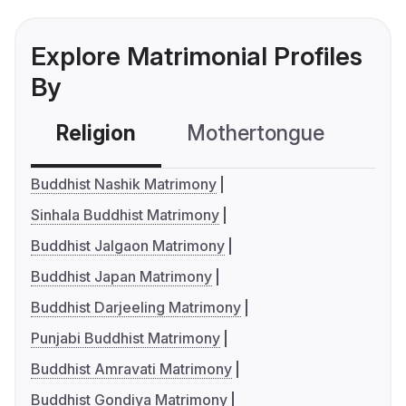
Explore Matrimonial Profiles
By
Religion
Mothertongue
Co
Buddhist Nashik Matrimony
Sinhala Buddhist Matrimony
Buddhist Jalgaon Matrimony
Buddhist Japan Matrimony
Buddhist Darjeeling Matrimony
Punjabi Buddhist Matrimony
Buddhist Amravati Matrimony
Buddhist Gondiya Matrimony