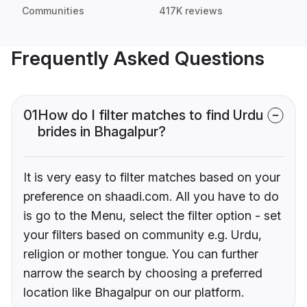
Communities
417K reviews
Frequently Asked Questions
01
How do I filter matches to find Urdu
brides in Bhagalpur?
It is very easy to filter matches based on your
preference on shaadi.com. All you have to do
is go to the Menu, select the filter option - set
your filters based on community e.g. Urdu,
religion or mother tongue. You can further
narrow the search by choosing a preferred
location like Bhagalpur on our platform.