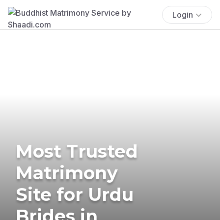
Login
Most Trusted
Matrimony
Site for Urdu
Brides in