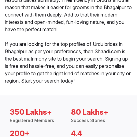
responsibilities admirably. Their fluency in Urdu is another
reason that makes it easier for grooms in the Bhagalpur to
connect with them deeply. Add to that their modern
interests and open-minded, fun-loving nature, and you
have the perfect match!
If you are looking for the top profiles of Urdu brides in
Bhagalpur as per your preferences, then Shaadi.com is
the best matrimony site to begin your search. Signing up
is free and hassle-free, and you can easily personalise
your profile to get the right kind of matches in your city or
region. Start your search today!
350 Lakhs+
80 Lakhs+
Registered Members
Success Stories
200+
4.4