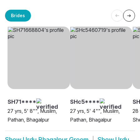
Brides
SH71****
SHc5****
SH
27 yrs, 5' 8"", Muslim,
27 yrs, 5' 4"", Muslim,
28 
Pathan, Bhagalpur
Pathan, Bhagalpur
She
Show
Urdu Bhagalpur Groom
Show
Urdu