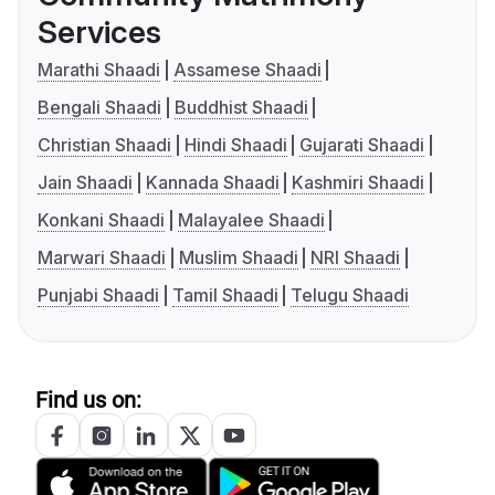
Services
Marathi Shaadi
Assamese Shaadi
Bengali Shaadi
Buddhist Shaadi
Christian Shaadi
Hindi Shaadi
Gujarati Shaadi
Jain Shaadi
Kannada Shaadi
Kashmiri Shaadi
Konkani Shaadi
Malayalee Shaadi
Marwari Shaadi
Muslim Shaadi
NRI Shaadi
Punjabi Shaadi
Tamil Shaadi
Telugu Shaadi
Find us on: