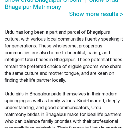
Bhagalpur Matrimony
Show more results
>
Urdu has long been a part and parcel of Bhagalpurs
culture, with various local communities fluently speaking it
for generations. These wholesome, prosperous
communities are also home to beautiful, caring, and
intelligent Urdu brides in Bhagalpur. These potential brides
remain the preferred choice of eligible grooms who share
the same culture and mother tongue, and are keen on
finding their life partner locally.
Urdu girls in Bhagalpur pride themselves in their modern
upbringing as well as family values. Kind-hearted, deeply
understanding, and good communicators, Urdu
matrimony brides in Bhagalpur make for ideal life partners
who can balance family priorities with their professional