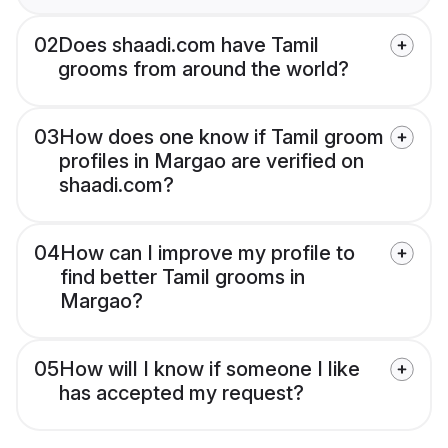
02
Does shaadi.com have Tamil
grooms from around the world?
03
How does one know if Tamil groom
profiles in Margao are verified on
shaadi.com?
04
How can I improve my profile to
find better Tamil grooms in
Margao?
05
How will I know if someone I like
has accepted my request?