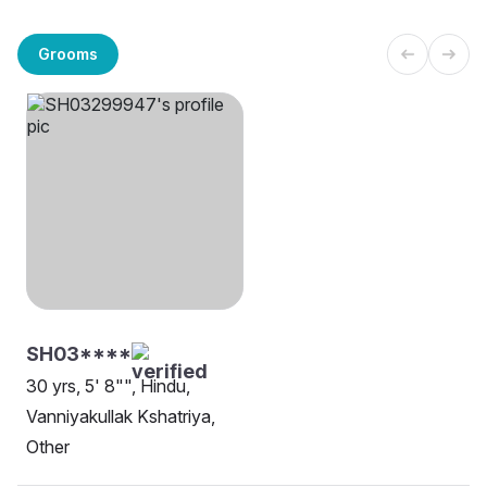
Grooms
SH03****
30 yrs, 5' 8"", Hindu,
Vanniyakullak Kshatriya,
Other