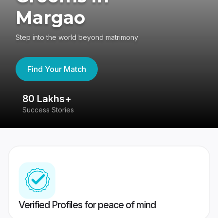
Margao
Step into the world beyond matrimony
Find Your Match
80 Lakhs+
4
Success Stories
41
Verified Profiles for peace of mind