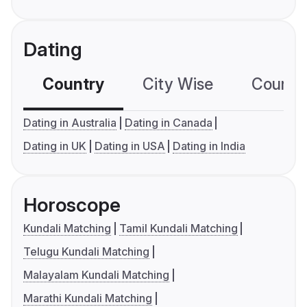
Dating
Country
City Wise
Country
Dating in Australia
Dating in Canada
Dating in UK
Dating in USA
Dating in India
Horoscope
Kundali Matching
Tamil Kundali Matching
Telugu Kundali Matching
Malayalam Kundali Matching
Marathi Kundali Matching