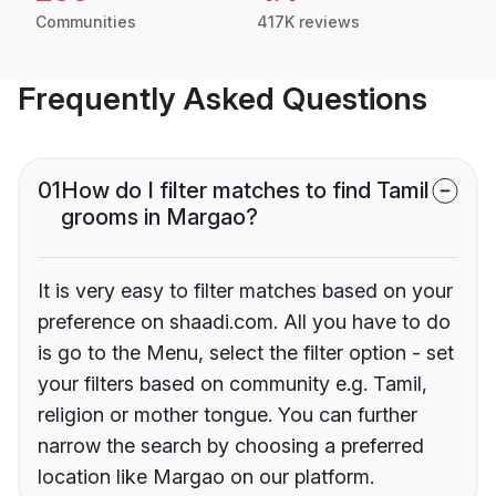
Communities
417K reviews
Frequently Asked Questions
01
How do I filter matches to find Tamil
grooms in Margao?
It is very easy to filter matches based on your
preference on shaadi.com. All you have to do
is go to the Menu, select the filter option - set
your filters based on community e.g. Tamil,
religion or mother tongue. You can further
narrow the search by choosing a preferred
location like Margao on our platform.