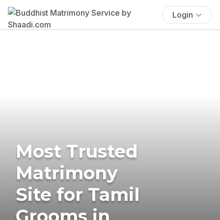
Login
Most Trusted
Matrimony
Site for Tamil
Grooms in