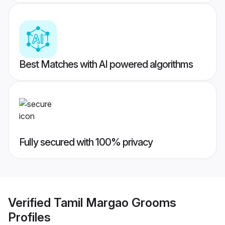
Best Matches with AI powered algorithms
Fully secured with 100% privacy
Verified
Tamil Margao Grooms
Profiles