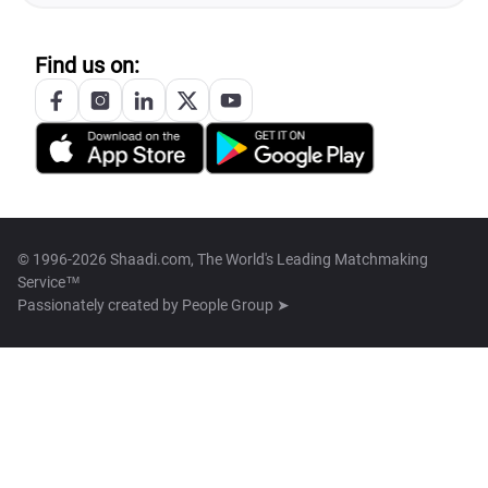
Find us on:
© 1996-2026 Shaadi.com, The World's Leading Matchmaking
Service™
Passionately created by
People Group ➤