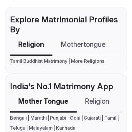
Explore Matrimonial Profiles
By
Religion
Mothertongue
Co
Tamil Buddhist Matrimony
More Religions
India's No.1 Matrimony App
Mother Tongue
Religion
C
Bengali
Marathi
Punjabi
Odia
Gujarati
Tamil
Telugu
Malayalam
Kannada