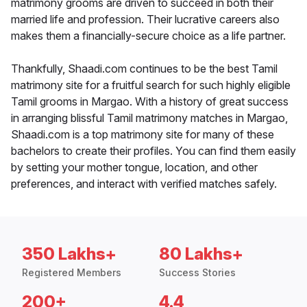
matrimony grooms are driven to succeed in both their
married life and profession. Their lucrative careers also
makes them a financially-secure choice as a life partner.
Thankfully, Shaadi.com continues to be the best Tamil
matrimony site for a fruitful search for such highly eligible
Tamil grooms in Margao. With a history of great success
in arranging blissful Tamil matrimony matches in Margao,
Shaadi.com is a top matrimony site for many of these
bachelors to create their profiles. You can find them easily
by setting your mother tongue, location, and other
preferences, and interact with verified matches safely.
350 Lakhs+
80 Lakhs+
Registered Members
Success Stories
200+
4.4