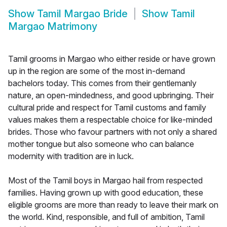
Show
Tamil Margao Bride
Show
Tamil
Margao Matrimony
Tamil grooms in Margao who either reside or have grown
up in the region are some of the most in-demand
bachelors today. This comes from their gentlemanly
nature, an open-mindedness, and good upbringing. Their
cultural pride and respect for Tamil customs and family
values makes them a respectable choice for like-minded
brides. Those who favour partners with not only a shared
mother tongue but also someone who can balance
modernity with tradition are in luck.
Most of the Tamil boys in Margao hail from respected
families. Having grown up with good education, these
eligible grooms are more than ready to leave their mark on
the world. Kind, responsible, and full of ambition, Tamil