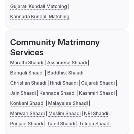
Gujarati Kundali Matching
Kannada Kundali Matching
Community Matrimony
Services
Marathi Shaadi
Assamese Shaadi
Bengali Shaadi
Buddhist Shaadi
Christian Shaadi
Hindi Shaadi
Gujarati Shaadi
Jain Shaadi
Kannada Shaadi
Kashmiri Shaadi
Konkani Shaadi
Malayalee Shaadi
Marwari Shaadi
Muslim Shaadi
NRI Shaadi
Punjabi Shaadi
Tamil Shaadi
Telugu Shaadi