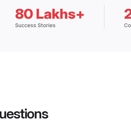
80 Lakhs+
Success Stories
Co
uestions