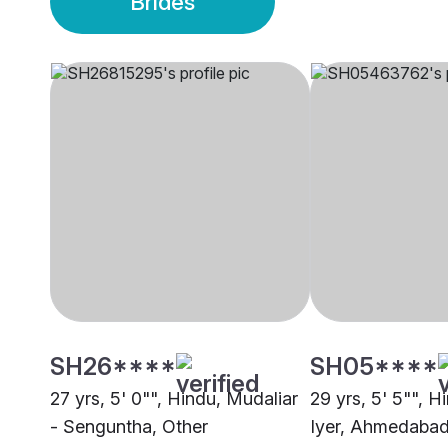
Brides
SH26****
SH05****
27 yrs, 5' 0"", Hindu, Mudaliar
29 yrs, 5' 5"", H
- Senguntha, Other
Iyer, Ahmedaba