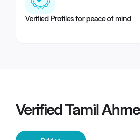
Verified Profiles for peace of mind
Verified
Tamil Ahme