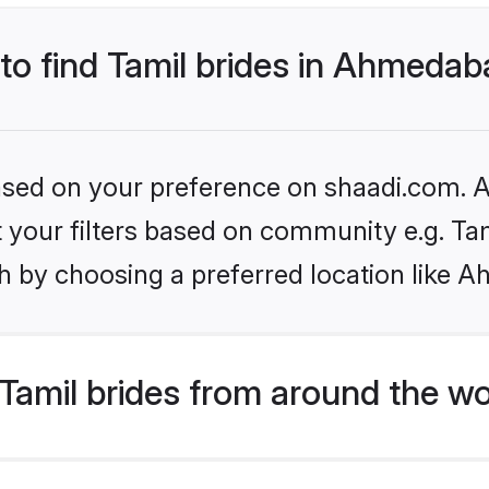
 to find Tamil brides in Ahmeda
based on your preference on shaadi.com. Al
et your filters based on community e.g. Ta
h by choosing a preferred location like 
Tamil brides from around the wo