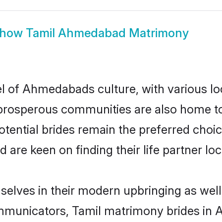
how
Tamil Ahmedabad Matrimony
l of Ahmedabads culture, with various lo
rosperous communities are also home to be
tential brides remain the preferred choic
re keen on finding their life partner loca
elves in their modern upbringing as well
municators, Tamil matrimony brides in A