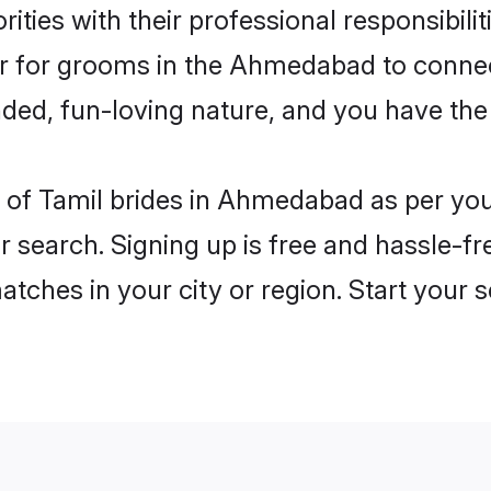
ities with their professional responsibilit
ier for grooms in the Ahmedabad to connec
ded, fun-loving nature, and you have the
les of Tamil brides in Ahmedabad as per y
r search. Signing up is free and hassle-fr
matches in your city or region. Start your 