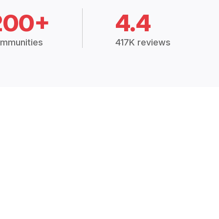
200+
4.4
mmunities
417K reviews