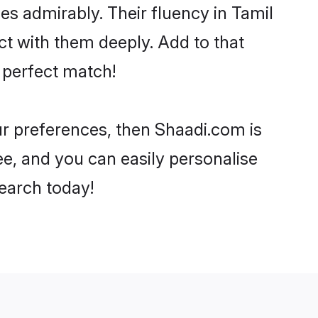
ies admirably. Their fluency in Tamil
t with them deeply. Add to that
 perfect match!
our preferences, then Shaadi.com is
ee, and you can easily personalise
search today!