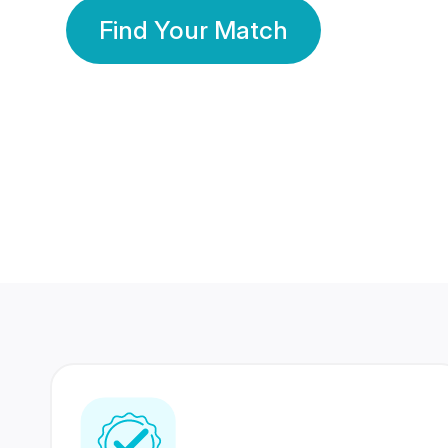
Find Your Match
350 Lakhs+
80 Lakhs
Registered Members
Success Stories