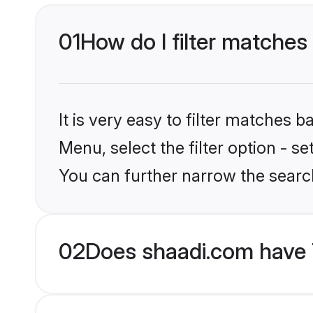
01
How do I filter matches
It is very easy to filter matches 
Menu, select the filter option - s
You can further narrow the searc
02
Does shaadi.com have 