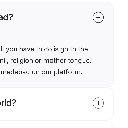
bad?
l you have to do is go to the
mil, religion or mother tongue.
Ahmedabad on our platform.
rld?