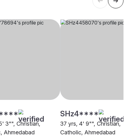
****
SHz4****
5' 3"", Christian,
37 yrs, 4' 9"", Christian,
c, Ahmedabad
Catholic, Ahmedabad