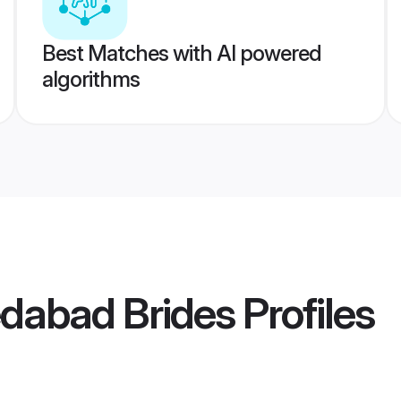
Best Matches with AI powered
algorithms
dabad Brides
Profiles