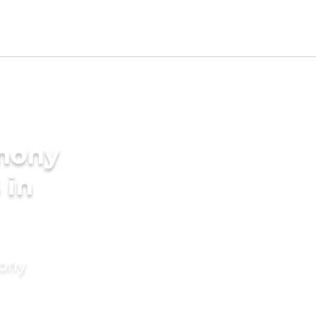
imony
 in
mony