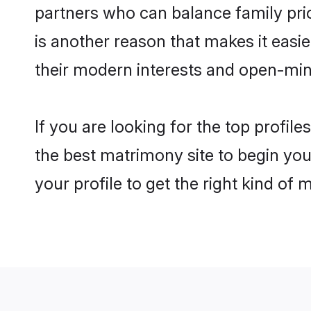
partners who can balance family prior
is another reason that makes it eas
their modern interests and open-min
If you are looking for the top profi
the best matrimony site to begin you
your profile to get the right kind of 