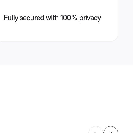
Fully secured with 100% privacy