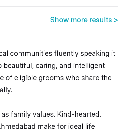
Show more results
>
cal communities fluently speaking it
autiful, caring, and intelligent
e of eligible grooms who share the
lly.
 as family values. Kind-hearted,
hmedabad make for ideal life