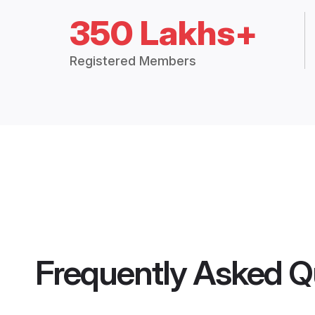
350 Lakhs+
Registered Members
Frequently Asked Q