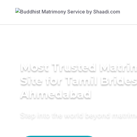
Most Trusted Matr
Site for Tamil Brides
Ahmedabad
Step into the world beyond matri