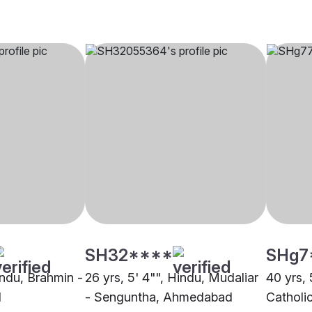
SH32****
SHg7
indu, Brahmin -
26 yrs, 5' 4"", Hindu, Mudaliar
40 yrs, 
d
- Senguntha, Ahmedabad
Catholi