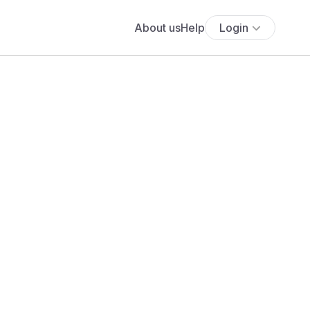
About us
Help
Login