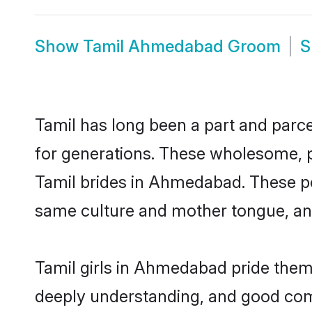
Show
Tamil Ahmedabad Groom
S
Tamil has long been a part and parce
for generations. These wholesome, p
Tamil brides in Ahmedabad. These po
same culture and mother tongue, and a
Tamil girls in Ahmedabad pride thems
deeply understanding, and good com