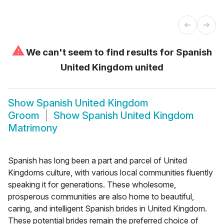
⚠
We can't seem to find results for
Spanish
United Kingdom united
Show
Spanish United Kingdom
Groom
Show
Spanish United Kingdom
Matrimony
Spanish has long been a part and parcel of United
Kingdoms culture, with various local communities fluently
speaking it for generations. These wholesome,
prosperous communities are also home to beautiful,
caring, and intelligent Spanish brides in United Kingdom.
These potential brides remain the preferred choice of