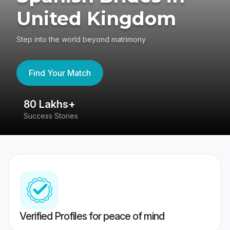
United Kingdom
Step into the world beyond matrimony
Find Your Match
80 Lakhs+
4
Success Stories
41
Verified Profiles for peace of mind