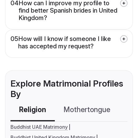
04
How can I improve my profile to
find better Spanish brides in United
Kingdom?
05
How will I know if someone I like
has accepted my request?
Explore Matrimonial Profiles
By
Religion
Mothertongue
Co
Buddhist UAE Matrimony
Buddhist United Kingdom Matrimony