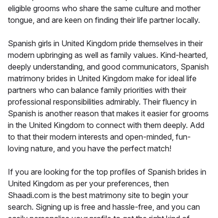
eligible grooms who share the same culture and mother
tongue, and are keen on finding their life partner locally.
Spanish girls in United Kingdom pride themselves in their
modern upbringing as well as family values. Kind-hearted,
deeply understanding, and good communicators, Spanish
matrimony brides in United Kingdom make for ideal life
partners who can balance family priorities with their
professional responsibilities admirably. Their fluency in
Spanish is another reason that makes it easier for grooms
in the United Kingdom to connect with them deeply. Add
to that their modern interests and open-minded, fun-
loving nature, and you have the perfect match!
If you are looking for the top profiles of Spanish brides in
United Kingdom as per your preferences, then
Shaadi.com is the best matrimony site to begin your
search. Signing up is free and hassle-free, and you can