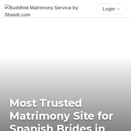
Login
Most Trusted
Matrimony Site for
Spanish Brides in