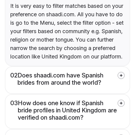
It is very easy to filter matches based on your
preference on shaadi.com. All you have to do
is go to the Menu, select the filter option - set
your filters based on community e.g. Spanish,
religion or mother tongue. You can further
narrow the search by choosing a preferred
location like United Kingdom on our platform.
02
Does shaadi.com have Spanish
brides from around the world?
03
How does one know if Spanish
bride profiles in United Kingdom are
verified on shaadi.com?