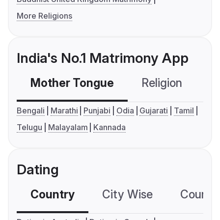
More Religions
India's No.1 Matrimony App
Mother Tongue
Religion
C
Bengali
Marathi
Punjabi
Odia
Gujarati
Tamil
Telugu
Malayalam
Kannada
Dating
Country
City Wise
Country