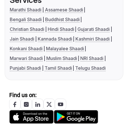
Marathi Shaadi
Assamese Shaadi
Bengali Shaadi
Buddhist Shaadi
Christian Shaadi
Hindi Shaadi
Gujarati Shaadi
Jain Shaadi
Kannada Shaadi
Kashmiri Shaadi
Konkani Shaadi
Malayalee Shaadi
Marwari Shaadi
Muslim Shaadi
NRI Shaadi
Punjabi Shaadi
Tamil Shaadi
Telugu Shaadi
Find us on: