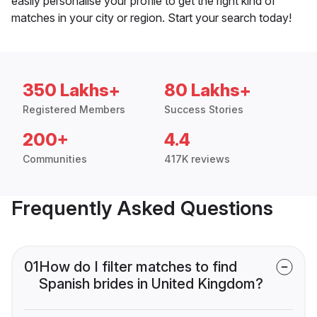
easily personalise your profile to get the right kind of
matches in your city or region. Start your search today!
350 Lakhs+
80 Lakhs+
Registered Members
Success Stories
200+
4.4
Communities
417K reviews
Frequently Asked Questions
01
How do I filter matches to find
Spanish brides in United Kingdom?