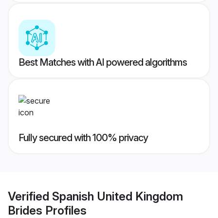
Best Matches with AI powered algorithms
Fully secured with 100% privacy
Verified
Spanish United Kingdom
Brides
Profiles