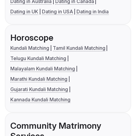
Dating in Australia
Dating in Canada
Dating in UK
Dating in USA
Dating in India
Horoscope
Kundali Matching
Tamil Kundali Matching
Telugu Kundali Matching
Malayalam Kundali Matching
Marathi Kundali Matching
Gujarati Kundali Matching
Kannada Kundali Matching
Community Matrimony
Services