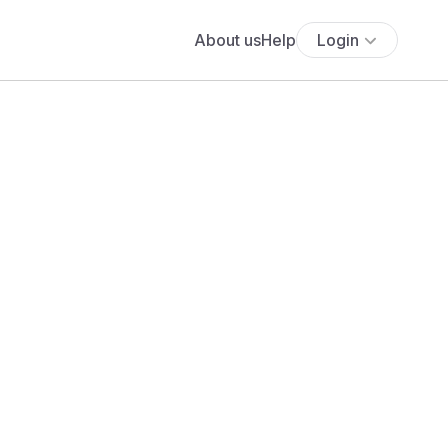
About us
Help
Login