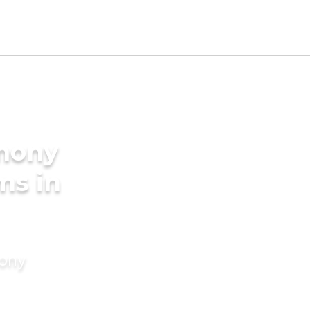
imony
ms in
mony