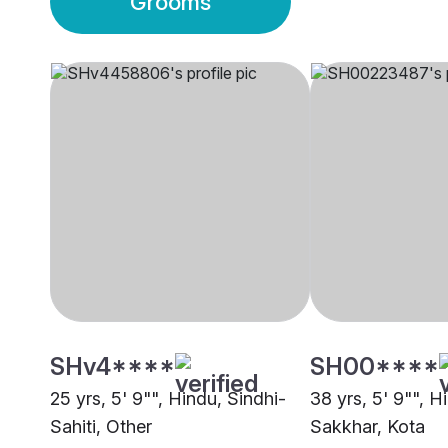
Grooms
SHv4****
SH00****
25 yrs, 5' 9"", Hindu, Sindhi-
38 yrs, 5' 9"", H
Sahiti, Other
Sakkhar, Kota