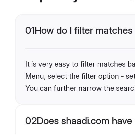
01
How do I filter matches
It is very easy to filter matches 
Menu, select the filter option - s
You can further narrow the search
02
Does shaadi.com have 