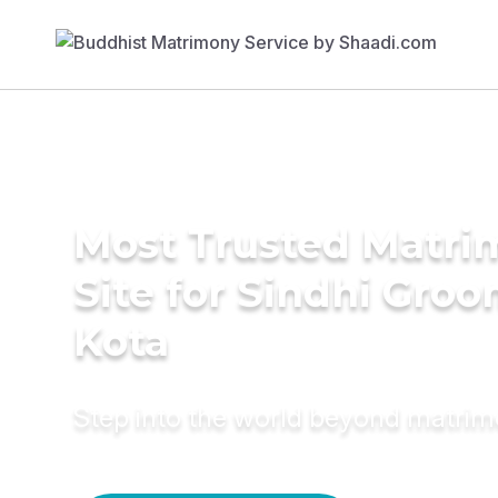
Most Trusted Matr
Site for Sindhi Groo
Kota
Step into the world beyond matri