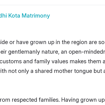
dhi Kota Matrimony
side or have grown up in the region are 
eir gentlemanly nature, an open-mindedn
hi customs and family values makes them a
with not only a shared mother tongue bu
 from respected families. Having grown up