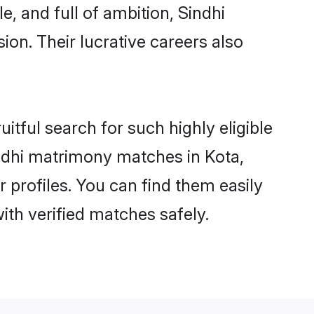
, and full of ambition, Sindhi
on. Their lucrative careers also
itful search for such highly eligible
Sindhi matrimony matches in Kota,
 profiles. You can find them easily
ith verified matches safely.