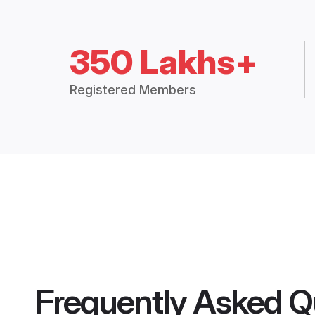
350 Lakhs+
Registered Members
Frequently Asked Q