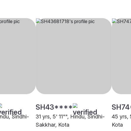
SH43****
SH74
indu, Sindhi-
31 yrs, 5' 11"", Hindu, Sindhi-
45 yrs, 
Sakkhar, Kota
Kota