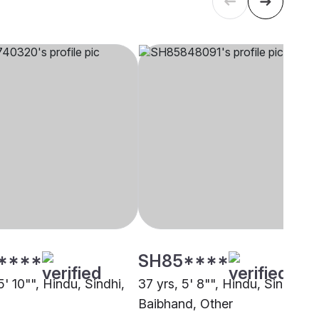
****
SH85****
5' 10"", Hindu, Sindhi,
37 yrs, 5' 8"", Hindu, Sindhi-
Baibhand, Other