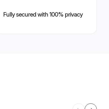
Fully secured with 100% privacy