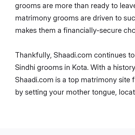
grooms are more than ready to leave 
matrimony grooms are driven to succe
makes them a financially-secure choic
Thankfully, Shaadi.com continues to b
Sindhi grooms in Kota. With a histor
Shaadi.com is a top matrimony site f
by setting your mother tongue, locat