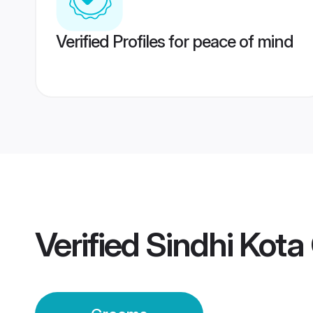
Verified Profiles for peace of mind
Verified
Sindhi Kot