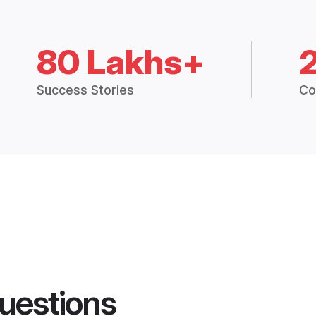
80 Lakhs+
Success Stories
Co
uestions