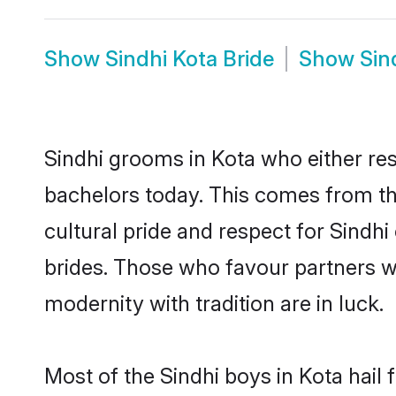
Show
Sindhi Kota Bride
Show
Sin
Sindhi grooms in Kota who either re
bachelors today. This comes from th
cultural pride and respect for Sind
brides. Those who favour partners 
modernity with tradition are in luck.
Most of the Sindhi boys in Kota hail