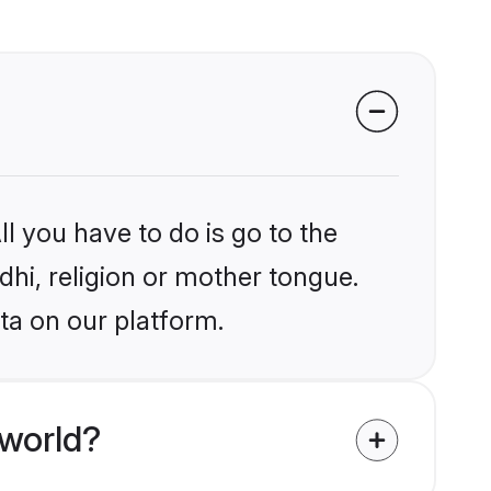
l you have to do is go to the
ndhi, religion or mother tongue.
ta on our platform.
 world?