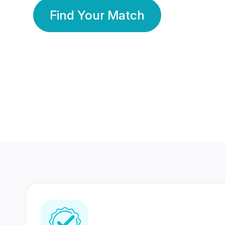
Find Your Match
350 Lakhs+
80 Lakhs
Registered Members
Success Stories