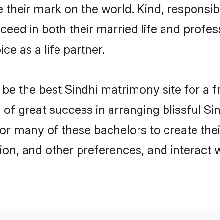
their mark on the world. Kind, responsible
ed in both their married life and professi
e as a life partner.
e the best Sindhi matrimony site for a fru
y of great success in arranging blissful 
or many of these bachelors to create their
ion, and other preferences, and interact w