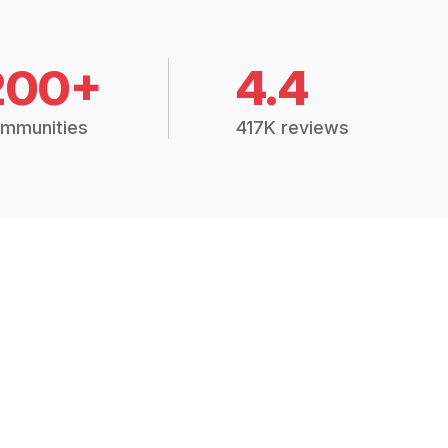
200+
4.4
mmunities
417K reviews