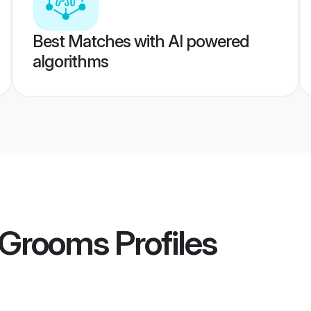
Best Matches with AI powered
algorithms
a Grooms
Profiles