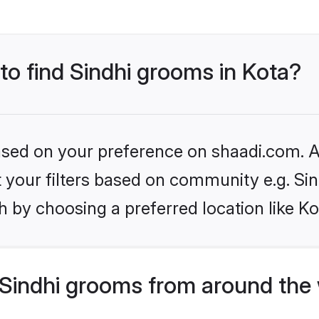
 to find Sindhi grooms in Kota?
based on your preference on shaadi.com. Al
et your filters based on community e.g. Si
 by choosing a preferred location like Ko
Sindhi grooms from around the