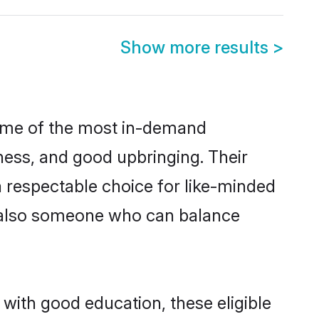
Show more results
>
some of the most in-demand
ess, and good upbringing. Their
 respectable choice for like-minded
t also someone who can balance
 with good education, these eligible