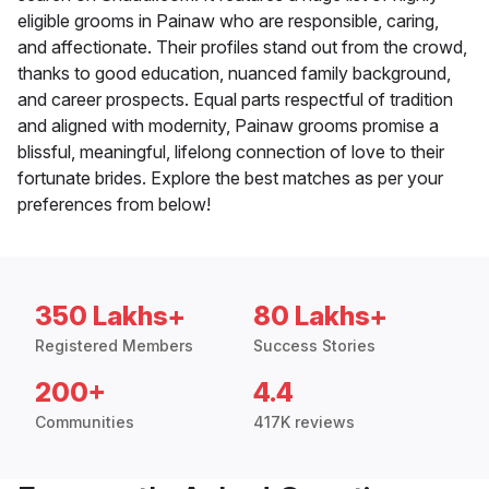
eligible grooms in Painaw who are responsible, caring,
and affectionate. Their profiles stand out from the crowd,
thanks to good education, nuanced family background,
and career prospects. Equal parts respectful of tradition
and aligned with modernity, Painaw grooms promise a
blissful, meaningful, lifelong connection of love to their
fortunate brides. Explore the best matches as per your
preferences from below!
350 Lakhs+
80 Lakhs+
Registered Members
Success Stories
200+
4.4
Communities
417K reviews