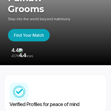
Grooms
Step into the world beyond matrimony
Find Your Match
4.4
3
417K reviews
Re
Verified Profiles for peace of mind