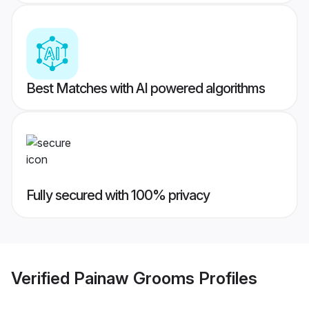
Best Matches with AI powered algorithms
Fully secured with 100% privacy
Verified
Painaw Grooms
Profiles