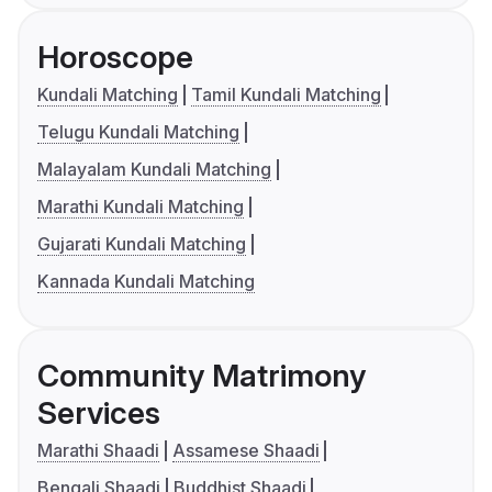
Horoscope
Kundali Matching
Tamil Kundali Matching
Telugu Kundali Matching
Malayalam Kundali Matching
Marathi Kundali Matching
Gujarati Kundali Matching
Kannada Kundali Matching
Community Matrimony
Services
Marathi Shaadi
Assamese Shaadi
Bengali Shaadi
Buddhist Shaadi