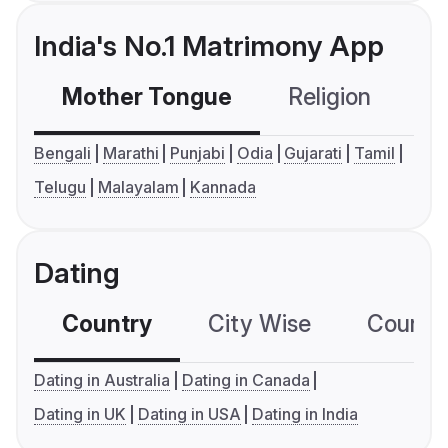
India's No.1 Matrimony App
Mother Tongue
Religion
C
Bengali
Marathi
Punjabi
Odia
Gujarati
Tamil
Telugu
Malayalam
Kannada
Dating
Country
City Wise
Country
Dating in Australia
Dating in Canada
Dating in UK
Dating in USA
Dating in India