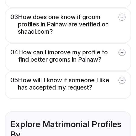
03
How does one know if groom
profiles in Painaw are verified on
shaadi.com?
04
How can I improve my profile to
find better grooms in Painaw?
05
How will I know if someone I like
has accepted my request?
Explore Matrimonial Profiles
By