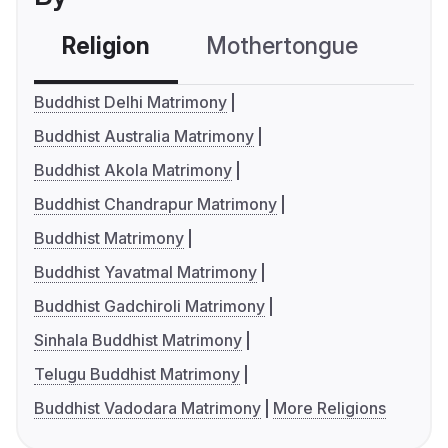
Religion
Mothertongue
Co
Buddhist Delhi Matrimony
Buddhist Australia Matrimony
Buddhist Akola Matrimony
Buddhist Chandrapur Matrimony
Buddhist Matrimony
Buddhist Yavatmal Matrimony
Buddhist Gadchiroli Matrimony
Sinhala Buddhist Matrimony
Telugu Buddhist Matrimony
Buddhist Vadodara Matrimony
More Religions