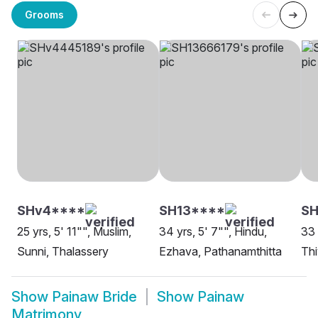
Grooms
SHv4****
SH13****
SH
25 yrs, 5' 11"", Muslim,
34 yrs, 5' 7"", Hindu,
33 
Sunni, Thalassery
Ezhava, Pathanamthitta
Thi
Show
Painaw Bride
Show
Painaw
Matrimony