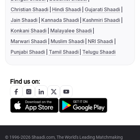
Christian Shaadi
Hindi Shaadi
Gujarati Shaadi
Jain Shaadi
Kannada Shaadi
Kashmiri Shaadi
Konkani Shaadi
Malayalee Shaadi
Marwari Shaadi
Muslim Shaadi
NRI Shaadi
Punjabi Shaadi
Tamil Shaadi
Telugu Shaadi
Find us on:
© 1996-2026 Shaadi.com, The World's Leading Matchmaking