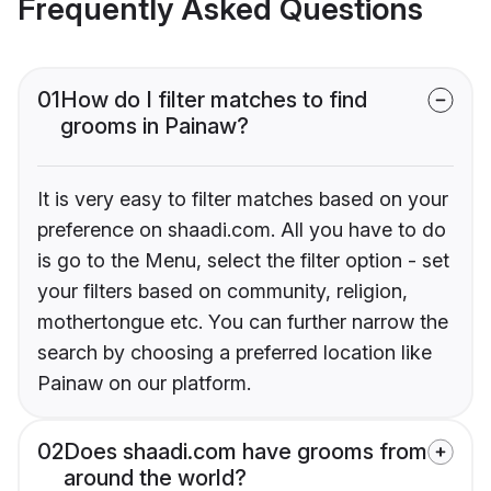
Frequently Asked Questions
01
How do I filter matches to find
grooms in Painaw?
It is very easy to filter matches based on your
preference on shaadi.com. All you have to do
is go to the Menu, select the filter option - set
your filters based on community, religion,
mothertongue etc. You can further narrow the
search by choosing a preferred location like
Painaw on our platform.
02
Does shaadi.com have grooms from
around the world?