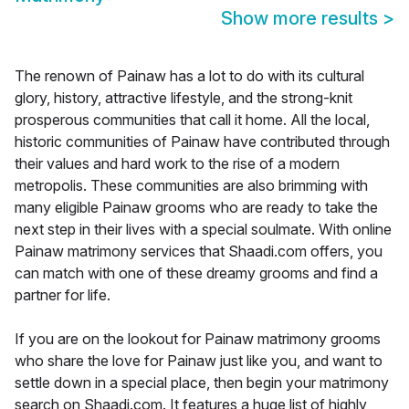
Show more results
>
The renown of Painaw has a lot to do with its cultural
glory, history, attractive lifestyle, and the strong-knit
prosperous communities that call it home. All the local,
historic communities of Painaw have contributed through
their values and hard work to the rise of a modern
metropolis. These communities are also brimming with
many eligible Painaw grooms who are ready to take the
next step in their lives with a special soulmate. With online
Painaw matrimony services that Shaadi.com offers, you
can match with one of these dreamy grooms and find a
partner for life.
If you are on the lookout for Painaw matrimony grooms
who share the love for Painaw just like you, and want to
settle down in a special place, then begin your matrimony
search on Shaadi.com. It features a huge list of highly