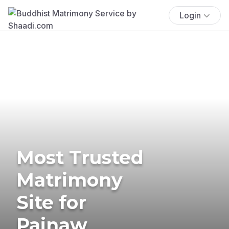
Login
Most Trusted
Matrimony
Site for
Painaw