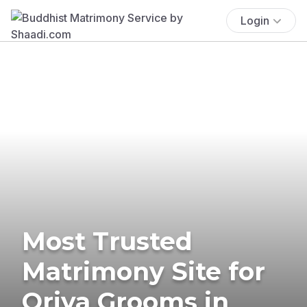
Login
Most Trusted
Matrimony Site for
Oriya Grooms in