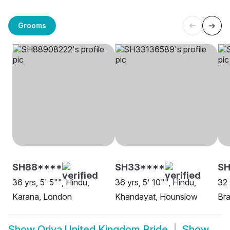
Grooms
SH88****
SH33****
SH
36 yrs, 5' 5"", Hindu,
36 yrs, 5' 10"", Hindu,
32 
Karana, London
Khandayat, Hounslow
Bra
Show
Oriya United Kingdom Bride
Show