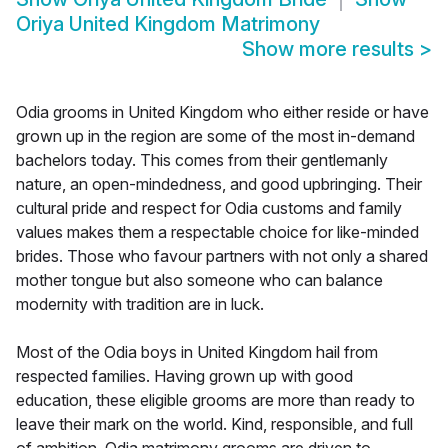
Oriya United Kingdom Matrimony
Show more results
>
Odia grooms in United Kingdom who either reside or have
grown up in the region are some of the most in-demand
bachelors today. This comes from their gentlemanly
nature, an open-mindedness, and good upbringing. Their
cultural pride and respect for Odia customs and family
values makes them a respectable choice for like-minded
brides. Those who favour partners with not only a shared
mother tongue but also someone who can balance
modernity with tradition are in luck.
Most of the Odia boys in United Kingdom hail from
respected families. Having grown up with good
education, these eligible grooms are more than ready to
leave their mark on the world. Kind, responsible, and full