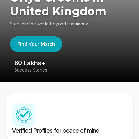
United Kingdom
Step into the world beyond matrimony
Find Your Match
80 Lakhs+
4
Success Stories
41
Verified Profiles for peace of mind