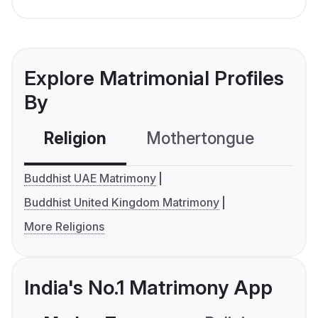
Explore Matrimonial Profiles
By
Religion
Mothertongue
Co
Buddhist UAE Matrimony
Buddhist United Kingdom Matrimony
More Religions
India's No.1 Matrimony App