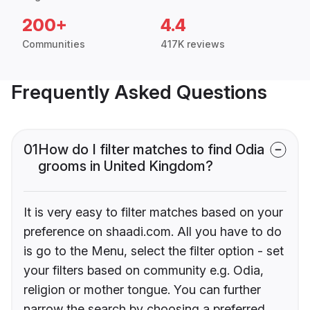
200+
4.4
Communities
417K reviews
Frequently Asked Questions
01
How do I filter matches to find Odia
grooms in United Kingdom?
It is very easy to filter matches based on your
preference on shaadi.com. All you have to do
is go to the Menu, select the filter option - set
your filters based on community e.g. Odia,
religion or mother tongue. You can further
narrow the search by choosing a preferred