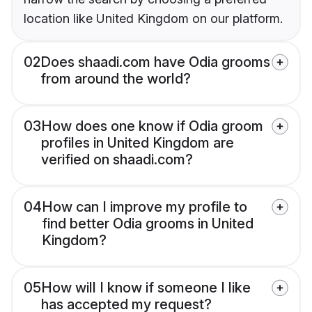
location like United Kingdom on our platform.
02
Does shaadi.com have Odia grooms
from around the world?
03
How does one know if Odia groom
profiles in United Kingdom are
verified on shaadi.com?
04
How can I improve my profile to
find better Odia grooms in United
Kingdom?
05
How will I know if someone I like
has accepted my request?