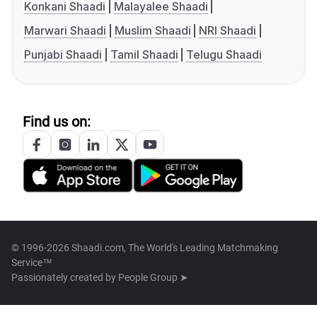
Konkani Shaadi
Malayalee Shaadi
Marwari Shaadi
Muslim Shaadi
NRI Shaadi
Punjabi Shaadi
Tamil Shaadi
Telugu Shaadi
Find us on:
© 1996-2026 Shaadi.com, The World's Leading Matchmaking
Service™
Passionately created by
People Group ➤