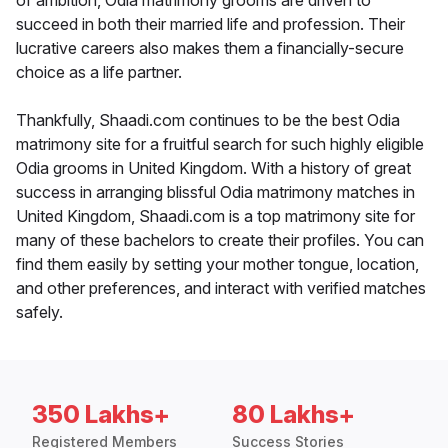
of ambition, Odia matrimony grooms are driven to
succeed in both their married life and profession. Their
lucrative careers also makes them a financially-secure
choice as a life partner.
Thankfully, Shaadi.com continues to be the best Odia
matrimony site for a fruitful search for such highly eligible
Odia grooms in United Kingdom. With a history of great
success in arranging blissful Odia matrimony matches in
United Kingdom, Shaadi.com is a top matrimony site for
many of these bachelors to create their profiles. You can
find them easily by setting your mother tongue, location,
and other preferences, and interact with verified matches
safely.
350 Lakhs+
80 Lakhs+
Registered Members
Success Stories