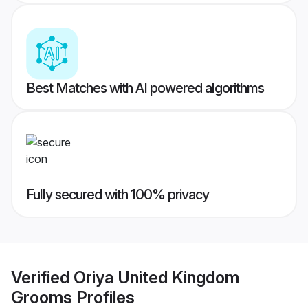
Best Matches with AI powered algorithms
Fully secured with 100% privacy
Verified
Oriya United Kingdom
Grooms
Profiles