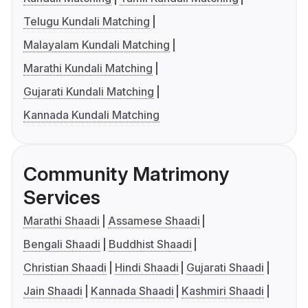
Telugu Kundali Matching
Malayalam Kundali Matching
Marathi Kundali Matching
Gujarati Kundali Matching
Kannada Kundali Matching
Community Matrimony
Services
Marathi Shaadi
Assamese Shaadi
Bengali Shaadi
Buddhist Shaadi
Christian Shaadi
Hindi Shaadi
Gujarati Shaadi
Jain Shaadi
Kannada Shaadi
Kashmiri Shaadi