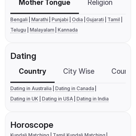
Mother Tongue
Religion
C
Bengali
Marathi
Punjabi
Odia
Gujarati
Tamil
Telugu
Malayalam
Kannada
Dating
Country
City Wise
Country
Dating in Australia
Dating in Canada
Dating in UK
Dating in USA
Dating in India
Horoscope
Kundali Matching
Tamil Kundali Matching