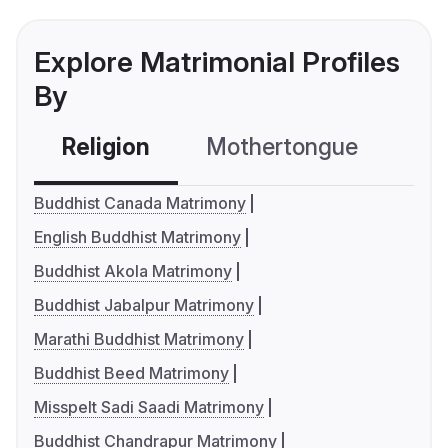
Explore Matrimonial Profiles
By
Religion
Mothertongue
Co
Buddhist Canada Matrimony
English Buddhist Matrimony
Buddhist Akola Matrimony
Buddhist Jabalpur Matrimony
Marathi Buddhist Matrimony
Buddhist Beed Matrimony
Misspelt Sadi Saadi Matrimony
Buddhist Chandrapur Matrimony