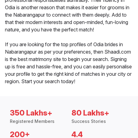
professional responsibilities admirably. Their fluency in
Odia is another reason that makes it easier for grooms in
the Nabarangapur to connect with them deeply. Add to
that their modern interests and open-minded, fun-loving
nature, and you have the perfect match!
If you are looking for the top profiles of Odia brides in
Nabarangapur as per your preferences, then Shaadi.com
is the best matrimony site to begin your search. Signing
up is free and hassle-free, and you can easily personalise
your profile to get the right kind of matches in your city or
region. Start your search today!
350 Lakhs+
80 Lakhs+
Registered Members
Success Stories
200+
4.4