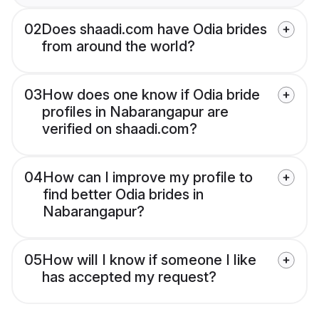
02
Does shaadi.com have Odia brides
from around the world?
03
How does one know if Odia bride
profiles in Nabarangapur are
verified on shaadi.com?
04
How can I improve my profile to
find better Odia brides in
Nabarangapur?
05
How will I know if someone I like
has accepted my request?