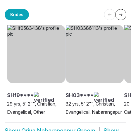
Brides
SHf9****
SH03****
SH
29 yrs, 5' 2"", Christian,
32 yrs, 5' 2"", Christian,
20 
Evangelical, Other
Evangelical, Nabarangapur
Cat
Show
Oriya Nabarangapur Groom
Show