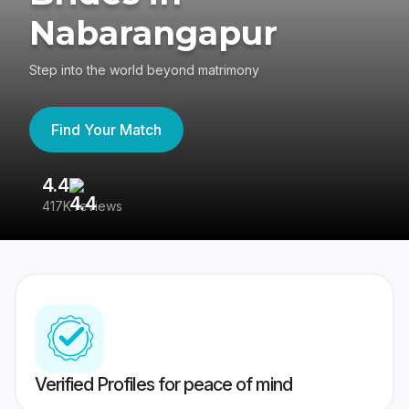
Nabarangapur
Step into the world beyond matrimony
Find Your Match
4.4
3
417K reviews
Re
Verified Profiles for peace of mind