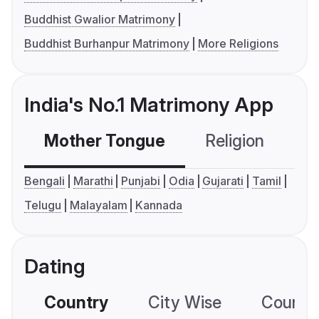
Buddhist Gwalior Matrimony
Buddhist Burhanpur Matrimony
More Religions
India's No.1 Matrimony App
Mother Tongue
Religion
C
Bengali
Marathi
Punjabi
Odia
Gujarati
Tamil
Telugu
Malayalam
Kannada
Dating
Country
City Wise
Country