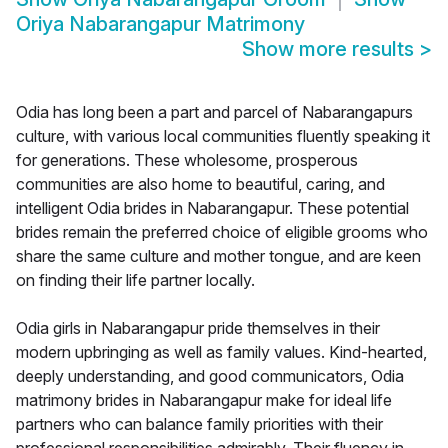
Oriya Nabarangapur Matrimony
Show more results
>
Odia has long been a part and parcel of Nabarangapurs
culture, with various local communities fluently speaking it
for generations. These wholesome, prosperous
communities are also home to beautiful, caring, and
intelligent Odia brides in Nabarangapur. These potential
brides remain the preferred choice of eligible grooms who
share the same culture and mother tongue, and are keen
on finding their life partner locally.
Odia girls in Nabarangapur pride themselves in their
modern upbringing as well as family values. Kind-hearted,
deeply understanding, and good communicators, Odia
matrimony brides in Nabarangapur make for ideal life
partners who can balance family priorities with their