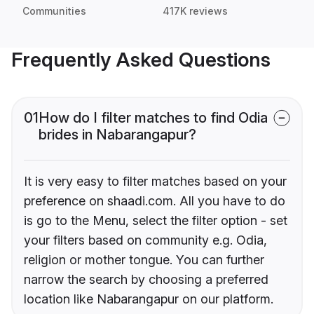
Communities
417K reviews
Frequently Asked Questions
01
How do I filter matches to find Odia
brides in Nabarangapur?
It is very easy to filter matches based on your
preference on shaadi.com. All you have to do
is go to the Menu, select the filter option - set
your filters based on community e.g. Odia,
religion or mother tongue. You can further
narrow the search by choosing a preferred
location like Nabarangapur on our platform.