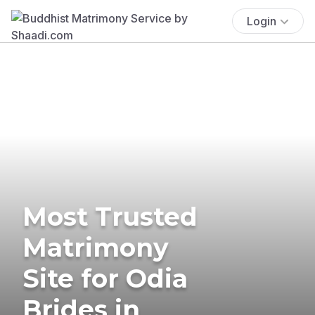
Login
Most Trusted
Matrimony
Site for Odia
Brides in