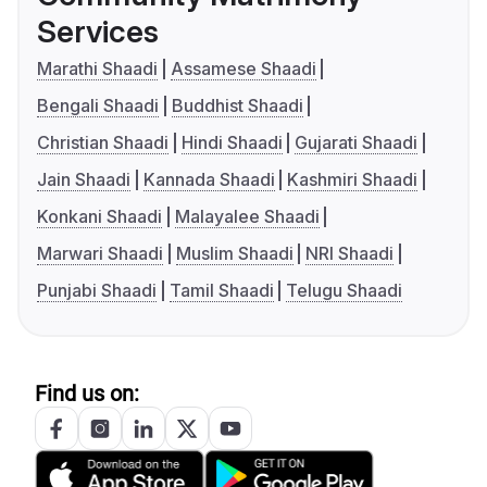
Services
Marathi Shaadi
Assamese Shaadi
Bengali Shaadi
Buddhist Shaadi
Christian Shaadi
Hindi Shaadi
Gujarati Shaadi
Jain Shaadi
Kannada Shaadi
Kashmiri Shaadi
Konkani Shaadi
Malayalee Shaadi
Marwari Shaadi
Muslim Shaadi
NRI Shaadi
Punjabi Shaadi
Tamil Shaadi
Telugu Shaadi
Find us on: