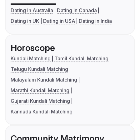
Dating in Australia
Dating in Canada
Dating in UK
Dating in USA
Dating in India
Horoscope
Kundali Matching
Tamil Kundali Matching
Telugu Kundali Matching
Malayalam Kundali Matching
Marathi Kundali Matching
Gujarati Kundali Matching
Kannada Kundali Matching
Community Matrimony