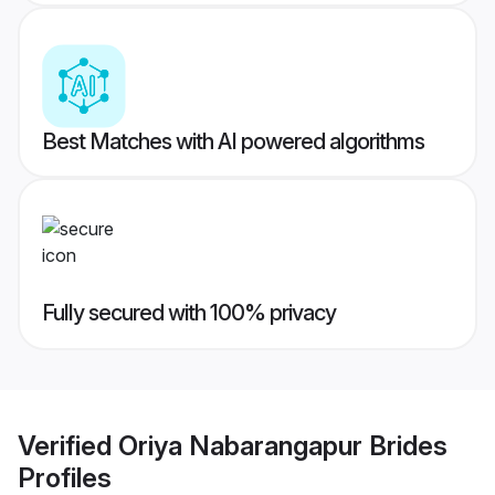
Best Matches with AI powered algorithms
Fully secured with 100% privacy
Verified
Oriya Nabarangapur Brides
Profiles