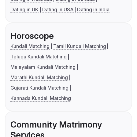
Dating in UK
Dating in USA
Dating in India
Horoscope
Kundali Matching
Tamil Kundali Matching
Telugu Kundali Matching
Malayalam Kundali Matching
Marathi Kundali Matching
Gujarati Kundali Matching
Kannada Kundali Matching
Community Matrimony
Services