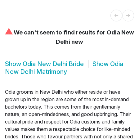
⚠
We can't seem to find results for
Odia New
Delhi new
Show
Odia New Delhi Bride
Show
Odia
New Delhi Matrimony
Odia grooms in New Delhi who either reside or have
grown up in the region are some of the most in-demand
bachelors today. This comes from their gentlemanly
nature, an open-mindedness, and good upbringing. Their
cultural pride and respect for Odia customs and family
values makes them a respectable choice for like-minded
brides. Those who favour partners with not only a shared