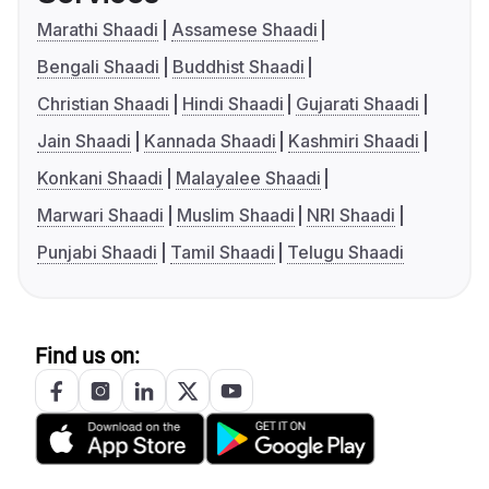
Marathi Shaadi
Assamese Shaadi
Bengali Shaadi
Buddhist Shaadi
Christian Shaadi
Hindi Shaadi
Gujarati Shaadi
Jain Shaadi
Kannada Shaadi
Kashmiri Shaadi
Konkani Shaadi
Malayalee Shaadi
Marwari Shaadi
Muslim Shaadi
NRI Shaadi
Punjabi Shaadi
Tamil Shaadi
Telugu Shaadi
Find us on: