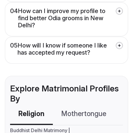
04
How can I improve my profile to
find better Odia grooms in New
Delhi?
05
How will I know if someone I like
has accepted my request?
Explore Matrimonial Profiles
By
Religion
Mothertongue
Co
Buddhist Delhi Matrimony