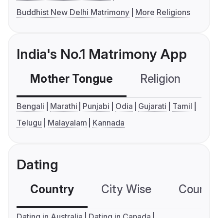
Buddhist New Delhi Matrimony
More Religions
India's No.1 Matrimony App
Mother Tongue
Religion
C
Bengali
Marathi
Punjabi
Odia
Gujarati
Tamil
Telugu
Malayalam
Kannada
Dating
Country
City Wise
Country
Dating in Australia
Dating in Canada