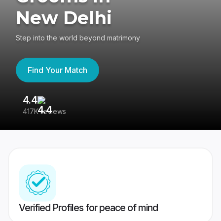
New Delhi
Step into the world beyond matrimony
Find Your Match
4.4
3
417K reviews
Re
Verified Profiles for peace of mind