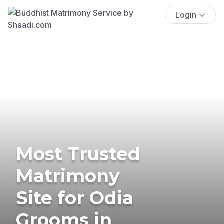
Login
Most Trusted
Matrimony
Site for Odia
Grooms in