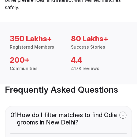
safely.
350 Lakhs+
80 Lakhs+
Registered Members
Success Stories
200+
4.4
Communities
417K reviews
Frequently Asked Questions
01
How do I filter matches to find Odia
grooms in New Delhi?