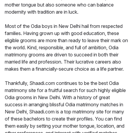
mother tongue but also someone who can balance
modernity with tradition are in luck.
Most of the Odia boys in New Delhi hail from respected
families. Having grown up with good education, these
eligible grooms are more than ready to leave their mark on
the world. Kind, responsible, and full of ambition, Odia
matrimony grooms are driven to succeed in both their
married life and profession. Their lucrative careers also
makes them a financially-secure choice as a life partner.
Thankfully, Shaadi.com continues to be the best Odia
matrimony site for a fruitful search for such highly eligible
Odia grooms in New Delhi. With a history of great
success in arranging blissful Odia matrimony matches in
New Delhi, Shaadi.com is a top matrimony site for many
of these bachelors to create their profiles. You can find
them easily by setting your mother tongue, location, and
other preferences, and interact with verified matches