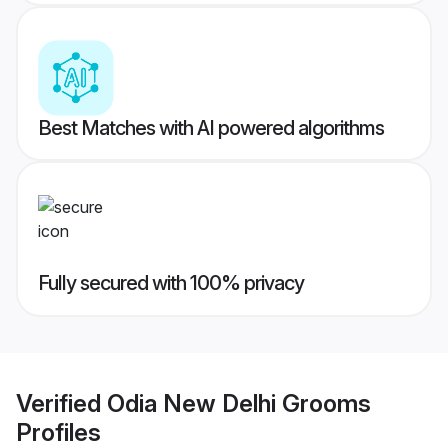
Best Matches with AI powered algorithms
Fully secured with 100% privacy
Verified
Odia New Delhi Grooms
Profiles