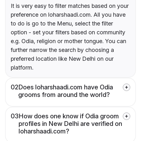
It is very easy to filter matches based on your
preference on loharshaadi.com. All you have
to do is go to the Menu, select the filter
option - set your filters based on community
e.g. Odia, religion or mother tongue. You can
further narrow the search by choosing a
preferred location like New Delhi on our
platform.
02
Does loharshaadi.com have Odia
grooms from around the world?
03
How does one know if Odia groom
profiles in New Delhi are verified on
loharshaadi.com?