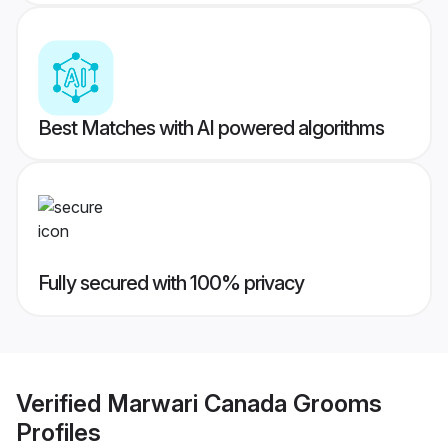
Best Matches with AI powered algorithms
Fully secured with 100% privacy
Verified
Marwari Canada Grooms
Profiles