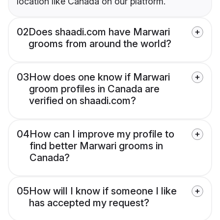
location like Canada on our platform.
02
Does shaadi.com have Marwari
grooms from around the world?
03
How does one know if Marwari
groom profiles in Canada are
verified on shaadi.com?
04
How can I improve my profile to
find better Marwari grooms in
Canada?
05
How will I know if someone I like
has accepted my request?