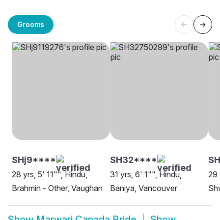
Grooms
SHj9****
SH32****
SH
28 yrs, 5' 11"", Hindu,
31 yrs, 6' 1"", Hindu,
29 
Brahmin - Other, Vaughan
Baniya, Vancouver
Sh
Show
Marwari Canada Bride
Show