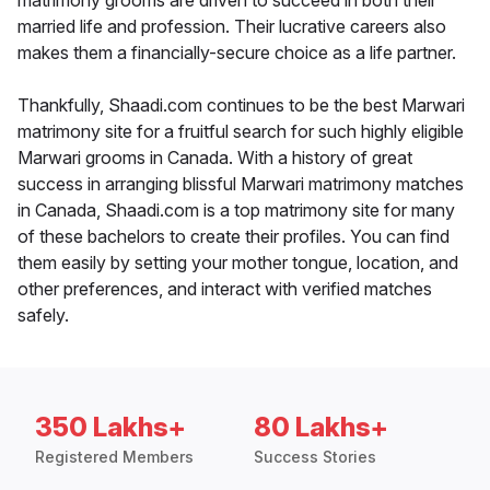
matrimony grooms are driven to succeed in both their
married life and profession. Their lucrative careers also
makes them a financially-secure choice as a life partner.
Thankfully, Shaadi.com continues to be the best Marwari
matrimony site for a fruitful search for such highly eligible
Marwari grooms in Canada. With a history of great
success in arranging blissful Marwari matrimony matches
in Canada, Shaadi.com is a top matrimony site for many
of these bachelors to create their profiles. You can find
them easily by setting your mother tongue, location, and
other preferences, and interact with verified matches
safely.
350 Lakhs+
80 Lakhs+
Registered Members
Success Stories