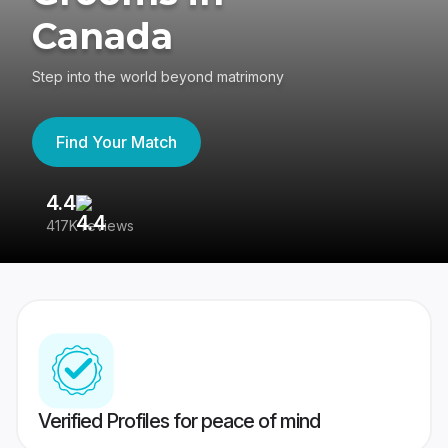
Canada
Step into the world beyond matrimony
Find Your Match
4.4
3
417K reviews
Re
Verified Profiles for peace of mind