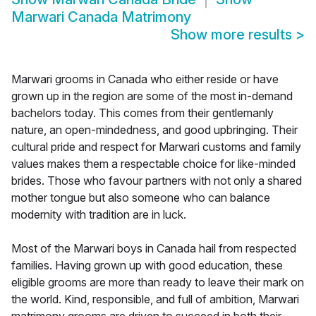
Marwari Canada Matrimony
Show more results
>
Marwari grooms in Canada who either reside or have
grown up in the region are some of the most in-demand
bachelors today. This comes from their gentlemanly
nature, an open-mindedness, and good upbringing. Their
cultural pride and respect for Marwari customs and family
values makes them a respectable choice for like-minded
brides. Those who favour partners with not only a shared
mother tongue but also someone who can balance
modernity with tradition are in luck.
Most of the Marwari boys in Canada hail from respected
families. Having grown up with good education, these
eligible grooms are more than ready to leave their mark on
the world. Kind, responsible, and full of ambition, Marwari