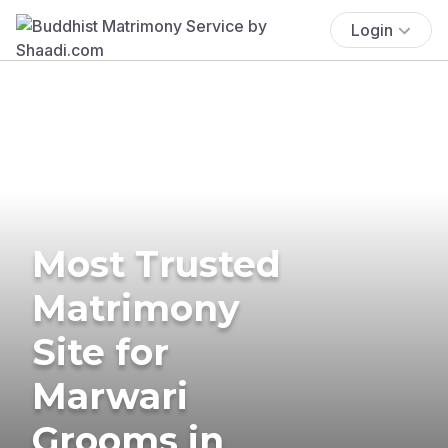
Login
Most Trusted
Matrimony
Site for
Marwari
Grooms in