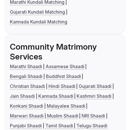
Marathi Kundali Matching
Gujarati Kundali Matching
Kannada Kundali Matching
Community Matrimony
Services
Marathi Shaadi
Assamese Shaadi
Bengali Shaadi
Buddhist Shaadi
Christian Shaadi
Hindi Shaadi
Gujarati Shaadi
Jain Shaadi
Kannada Shaadi
Kashmiri Shaadi
Konkani Shaadi
Malayalee Shaadi
Marwari Shaadi
Muslim Shaadi
NRI Shaadi
Punjabi Shaadi
Tamil Shaadi
Telugu Shaadi