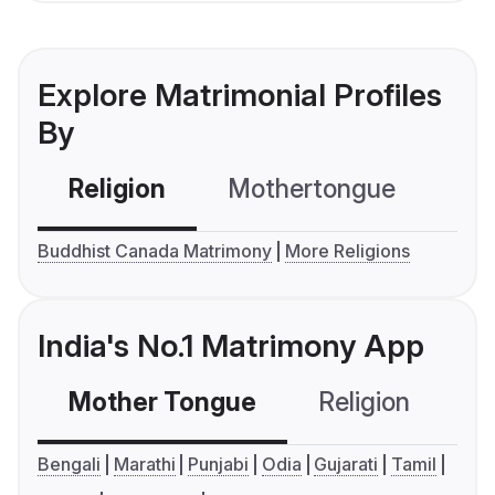
Explore Matrimonial Profiles
By
Religion
Mothertongue
Co
Buddhist Canada Matrimony
More Religions
India's No.1 Matrimony App
Mother Tongue
Religion
C
Bengali
Marathi
Punjabi
Odia
Gujarati
Tamil