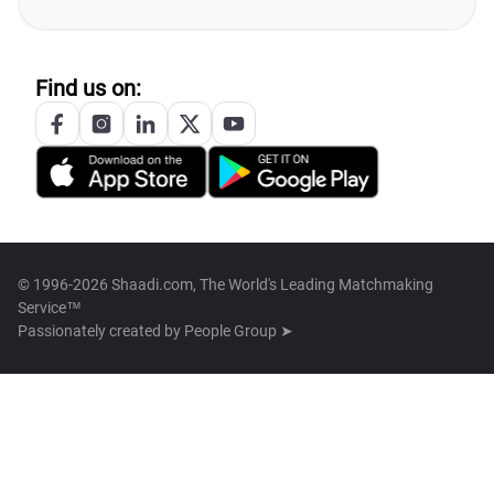
Find us on:
© 1996-2026 Shaadi.com, The World's Leading Matchmaking
Service™
Passionately created by
People Group ➤