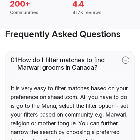
200+
4.4
Communities
417K reviews
Frequently Asked Questions
01
How do I filter matches to find
Marwari grooms in Canada?
It is very easy to filter matches based on your
preference on shaadi.com. All you have to do
is go to the Menu, select the filter option - set
your filters based on community e.g. Marwari,
religion or mother tongue. You can further
narrow the search by choosing a preferred