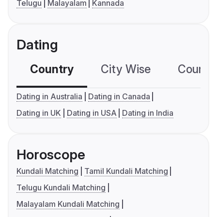
Telugu
Malayalam
Kannada
Dating
Country
City Wise
Country
Dating in Australia
Dating in Canada
Dating in UK
Dating in USA
Dating in India
Horoscope
Kundali Matching
Tamil Kundali Matching
Telugu Kundali Matching
Malayalam Kundali Matching