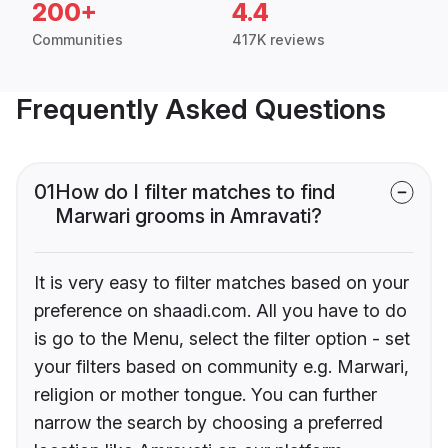
200+
4.4
Communities
417K reviews
Frequently Asked Questions
01
How do I filter matches to find
Marwari grooms in Amravati?
It is very easy to filter matches based on your
preference on shaadi.com. All you have to do
is go to the Menu, select the filter option - set
your filters based on community e.g. Marwari,
religion or mother tongue. You can further
narrow the search by choosing a preferred