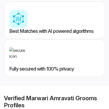
Best Matches with AI powered algorithms
Fully secured with 100% privacy
Verified
Marwari Amravati Grooms
Profiles