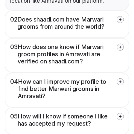
location like Amravati on our platform.
02
Does shaadi.com have Marwari
grooms from around the world?
03
How does one know if Marwari
groom profiles in Amravati are
verified on shaadi.com?
04
How can I improve my profile to
find better Marwari grooms in
Amravati?
05
How will I know if someone I like
has accepted my request?