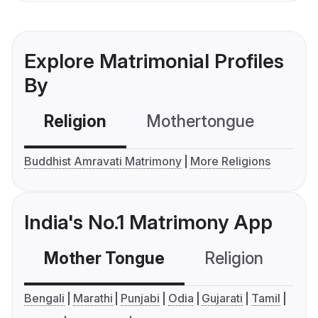
Explore Matrimonial Profiles
By
Religion
Mothertongue
Co
Buddhist Amravati Matrimony
More Religions
India's No.1 Matrimony App
Mother Tongue
Religion
C
Bengali
Marathi
Punjabi
Odia
Gujarati
Tamil