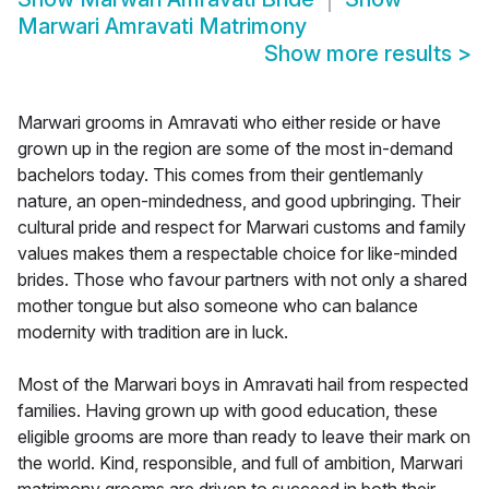
Marwari Amravati Matrimony
Show more results
>
Marwari grooms in Amravati who either reside or have
grown up in the region are some of the most in-demand
bachelors today. This comes from their gentlemanly
nature, an open-mindedness, and good upbringing. Their
cultural pride and respect for Marwari customs and family
values makes them a respectable choice for like-minded
brides. Those who favour partners with not only a shared
mother tongue but also someone who can balance
modernity with tradition are in luck.
Most of the Marwari boys in Amravati hail from respected
families. Having grown up with good education, these
eligible grooms are more than ready to leave their mark on
the world. Kind, responsible, and full of ambition, Marwari