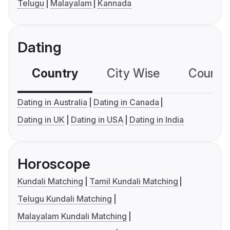
Telugu
Malayalam
Kannada
Dating
Country
City Wise
Country
Dating in Australia
Dating in Canada
Dating in UK
Dating in USA
Dating in India
Horoscope
Kundali Matching
Tamil Kundali Matching
Telugu Kundali Matching
Malayalam Kundali Matching