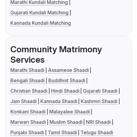
Marathi Kundali Matching
Gujarati Kundali Matching
Kannada Kundali Matching
Community Matrimony
Services
Marathi Shaadi
Assamese Shaadi
Bengali Shaadi
Buddhist Shaadi
Christian Shaadi
Hindi Shaadi
Gujarati Shaadi
Jain Shaadi
Kannada Shaadi
Kashmiri Shaadi
Konkani Shaadi
Malayalee Shaadi
Marwari Shaadi
Muslim Shaadi
NRI Shaadi
Punjabi Shaadi
Tamil Shaadi
Telugu Shaadi