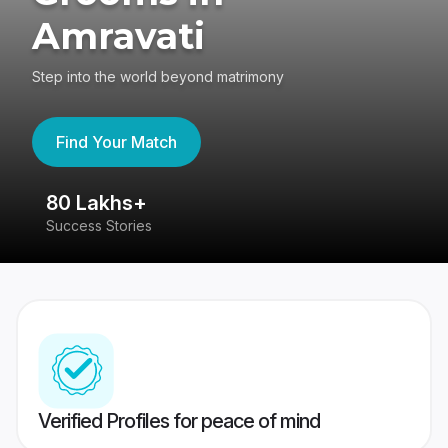
Amravati
Step into the world beyond matrimony
Find Your Match
80 Lakhs+
4
Success Stories
41
Verified Profiles for peace of mind