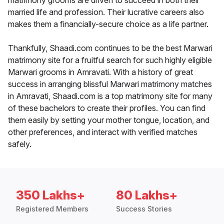
matrimony grooms are driven to succeed in both their
married life and profession. Their lucrative careers also
makes them a financially-secure choice as a life partner.
Thankfully, Shaadi.com continues to be the best Marwari
matrimony site for a fruitful search for such highly eligible
Marwari grooms in Amravati. With a history of great
success in arranging blissful Marwari matrimony matches
in Amravati, Shaadi.com is a top matrimony site for many
of these bachelors to create their profiles. You can find
them easily by setting your mother tongue, location, and
other preferences, and interact with verified matches
safely.
350 Lakhs+
80 Lakhs+
Registered Members
Success Stories