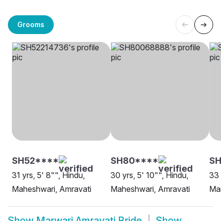
Grooms
SH52****
SH80****
SH
31 yrs, 5' 8"", Hindu,
30 yrs, 5' 10"", Hindu,
33 
Maheshwari, Amravati
Maheshwari, Amravati
Mar
Show
Marwari Amravati Bride
Show