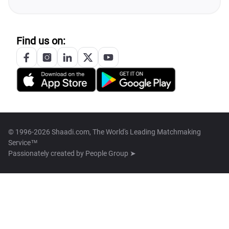
Find us on:
© 1996-2026 Shaadi.com, The World's Leading Matchmaking
Service™
Passionately created by
People Group ➤