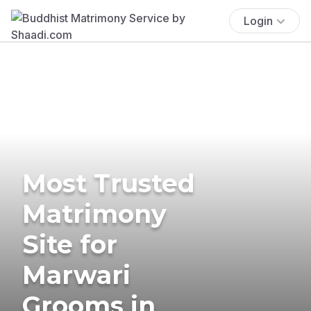
Login
Most Trusted
Matrimony
Site for
Marwari
Grooms in