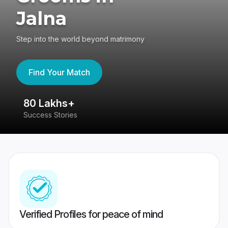
Jalna
Step into the world beyond matrimony
Find Your Match
80 Lakhs+
4
Success Stories
41
Verified Profiles for peace of mind