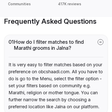
Communities
417K reviews
Frequently Asked Questions
01
How do I filter matches to find
Marathi grooms in Jalna?
It is very easy to filter matches based on your
preference on obcshaadi.com. All you have to
do is go to the Menu, select the filter option -
set your filters based on community e.g.
Marathi, religion or mother tongue. You can
further narrow the search by choosing a
preferred location like Jalna on our platform.