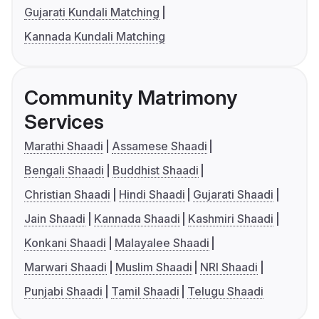
Gujarati Kundali Matching
Kannada Kundali Matching
Community Matrimony
Services
Marathi Shaadi
Assamese Shaadi
Bengali Shaadi
Buddhist Shaadi
Christian Shaadi
Hindi Shaadi
Gujarati Shaadi
Jain Shaadi
Kannada Shaadi
Kashmiri Shaadi
Konkani Shaadi
Malayalee Shaadi
Marwari Shaadi
Muslim Shaadi
NRI Shaadi
Punjabi Shaadi
Tamil Shaadi
Telugu Shaadi