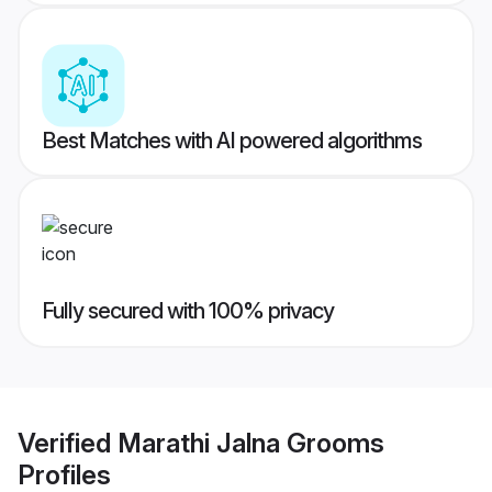
Best Matches with AI powered algorithms
Fully secured with 100% privacy
Verified
Marathi Jalna Grooms
Profiles