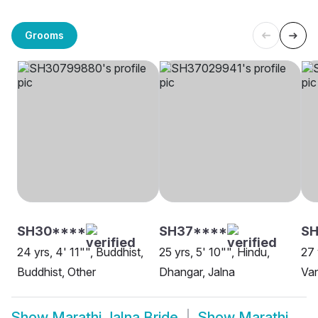
Grooms
SH30****
SH37****
SH
24 yrs, 4' 11"", Buddhist,
25 yrs, 5' 10"", Hindu,
27 
Buddhist, Other
Dhangar, Jalna
Van
Show
Marathi Jalna Bride
Show
Marathi