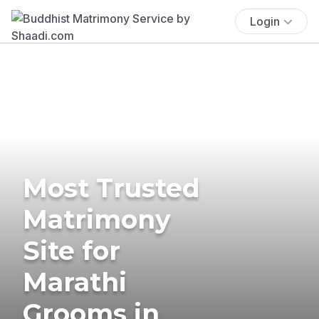
Login
Most Trusted
Matrimony
Site for
Marathi
Grooms in