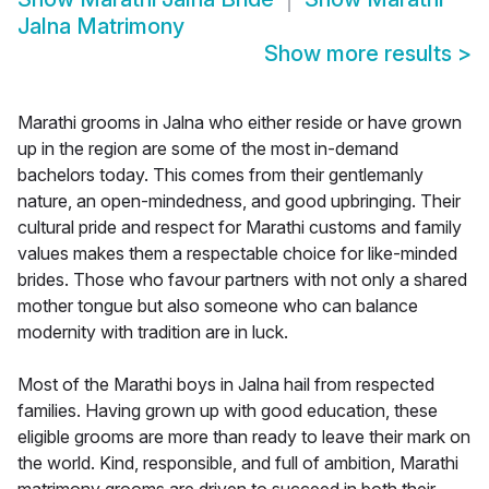
Jalna Matrimony
Show more results
>
Marathi grooms in Jalna who either reside or have grown
up in the region are some of the most in-demand
bachelors today. This comes from their gentlemanly
nature, an open-mindedness, and good upbringing. Their
cultural pride and respect for Marathi customs and family
values makes them a respectable choice for like-minded
brides. Those who favour partners with not only a shared
mother tongue but also someone who can balance
modernity with tradition are in luck.
Most of the Marathi boys in Jalna hail from respected
families. Having grown up with good education, these
eligible grooms are more than ready to leave their mark on
the world. Kind, responsible, and full of ambition, Marathi