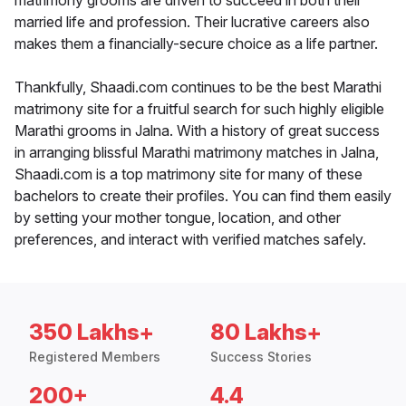
matrimony grooms are driven to succeed in both their
married life and profession. Their lucrative careers also
makes them a financially-secure choice as a life partner.
Thankfully, Shaadi.com continues to be the best Marathi
matrimony site for a fruitful search for such highly eligible
Marathi grooms in Jalna. With a history of great success
in arranging blissful Marathi matrimony matches in Jalna,
Shaadi.com is a top matrimony site for many of these
bachelors to create their profiles. You can find them easily
by setting your mother tongue, location, and other
preferences, and interact with verified matches safely.
350 Lakhs+
80 Lakhs+
Registered Members
Success Stories
200+
4.4