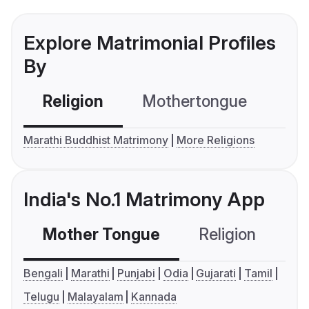
Explore Matrimonial Profiles
By
Religion
Mothertongue
Co
Marathi Buddhist Matrimony
More Religions
India's No.1 Matrimony App
Mother Tongue
Religion
C
Bengali
Marathi
Punjabi
Odia
Gujarati
Tamil
Telugu
Malayalam
Kannada