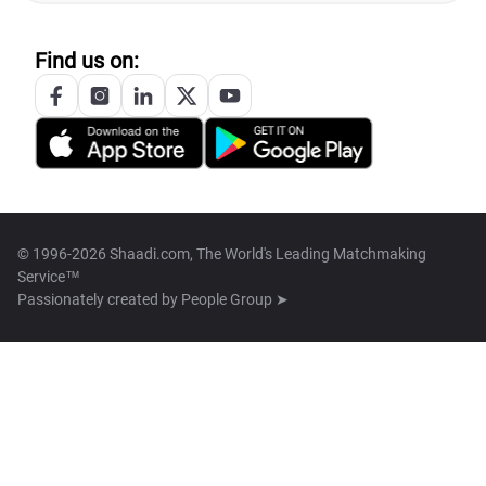
Find us on:
© 1996-2026 Shaadi.com, The World's Leading Matchmaking
Service™
Passionately created by
People Group ➤