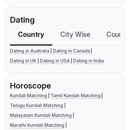
Dating
Country
City Wise
Country
Dating in Australia
Dating in Canada
Dating in UK
Dating in USA
Dating in India
Horoscope
Kundali Matching
Tamil Kundali Matching
Telugu Kundali Matching
Malayalam Kundali Matching
Marathi Kundali Matching