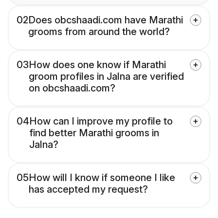
02
Does obcshaadi.com have Marathi
grooms from around the world?
03
How does one know if Marathi
groom profiles in Jalna are verified
on obcshaadi.com?
04
How can I improve my profile to
find better Marathi grooms in
Jalna?
05
How will I know if someone I like
has accepted my request?