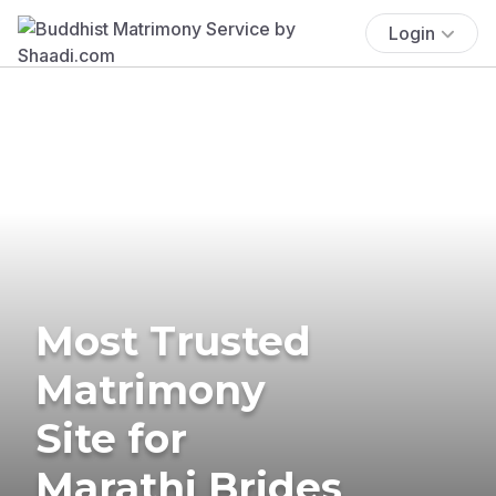
Login
Most Trusted
Matrimony
Site for
Marathi Brides