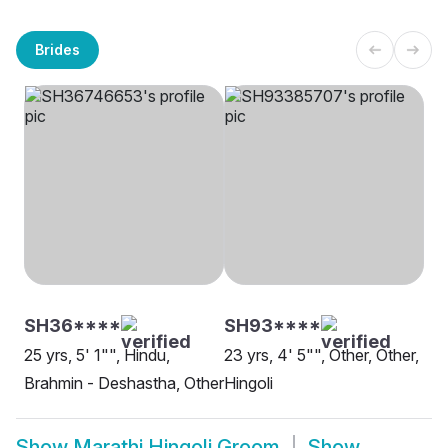
Brides
SH36****
SH93****
25 yrs, 5' 1"", Hindu,
23 yrs, 4' 5"", Other, Other,
Brahmin - Deshastha, Other
Hingoli
Show
Marathi Hingoli Groom
Show