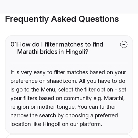
Frequently Asked Questions
01
How do I filter matches to find
Marathi brides in Hingoli?
It is very easy to filter matches based on your
preference on shaadi.com. All you have to do
is go to the Menu, select the filter option - set
your filters based on community e.g. Marathi,
religion or mother tongue. You can further
narrow the search by choosing a preferred
location like Hingoli on our platform.