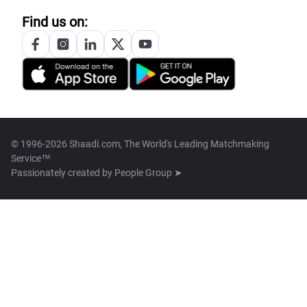
Find us on:
© 1996-2026 Shaadi.com, The World's Leading Matchmaking
Service™
Passionately created by
People Group ➤