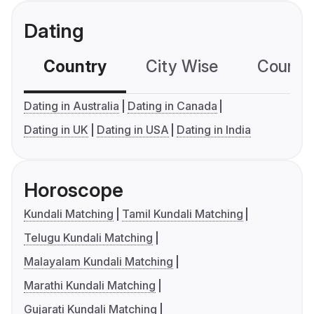
Dating
Country
City Wise
Country
Dating in Australia
Dating in Canada
Dating in UK
Dating in USA
Dating in India
Horoscope
Kundali Matching
Tamil Kundali Matching
Telugu Kundali Matching
Malayalam Kundali Matching
Marathi Kundali Matching
Gujarati Kundali Matching