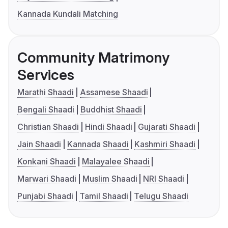
Kannada Kundali Matching
Community Matrimony
Services
Marathi Shaadi
Assamese Shaadi
Bengali Shaadi
Buddhist Shaadi
Christian Shaadi
Hindi Shaadi
Gujarati Shaadi
Jain Shaadi
Kannada Shaadi
Kashmiri Shaadi
Konkani Shaadi
Malayalee Shaadi
Marwari Shaadi
Muslim Shaadi
NRI Shaadi
Punjabi Shaadi
Tamil Shaadi
Telugu Shaadi