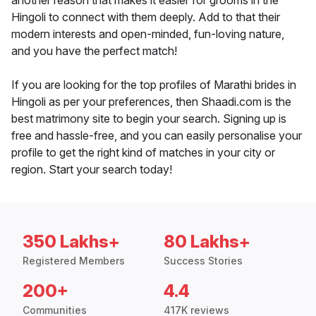
another reason that makes it easier for grooms in the
Hingoli to connect with them deeply. Add to that their
modern interests and open-minded, fun-loving nature,
and you have the perfect match!
If you are looking for the top profiles of Marathi brides in
Hingoli as per your preferences, then Shaadi.com is the
best matrimony site to begin your search. Signing up is
free and hassle-free, and you can easily personalise your
profile to get the right kind of matches in your city or
region. Start your search today!
350 Lakhs+
80 Lakhs+
Registered Members
Success Stories
200+
4.4
Communities
417K reviews