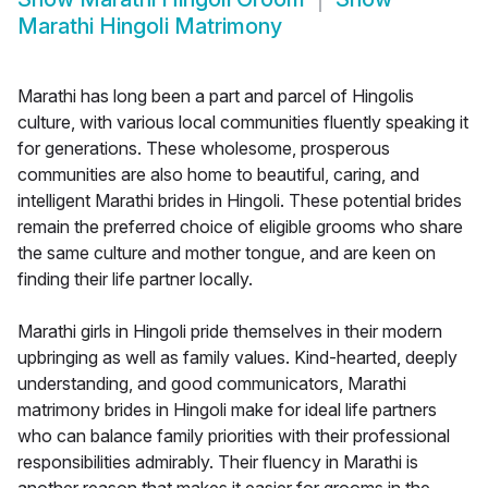
Marathi Hingoli Matrimony
Marathi has long been a part and parcel of Hingolis
culture, with various local communities fluently speaking it
for generations. These wholesome, prosperous
communities are also home to beautiful, caring, and
intelligent Marathi brides in Hingoli. These potential brides
remain the preferred choice of eligible grooms who share
the same culture and mother tongue, and are keen on
finding their life partner locally.
Marathi girls in Hingoli pride themselves in their modern
upbringing as well as family values. Kind-hearted, deeply
understanding, and good communicators, Marathi
matrimony brides in Hingoli make for ideal life partners
who can balance family priorities with their professional
responsibilities admirably. Their fluency in Marathi is