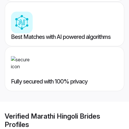
Best Matches with AI powered algorithms
Fully secured with 100% privacy
Verified
Marathi Hingoli Brides
Profiles