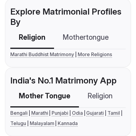
Explore Matrimonial Profiles
By
Religion
Mothertongue
Co
Marathi Buddhist Matrimony
More Religions
India's No.1 Matrimony App
Mother Tongue
Religion
C
Bengali
Marathi
Punjabi
Odia
Gujarati
Tamil
Telugu
Malayalam
Kannada