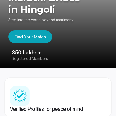
in Hingoli
Step into the world beyond matrimony
Find Your Match
350 Lakhs+
8
Registered Members
Su
Verified Profiles for peace of mind