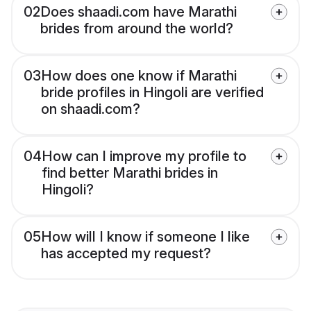
02
Does shaadi.com have Marathi
brides from around the world?
03
How does one know if Marathi
bride profiles in Hingoli are verified
on shaadi.com?
04
How can I improve my profile to
find better Marathi brides in
Hingoli?
05
How will I know if someone I like
has accepted my request?