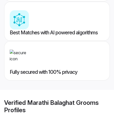
Best Matches with AI powered algorithms
Fully secured with 100% privacy
Verified
Marathi Balaghat Grooms
Profiles