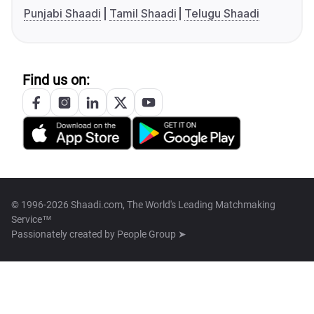
Punjabi Shaadi
Tamil Shaadi
Telugu Shaadi
Find us on:
© 1996-2026 Shaadi.com, The World's Leading Matchmaking
Service™
Passionately created by
People Group ➤