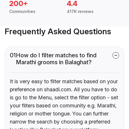
200+
4.4
Communities
417K reviews
Frequently Asked Questions
01
How do I filter matches to find
Marathi grooms in Balaghat?
It is very easy to filter matches based on your
preference on shaadi.com. All you have to do
is go to the Menu, select the filter option - set
your filters based on community e.g. Marathi,
religion or mother tongue. You can further
narrow the search by choosing a preferred