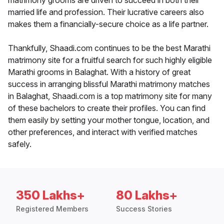
matrimony grooms are driven to succeed in both their
married life and profession. Their lucrative careers also
makes them a financially-secure choice as a life partner.
Thankfully, Shaadi.com continues to be the best Marathi
matrimony site for a fruitful search for such highly eligible
Marathi grooms in Balaghat. With a history of great
success in arranging blissful Marathi matrimony matches
in Balaghat, Shaadi.com is a top matrimony site for many
of these bachelors to create their profiles. You can find
them easily by setting your mother tongue, location, and
other preferences, and interact with verified matches
safely.
350 Lakhs+
80 Lakhs+
Registered Members
Success Stories