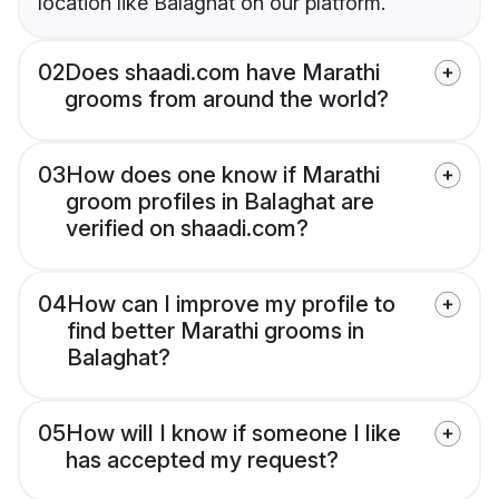
location like Balaghat on our platform.
02
Does shaadi.com have Marathi
grooms from around the world?
03
How does one know if Marathi
groom profiles in Balaghat are
verified on shaadi.com?
04
How can I improve my profile to
find better Marathi grooms in
Balaghat?
05
How will I know if someone I like
has accepted my request?