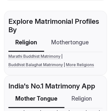
Explore Matrimonial Profiles
By
Religion
Mothertongue
Co
Marathi Buddhist Matrimony
Buddhist Balaghat Matrimony
More Religions
India's No.1 Matrimony App
Mother Tongue
Religion
C