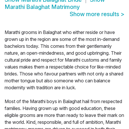
Marathi Balaghat Matrimony
Show more results
>
Marathi grooms in Balaghat who either reside or have
grown up in the region are some of the most in-demand
bachelors today. This comes from their gentlemanly
nature, an open-mindedness, and good upbringing. Their
cultural pride and respect for Marathi customs and family
values makes them a respectable choice for like-minded
brides. Those who favour partners with not only a shared
mother tongue but also someone who can balance
modernity with tradition are in luck.
Most of the Marathi boys in Balaghat hail from respected
families. Having grown up with good education, these
eligible grooms are more than ready to leave their mark on
the world. Kind, responsible, and full of ambition, Marathi