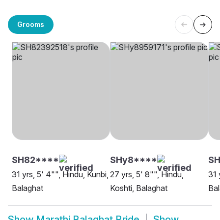
Grooms
SH82****
SHy8****
S
31 yrs, 5' 4"", Hindu, Kunbi,
27 yrs, 5' 8"", Hindu,
31 
Balaghat
Koshti, Balaghat
Bal
Show
Marathi Balaghat Bride
Show