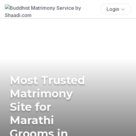
Login
Most Trusted
Matrimony
Site for
Marathi
Grooms in