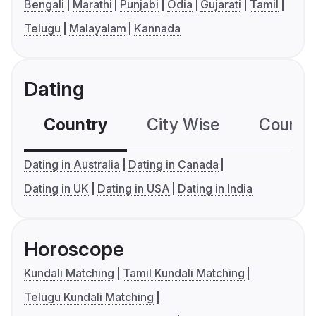
Bengali
Marathi
Punjabi
Odia
Gujarati
Tamil
Telugu
Malayalam
Kannada
Dating
Country
City Wise
Country
Dating in Australia
Dating in Canada
Dating in UK
Dating in USA
Dating in India
Horoscope
Kundali Matching
Tamil Kundali Matching
Telugu Kundali Matching