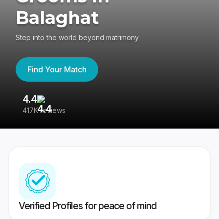
Balaghat
Step into the world beyond matrimony
Find Your Match
4.4
3
417K reviews
Re
Verified Profiles for peace of mind