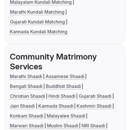
Malayalam Kundali Matching
Marathi Kundali Matching
Gujarati Kundali Matching
Kannada Kundali Matching
Community Matrimony
Services
Marathi Shaadi
Assamese Shaadi
Bengali Shaadi
Buddhist Shaadi
Christian Shaadi
Hindi Shaadi
Gujarati Shaadi
Jain Shaadi
Kannada Shaadi
Kashmiri Shaadi
Konkani Shaadi
Malayalee Shaadi
Marwari Shaadi
Muslim Shaadi
NRI Shaadi