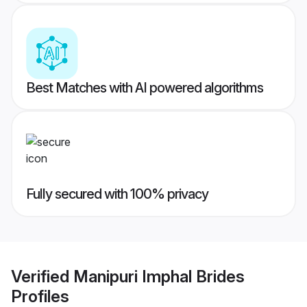
Best Matches with AI powered algorithms
Fully secured with 100% privacy
Verified
Manipuri Imphal Brides
Profiles