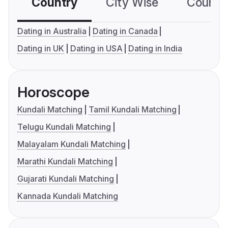
Country
City Wise
Country
Dating in Australia
Dating in Canada
Dating in UK
Dating in USA
Dating in India
Horoscope
Kundali Matching
Tamil Kundali Matching
Telugu Kundali Matching
Malayalam Kundali Matching
Marathi Kundali Matching
Gujarati Kundali Matching
Kannada Kundali Matching