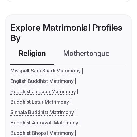
Explore Matrimonial Profiles
By
Religion
Mothertongue
Co
Misspelt Sadi Saadi Matrimony
English Buddhist Matrimony
Buddhist Jalgaon Matrimony
Buddhist Latur Matrimony
Sinhala Buddhist Matrimony
Buddhist Amravati Matrimony
Buddhist Bhopal Matrimony