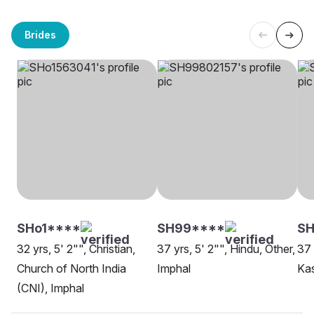
Brides
SHo1****
SH99****
SH
32 yrs, 5' 2"", Christian,
37 yrs, 5' 2"", Hindu, Other,
37 
Church of North India
Imphal
Kas
(CNI), Imphal