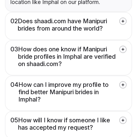
location like Imphal on our platform.
02
Does shaadi.com have Manipuri
brides from around the world?
03
How does one know if Manipuri
bride profiles in Imphal are verified
on shaadi.com?
04
How can I improve my profile to
find better Manipuri brides in
Imphal?
05
How will I know if someone I like
has accepted my request?