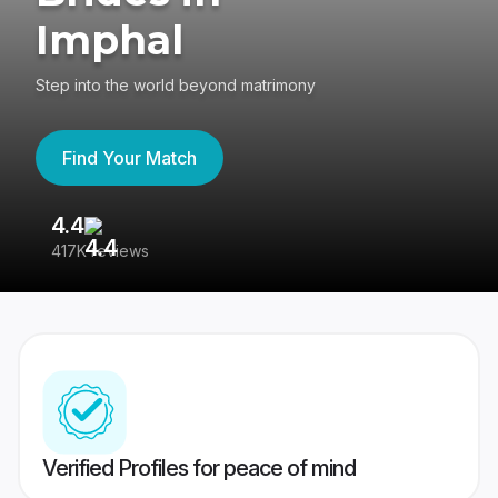
Imphal
Step into the world beyond matrimony
Find Your Match
4.4
3
417K reviews
Re
Verified Profiles for peace of mind