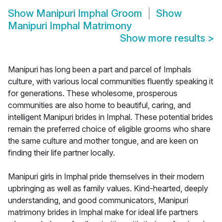
Show
Manipuri Imphal Groom
Show
Manipuri Imphal Matrimony
Show more results
>
Manipuri has long been a part and parcel of Imphals
culture, with various local communities fluently speaking it
for generations. These wholesome, prosperous
communities are also home to beautiful, caring, and
intelligent Manipuri brides in Imphal. These potential brides
remain the preferred choice of eligible grooms who share
the same culture and mother tongue, and are keen on
finding their life partner locally.
Manipuri girls in Imphal pride themselves in their modern
upbringing as well as family values. Kind-hearted, deeply
understanding, and good communicators, Manipuri
matrimony brides in Imphal make for ideal life partners