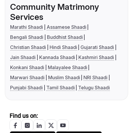
Community Matrimony
Services
Marathi Shaadi
Assamese Shaadi
Bengali Shaadi
Buddhist Shaadi
Christian Shaadi
Hindi Shaadi
Gujarati Shaadi
Jain Shaadi
Kannada Shaadi
Kashmiri Shaadi
Konkani Shaadi
Malayalee Shaadi
Marwari Shaadi
Muslim Shaadi
NRI Shaadi
Punjabi Shaadi
Tamil Shaadi
Telugu Shaadi
Find us on: