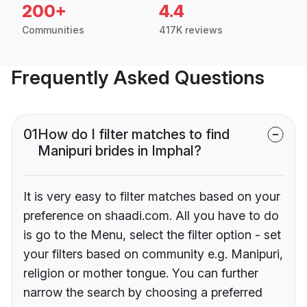
200+
4.4
Communities
417K reviews
Frequently Asked Questions
01
How do I filter matches to find
Manipuri brides in Imphal?
It is very easy to filter matches based on your
preference on shaadi.com. All you have to do
is go to the Menu, select the filter option - set
your filters based on community e.g. Manipuri,
religion or mother tongue. You can further
narrow the search by choosing a preferred