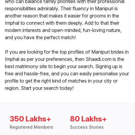
who can balance family priorities with their professional
responsibilities admirably. Their fluency in Manipuri is
another reason that makes it easier for grooms in the
Imphal to connect with them deeply. Add to that their
modern interests and open-minded, fun-loving nature,
and you have the perfect match!
If you are looking for the top profiles of Manipuri brides in
Imphal as per your preferences, then Shaadi.com is the
best matrimony site to begin your search. Signing up is
free and hassle-free, and you can easily personalise your
profile to get the right kind of matches in your city or
region. Start your search today!
350 Lakhs+
80 Lakhs+
Registered Members
Success Stories