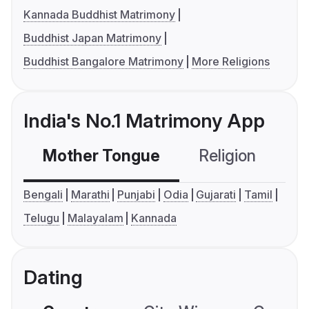
Kannada Buddhist Matrimony
Buddhist Japan Matrimony
Buddhist Bangalore Matrimony
More Religions
India's No.1 Matrimony App
Mother Tongue
Religion
C
Bengali
Marathi
Punjabi
Odia
Gujarati
Tamil
Telugu
Malayalam
Kannada
Dating