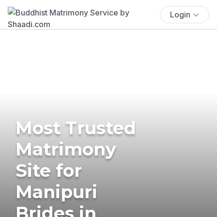
Login
Most Trusted
Matrimony
Site for
Manipuri
Brides in