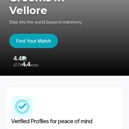
Vellore
Step into the world beyond matrimony
Find Your Match
4.4
3
417K reviews
Re
Verified Profiles for peace of mind