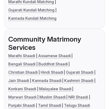
Marathi Kundali Matching
Gujarati Kundali Matching
Kannada Kundali Matching
Community Matrimony
Services
Marathi Shaadi
Assamese Shaadi
Bengali Shaadi
Buddhist Shaadi
Christian Shaadi
Hindi Shaadi
Gujarati Shaadi
Jain Shaadi
Kannada Shaadi
Kashmiri Shaadi
Konkani Shaadi
Malayalee Shaadi
Marwari Shaadi
Muslim Shaadi
NRI Shaadi
Punjabi Shaadi
Tamil Shaadi
Telugu Shaadi