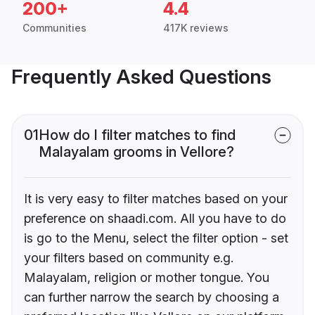
200+
4.4
Communities
417K reviews
Frequently Asked Questions
01
How do I filter matches to find
Malayalam grooms in Vellore?
It is very easy to filter matches based on your
preference on shaadi.com. All you have to do
is go to the Menu, select the filter option - set
your filters based on community e.g.
Malayalam, religion or mother tongue. You
can further narrow the search by choosing a