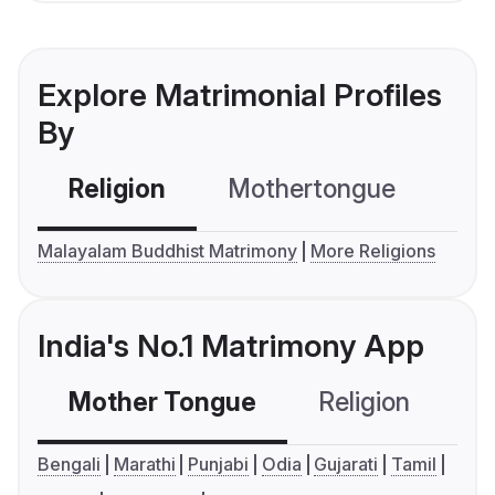
Explore Matrimonial Profiles
By
Religion
Mothertongue
Co
Malayalam Buddhist Matrimony
More Religions
India's No.1 Matrimony App
Mother Tongue
Religion
C
Bengali
Marathi
Punjabi
Odia
Gujarati
Tamil