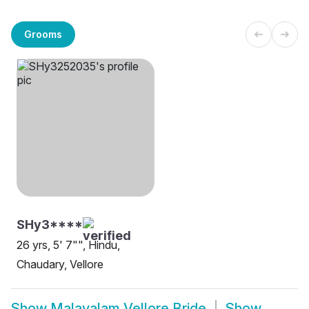
Grooms
SHy3****
26 yrs, 5' 7"", Hindu,
Chaudary, Vellore
Show
Malayalam Vellore Bride
Show