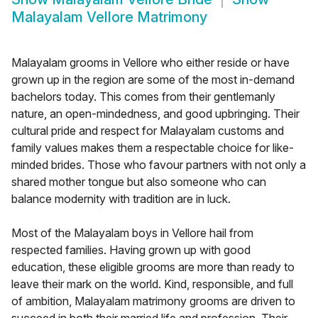
Malayalam Vellore Matrimony
Malayalam grooms in Vellore who either reside or have
grown up in the region are some of the most in-demand
bachelors today. This comes from their gentlemanly
nature, an open-mindedness, and good upbringing. Their
cultural pride and respect for Malayalam customs and
family values makes them a respectable choice for like-
minded brides. Those who favour partners with not only a
shared mother tongue but also someone who can
balance modernity with tradition are in luck.
Most of the Malayalam boys in Vellore hail from
respected families. Having grown up with good
education, these eligible grooms are more than ready to
leave their mark on the world. Kind, responsible, and full
of ambition, Malayalam matrimony grooms are driven to