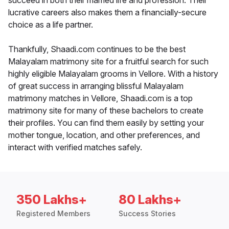
succeed in both their married life and profession. Their
lucrative careers also makes them a financially-secure
choice as a life partner.
Thankfully, Shaadi.com continues to be the best
Malayalam matrimony site for a fruitful search for such
highly eligible Malayalam grooms in Vellore. With a history
of great success in arranging blissful Malayalam
matrimony matches in Vellore, Shaadi.com is a top
matrimony site for many of these bachelors to create
their profiles. You can find them easily by setting your
mother tongue, location, and other preferences, and
interact with verified matches safely.
350 Lakhs+
80 Lakhs+
Registered Members
Success Stories