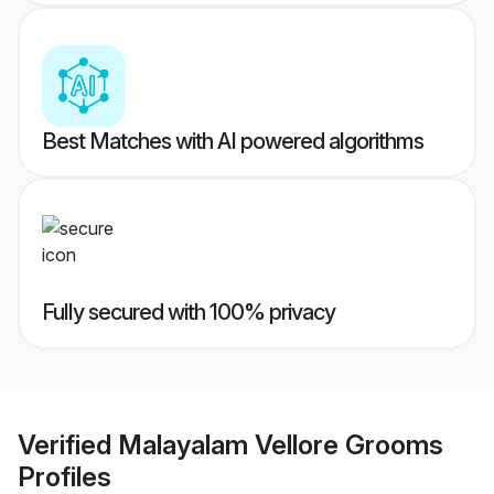
Best Matches with AI powered algorithms
Fully secured with 100% privacy
Verified
Malayalam Vellore Grooms
Profiles