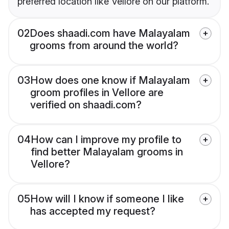
preferred location like Vellore on our platform.
02
Does shaadi.com have Malayalam
grooms from around the world?
03
How does one know if Malayalam
groom profiles in Vellore are
verified on shaadi.com?
04
How can I improve my profile to
find better Malayalam grooms in
Vellore?
05
How will I know if someone I like
has accepted my request?