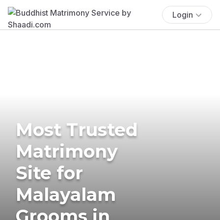
Login
Most Trusted
Matrimony
Site for
Malayalam
Grooms in