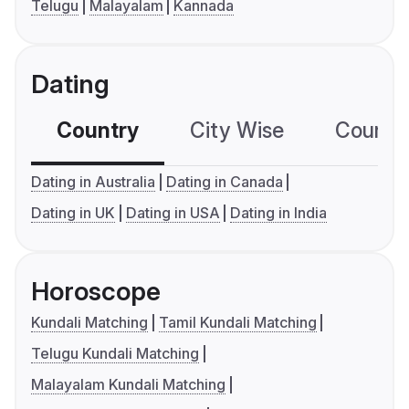
Telugu
Malayalam
Kannada
Dating
Country
City Wise
Country
Dating in Australia
Dating in Canada
Dating in UK
Dating in USA
Dating in India
Horoscope
Kundali Matching
Tamil Kundali Matching
Telugu Kundali Matching
Malayalam Kundali Matching