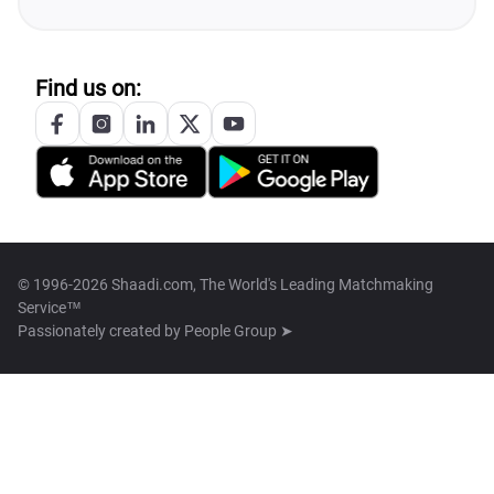
Find us on:
© 1996-2026 Shaadi.com, The World's Leading Matchmaking
Service™
Passionately created by
People Group ➤