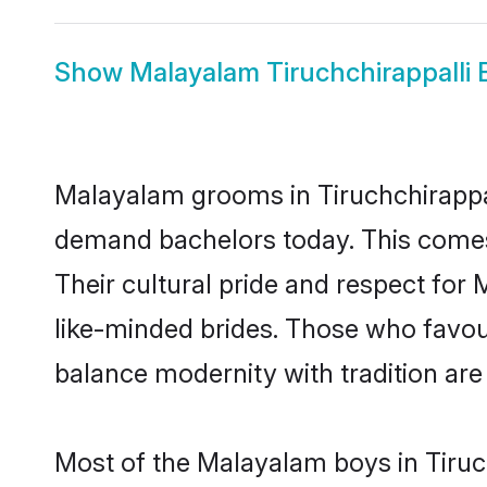
Show
Malayalam Tiruchchirappalli 
Malayalam grooms in Tiruchchirappal
demand bachelors today. This comes
Their cultural pride and respect fo
like-minded brides. Those who favo
balance modernity with tradition are 
Most of the Malayalam boys in Tiruc