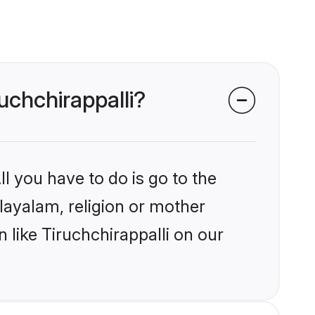
uchchirappalli?
l you have to do is go to the
alayalam, religion or mother
 like Tiruchchirappalli on our