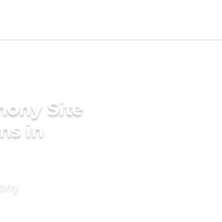
mony Site
ms in
mony