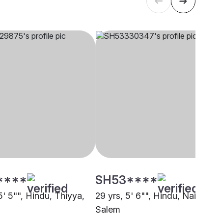
****
SH53****
5' 5"", Hindu, Thiyya,
29 yrs, 5' 6"", Hindu, Nair,
i
Salem