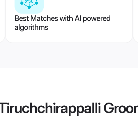
Best Matches with AI powered
algorithms
iruchchirappalli Gro