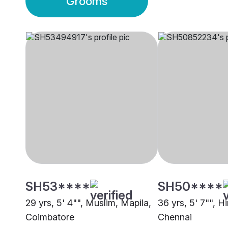
Grooms
SH53****
SH50****
29 yrs, 5' 4"", Muslim, Mapila,
36 yrs, 5' 7"", H
Coimbatore
Chennai