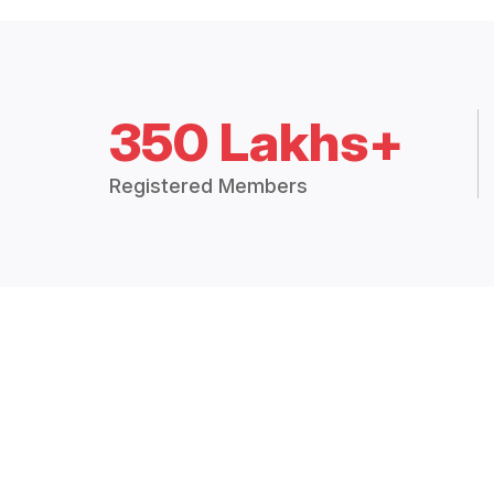
350 Lakhs+
Registered Members