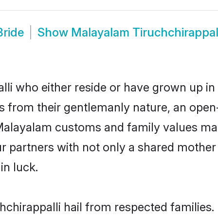
Bride
Show
Malayalam Tiruchchirappal
li who either reside or have grown up in 
 from their gentlemanly nature, an open
r Malayalam customs and family values ma
ur partners with not only a shared moth
in luck.
hchirappalli hail from respected families