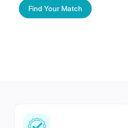
Find Your Match
350 Lakhs+
80 Lakhs
Registered Members
Success Stories