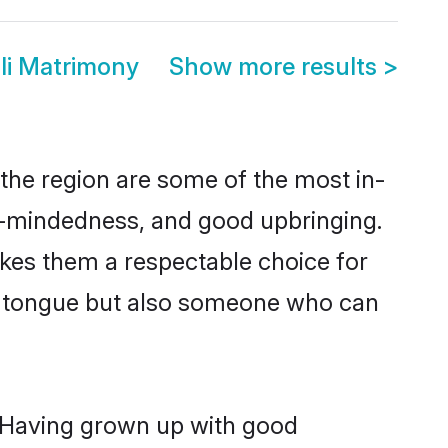
li Matrimony
Show more results
>
the region are some of the most in-
-mindedness, and good upbringing.
kes them a respectable choice for
er tongue but also someone who can
. Having grown up with good