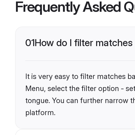
Frequently Asked Q
01
How do I filter matches
It is very easy to filter matches 
Menu, select the filter option - 
tongue. You can further narrow th
platform.