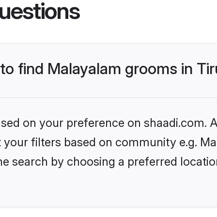
uestions
 to find Malayalam grooms in Tir
based on your preference on shaadi.com. Al
set your filters based on community e.g. M
e search by choosing a preferred location