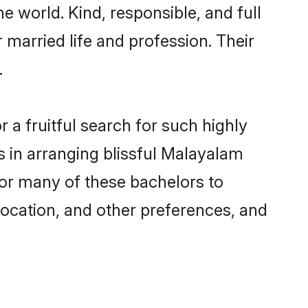
e world. Kind, responsible, and full
married life and profession. Their
.
a fruitful search for such highly
s in arranging blissful Malayalam
for many of these bachelors to
 location, and other preferences, and