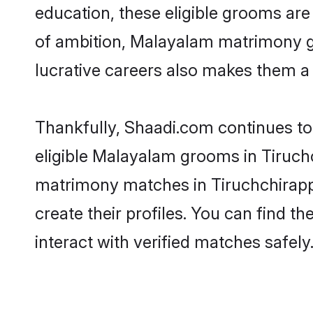
education, these eligible grooms are 
of ambition, Malayalam matrimony gro
lucrative careers also makes them a f
Thankfully, Shaadi.com continues to 
eligible Malayalam grooms in Tiruchc
matrimony matches in Tiruchchirappa
create their profiles. You can find t
interact with verified matches safely