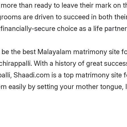
more than ready to leave their mark on th
oms are driven to succeed in both their 
inancially-secure choice as a life partner
be the best Malayalam matrimony site for 
hirappalli. With a history of great succes
lli, Shaadi.com is a top matrimony site 
hem easily by setting your mother tongue,
.