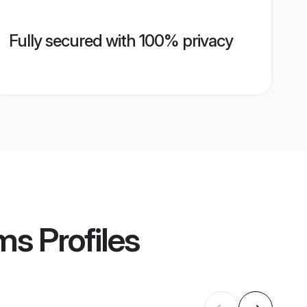
Fully secured with 100% privacy
oms
Profiles