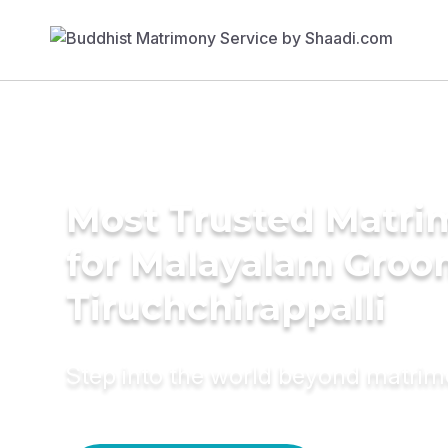
Most Trusted Matri
for Malayalam Groo
Tiruchchirappalli
Step into the world beyond matri