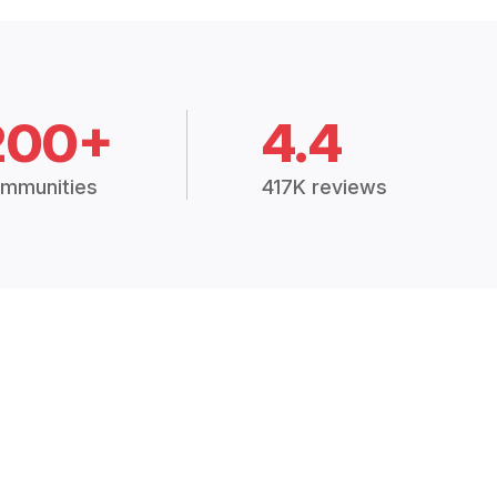
200+
4.4
mmunities
417K reviews