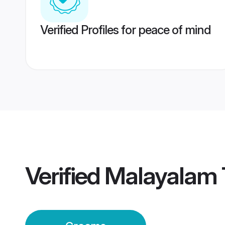
Verified Profiles for peace of mind
Verified
Malayalam T