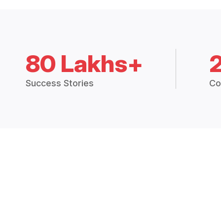
80 Lakhs+
Success Stories
Co