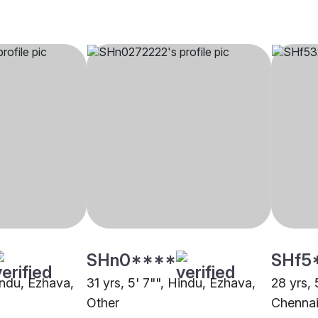
SHn0****
SHf5
indu, Ezhava,
31 yrs, 5' 7"", Hindu, Ezhava,
28 yrs, 
Other
Chenna