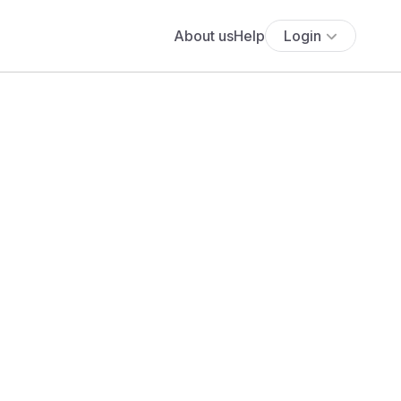
About us
Help
Login