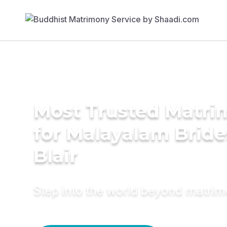
Most Trusted Matri
for Malayalam Bride
Blair
Step into the world beyond matri