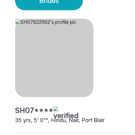
Brides
SH07****
35 yrs, 5' 0"", Hindu, Nair, Port Blair