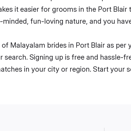
es it easier for grooms in the Port Blair
n-minded, fun-loving nature, and you hav
es of Malayalam brides in Port Blair as pe
r search. Signing up is free and hassle-fr
matches in your city or region. Start your 