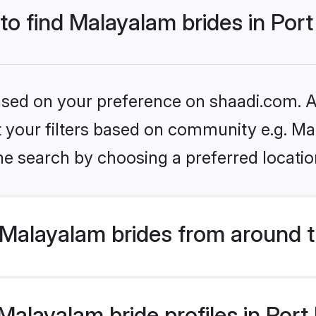
to find Malayalam brides in Port 
based on your preference on shaadi.com. Al
set your filters based on community e.g. M
e search by choosing a preferred location 
Malayalam brides from around t
layalam bride profiles in Port B