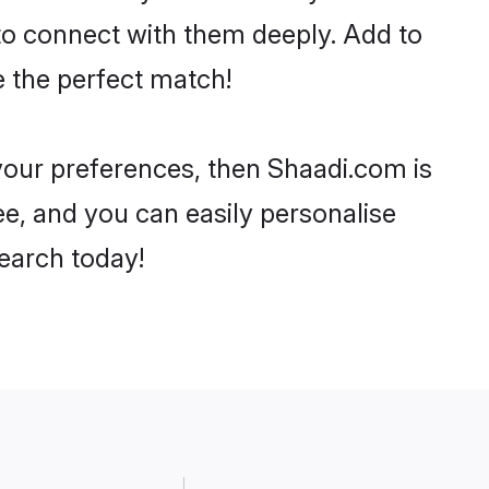
 to connect with them deeply. Add to
e the perfect match!
r your preferences, then Shaadi.com is
ee, and you can easily personalise
search today!