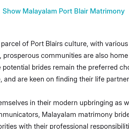
Show
Malayalam Port Blair Matrimony
arcel of Port Blairs culture, with variou
 prosperous communities are also home to 
e potential brides remain the preferred c
nd are keen on finding their life partner 
hemselves in their modern upbringing as w
unicators, Malayalam matrimony brides in
ities with their professional responsibilit