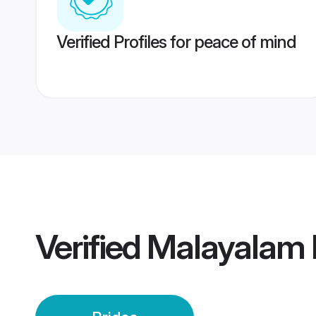
Verified Profiles for peace of mind
Verified
Malayalam P