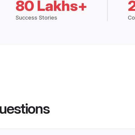
80 Lakhs+
Success Stories
Co
uestions