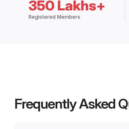
350 Lakhs+
Registered Members
Frequently Asked Q