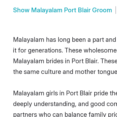
Show
Malayalam Port Blair Groom
Malayalam has long been a part and p
it for generations. These wholesome,
Malayalam brides in Port Blair. Thes
the same culture and mother tongue, a
Malayalam girls in Port Blair pride t
deeply understanding, and good comm
partners who can balance family prior