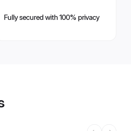
Fully secured with 100% privacy
s