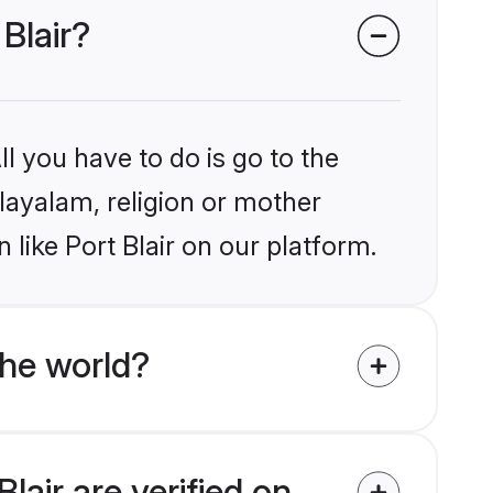
Blair?
l you have to do is go to the
alayalam, religion or mother
like Port Blair on our platform.
he world?
lair are verified on