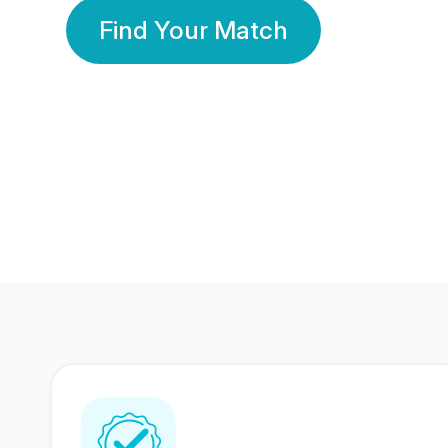
Find Your Match
350 Lakhs+
80 Lakhs
Registered Members
Success Stories