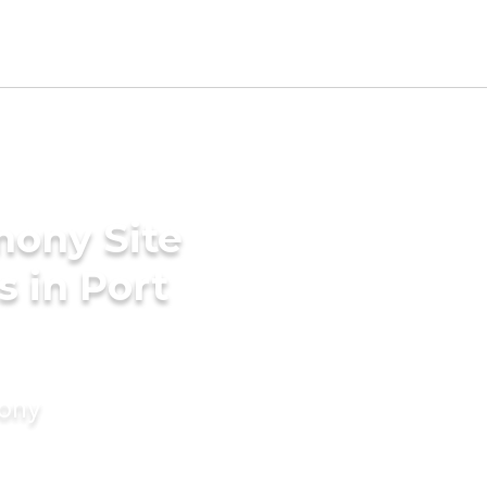
mony Site
s in Port
mony