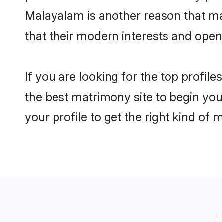
Malayalam is another reason that mak
that their modern interests and ope
If you are looking for the top profil
the best matrimony site to begin you
your profile to get the right kind of 