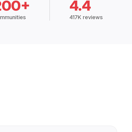
200+
4.4
mmunities
417K reviews