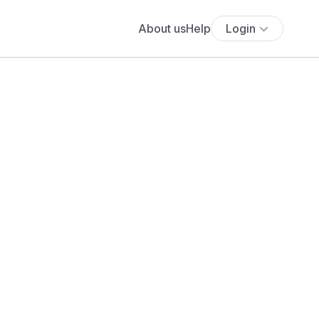
About us
Help
Login