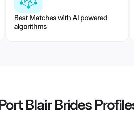
Best Matches with AI powered
algorithms
ort Blair Brides
Profile