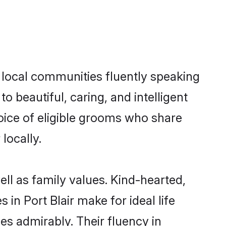
s local communities fluently speaking
beautiful, caring, and intelligent
hoice of eligible grooms who share
locally.
ell as family values. Kind-hearted,
 Port Blair make for ideal life
ies admirably. Their fluency in