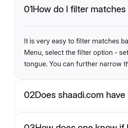
01
How do I filter matches 
It is very easy to filter matches 
Menu, select the filter option - 
tongue. You can further narrow th
02
Does shaadi.com have 
03
How does one know if Ma