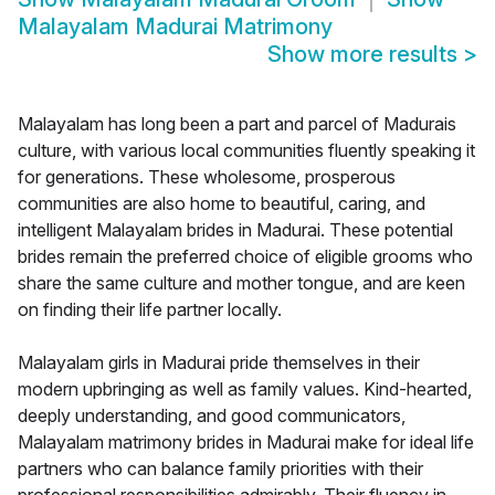
Malayalam Madurai Matrimony
Show more results
>
Malayalam has long been a part and parcel of Madurais
culture, with various local communities fluently speaking it
for generations. These wholesome, prosperous
communities are also home to beautiful, caring, and
intelligent Malayalam brides in Madurai. These potential
brides remain the preferred choice of eligible grooms who
share the same culture and mother tongue, and are keen
on finding their life partner locally.
Malayalam girls in Madurai pride themselves in their
modern upbringing as well as family values. Kind-hearted,
deeply understanding, and good communicators,
Malayalam matrimony brides in Madurai make for ideal life
partners who can balance family priorities with their