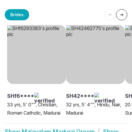
Brides
SHf6****
SH42****
SH
33 yrs, 5' 0"", Christian,
32 yrs, 5' 4"", Hindu, Nair,
20 
Roman Catholic, Madurai
Madurai
Sun
Show
Malayalam Madurai Groom
Show