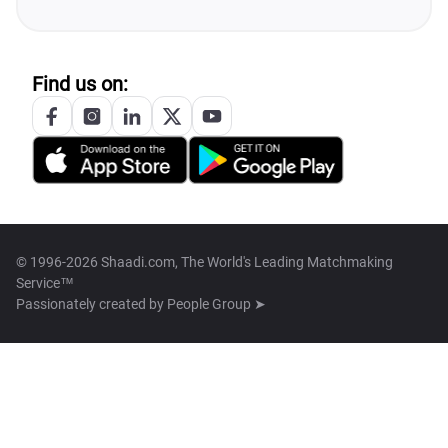
Find us on:
© 1996-2026 Shaadi.com, The World's Leading Matchmaking
Service™
Passionately created by
People Group ➤