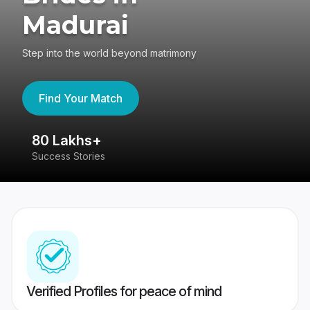
Madurai
Step into the world beyond matrimony
Find Your Match
80 Lakhs+
4
Success Stories
41
Verified Profiles for peace of mind