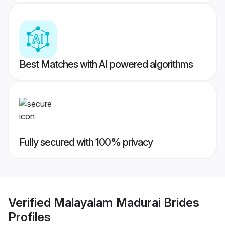
Best Matches with AI powered algorithms
Fully secured with 100% privacy
Verified
Malayalam Madurai Brides
Profiles