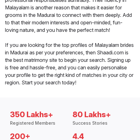
professional responsibilities admirably. Their fluency in
Malayalam is another reason that makes it easier for
grooms in the Madurai to connect with them deeply. Add
to that their modern interests and open-minded, fun-
loving nature, and you have the perfect match!
If you are looking for the top profiles of Malayalam brides
in Madurai as per your preferences, then Shaadi.com is
the best matrimony site to begin your search. Signing up
is free and hassle-free, and you can easily personalise
your profile to get the right kind of matches in your city or
region. Start your search today!
350 Lakhs+
80 Lakhs+
Registered Members
Success Stories
200+
4.4