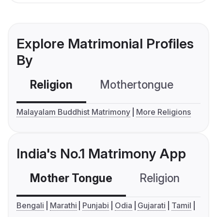
Explore Matrimonial Profiles
By
Religion
Mothertongue
Co
Malayalam Buddhist Matrimony
More Religions
India's No.1 Matrimony App
Mother Tongue
Religion
C
Bengali
Marathi
Punjabi
Odia
Gujarati
Tamil