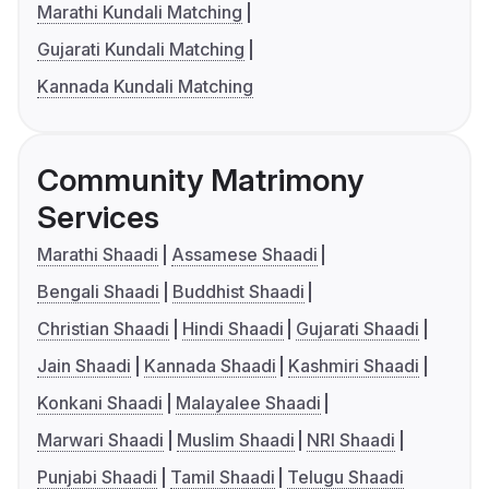
Marathi Kundali Matching
Gujarati Kundali Matching
Kannada Kundali Matching
Community Matrimony
Services
Marathi Shaadi
Assamese Shaadi
Bengali Shaadi
Buddhist Shaadi
Christian Shaadi
Hindi Shaadi
Gujarati Shaadi
Jain Shaadi
Kannada Shaadi
Kashmiri Shaadi
Konkani Shaadi
Malayalee Shaadi
Marwari Shaadi
Muslim Shaadi
NRI Shaadi
Punjabi Shaadi
Tamil Shaadi
Telugu Shaadi