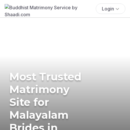
Login
Most Trusted
Matrimony
Site for
Malayalam
Brides in