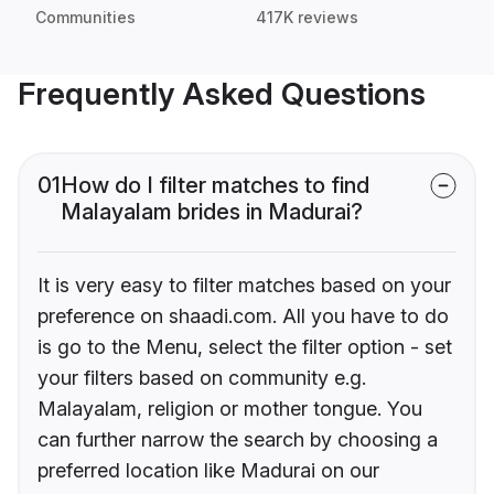
Communities
417K reviews
Frequently Asked Questions
01
How do I filter matches to find
Malayalam brides in Madurai?
It is very easy to filter matches based on your
preference on shaadi.com. All you have to do
is go to the Menu, select the filter option - set
your filters based on community e.g.
Malayalam, religion or mother tongue. You
can further narrow the search by choosing a
preferred location like Madurai on our