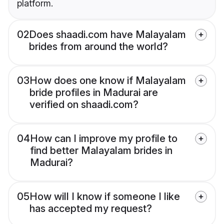
platform.
02
Does shaadi.com have Malayalam
brides from around the world?
03
How does one know if Malayalam
bride profiles in Madurai are
verified on shaadi.com?
04
How can I improve my profile to
find better Malayalam brides in
Madurai?
05
How will I know if someone I like
has accepted my request?