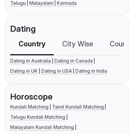
Telugu
Malayalam
Kannada
Dating
Country
City Wise
Country
Dating in Australia
Dating in Canada
Dating in UK
Dating in USA
Dating in India
Horoscope
Kundali Matching
Tamil Kundali Matching
Telugu Kundali Matching
Malayalam Kundali Matching