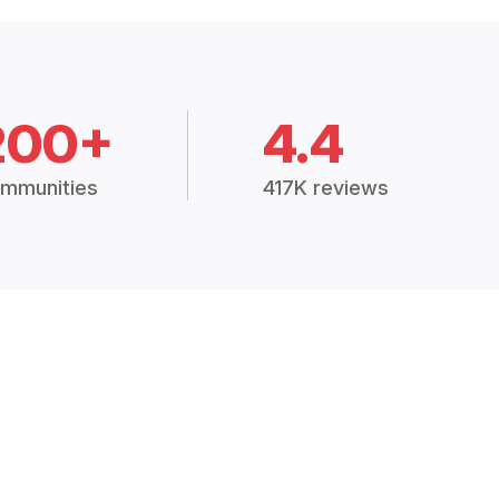
200+
4.4
mmunities
417K reviews