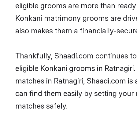
eligible grooms are more than ready t
Konkani matrimony grooms are driven 
also makes them a financially-secure 
Thankfully, Shaadi.com continues to 
eligible Konkani grooms in Ratnagiri
matches in Ratnagiri, Shaadi.com is 
can find them easily by setting your 
matches safely.