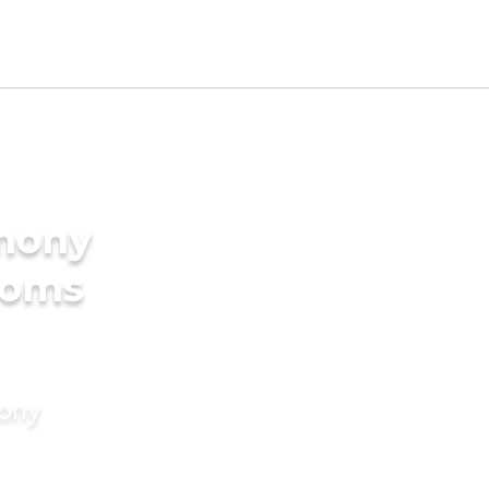
imony
ooms
mony