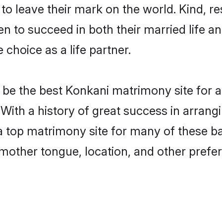
o leave their mark on the world. Kind, res
to succeed in both their married life and
choice as a life partner.
be the best Konkani matrimony site for a 
. With a history of great success in arran
a top matrimony site for many of these bac
mother tongue, location, and other prefer