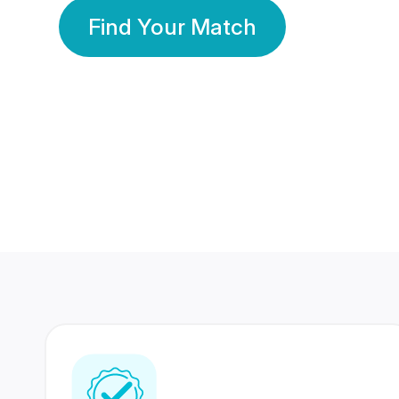
Find Your Match
350 Lakhs+
80 Lakhs
Registered Members
Success Stories