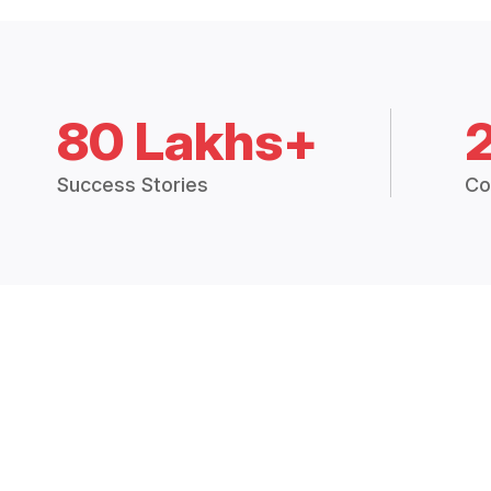
80 Lakhs+
Success Stories
Co