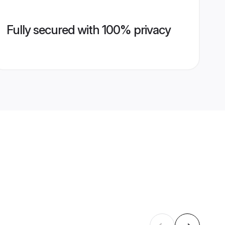
Fully secured with 100% privacy