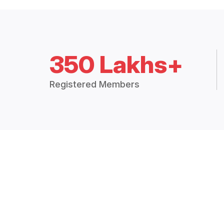
350 Lakhs+
Registered Members