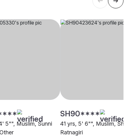
****
SH90****
4' 5"", Muslim, Sunni
41 yrs, 5' 6"", Muslim, Shafi,
 Other
Ratnagiri