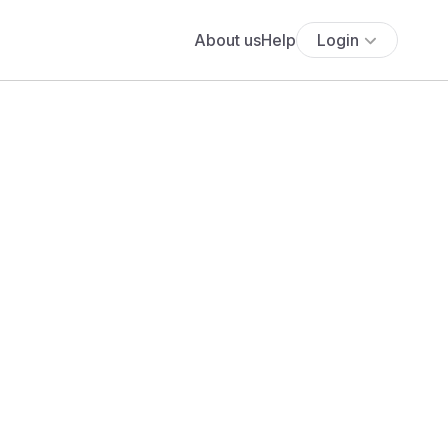
About us
Help
Login