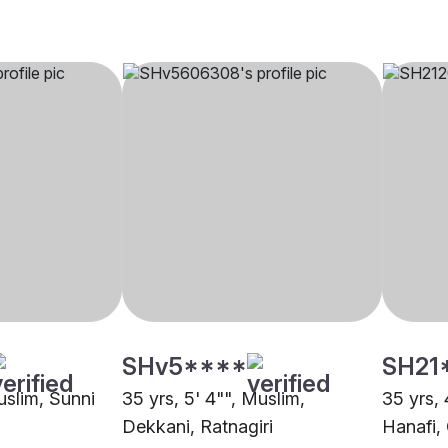
SHv5****
SH21
uslim, Sunni
35 yrs, 5' 4"", Muslim,
35 yrs, 
Dekkani, Ratnagiri
Hanafi,