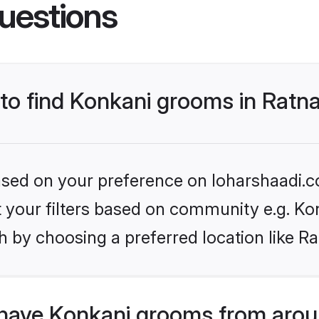
uestions
 to find Konkani grooms in Ratna
based on your preference on loharshaadi.c
et your filters based on community e.g. Ko
 by choosing a preferred location like Ra
have Konkani grooms from arou