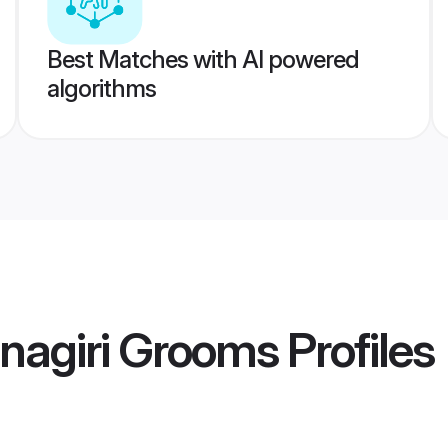
Best Matches with AI powered
algorithms
nagiri Grooms
Profiles