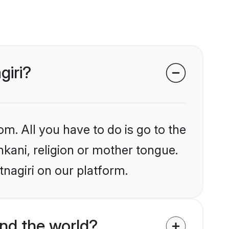
giri?
om. All you have to do is go to the
nkani, religion or mother tongue.
tnagiri on our platform.
nd the world?