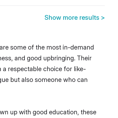
Show more results
>
n are some of the most in-demand
ess, and good upbringing. Their
a respectable choice for like-
ngue but also someone who can
rown up with good education, these