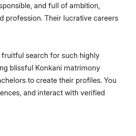
ponsible, and full of ambition,
 profession. Their lucrative careers
fruitful search for such highly
ging blissful Konkani matrimony
helors to create their profiles. You
ences, and interact with verified