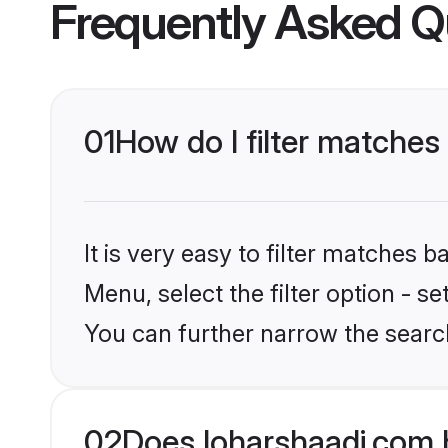
Frequently Asked Q
01
How do I filter matches
It is very easy to filter matches 
Menu, select the filter option - s
You can further narrow the search
02
Does loharshaadi.com 