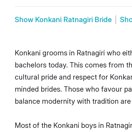
Show
Konkani Ratnagiri Bride
Sh
Konkani grooms in Ratnagiri who eit
bachelors today. This comes from th
cultural pride and respect for Konk
minded brides. Those who favour pa
balance modernity with tradition are 
Most of the Konkani boys in Ratnagir