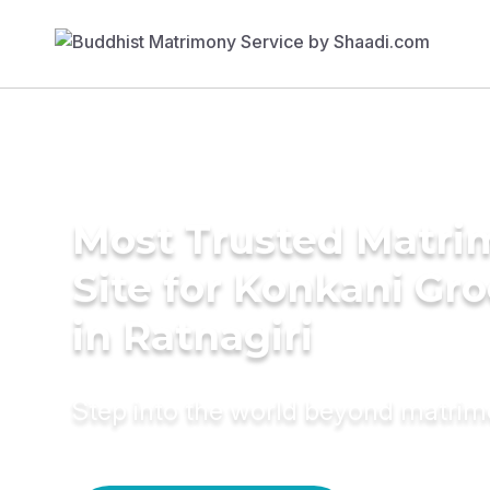
Most Trusted Matr
Site for Konkani Gr
in Ratnagiri
Step into the world beyond matri