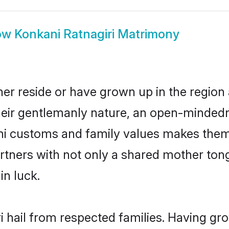
ow
Konkani Ratnagiri Matrimony
her reside or have grown up in the regio
eir gentlemanly nature, an open-mindedn
ani customs and family values makes them 
rtners with not only a shared mother to
in luck.
i hail from respected families. Having g