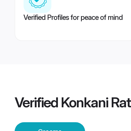
Verified Profiles for peace of mind
Verified
Konkani Rat