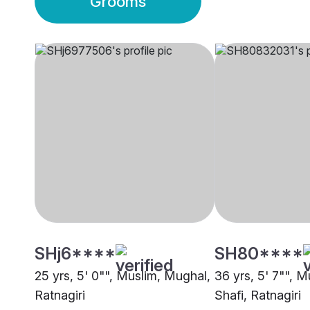
Grooms
SHj6****
SH80****
25 yrs, 5' 0"", Muslim, Mughal,
36 yrs, 5' 7"", M
Ratnagiri
Shafi, Ratnagiri