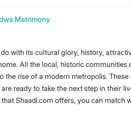
dwa Matrimony
with its cultural glory, history, attractiv
 home. All the local, historic communitie
to the rise of a modern metropolis. Thes
 ready to take the next step in their liv
that Shaadi.com offers, you can match 