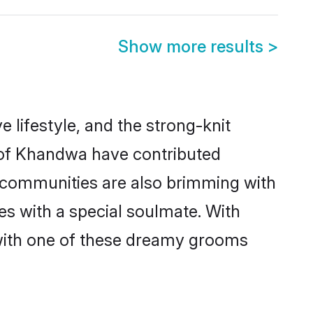
Show more results
>
e lifestyle, and the strong-knit
s of Khandwa have contributed
e communities are also brimming with
es with a special soulmate. With
with one of these dreamy grooms