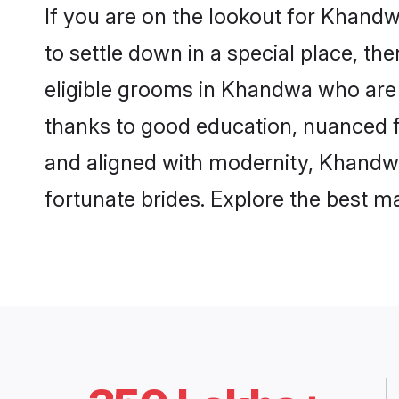
If you are on the lookout for Khand
to settle down in a special place, th
eligible grooms in Khandwa who are r
thanks to good education, nuanced fa
and aligned with modernity, Khandwa 
fortunate brides. Explore the best 