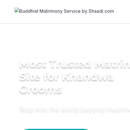
Most Trusted Matr
Site for Khandwa
Grooms
Step into the world beyond matri