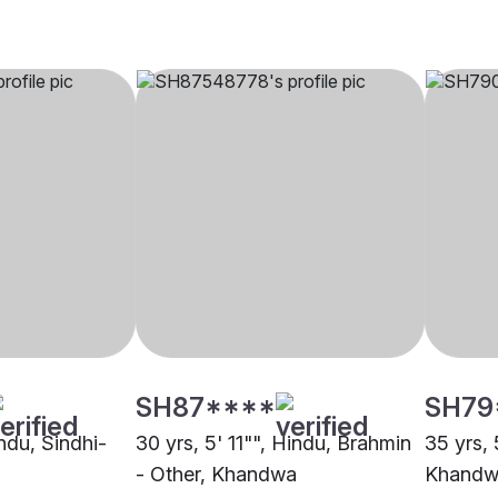
SH87****
SH79
indu, Sindhi-
30 yrs, 5' 11"", Hindu, Brahmin
35 yrs, 
- Other, Khandwa
Khandw