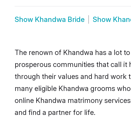
Show
Khandwa Bride
Show
Khan
The renown of Khandwa has a lot to do 
prosperous communities that call it
through their values and hard work 
many eligible Khandwa grooms who are
online Khandwa matrimony services 
and find a partner for life.