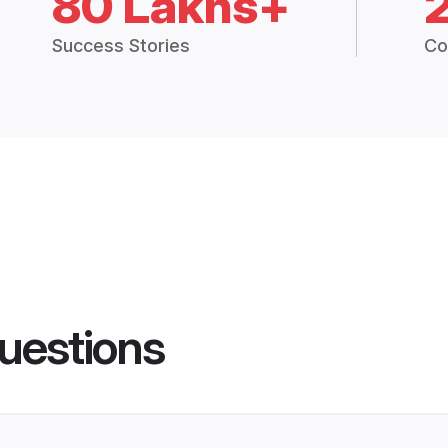
80 Lakhs+
Success Stories
Co
uestions