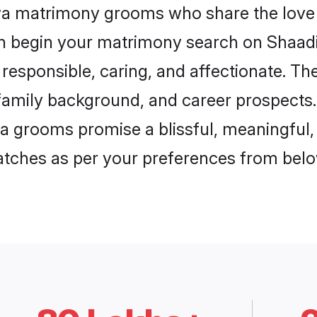
wa matrimony grooms who share the love 
en begin your matrimony search on Shaadi.
esponsible, caring, and affectionate. The
mily background, and career prospects. E
grooms promise a blissful, meaningful, l
matches as per your preferences from belo