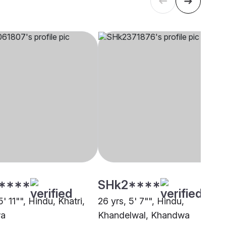
****
SHk2****
5' 11"", Hindu, Khatri,
26 yrs, 5' 7"", Hindu,
a
Khandelwal, Khandwa