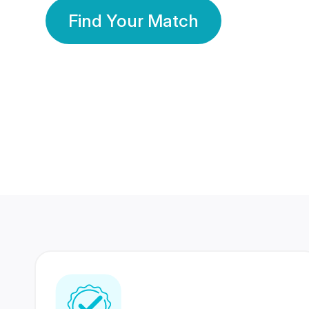
Find Your Match
350 Lakhs+
80 Lakhs
Registered Members
Success Stories