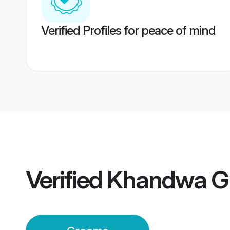
Verified Profiles for peace of mind
Verified
Khandwa G