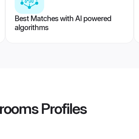
Best Matches with AI powered
algorithms
rooms
Profiles