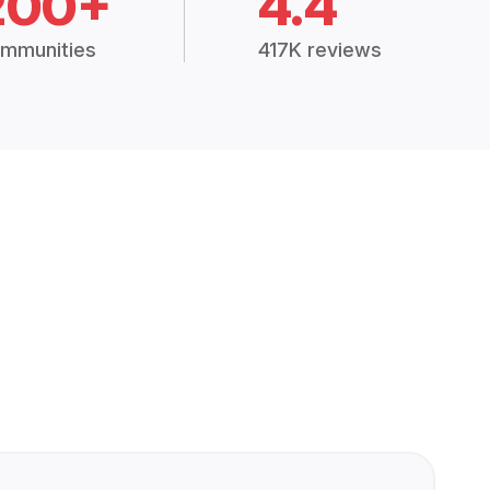
200+
4.4
mmunities
417K reviews