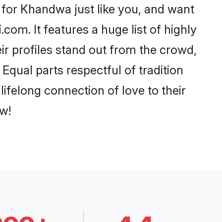
for Khandwa just like you, and want
com. It features a huge list of highly
ir profiles stand out from the crowd,
qual parts respectful of tradition
ifelong connection of love to their
w!