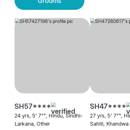
Grooms
SH57****
SH47****
24 yrs, 5' 7"", Hindu, Sindhi-
27 yrs, 5' 7"", H
Larkana, Other
Sahiti, Khandwa