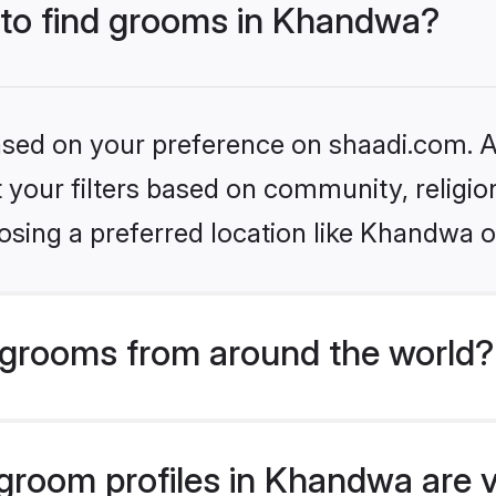
s to find grooms in Khandwa?
based on your preference on shaadi.com. Al
set your filters based on community, relig
osing a preferred location like Khandwa o
grooms from around the world?
room profiles in Khandwa are v