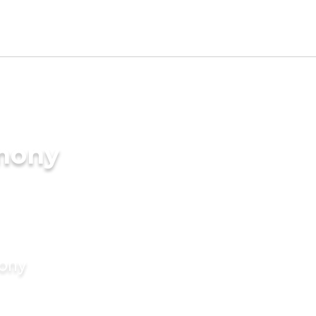
imony
mony