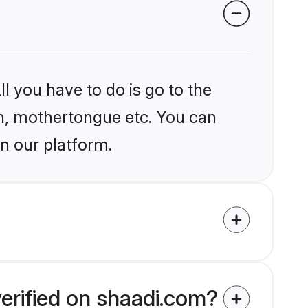
l you have to do is go to the
ion, mothertongue etc. You can
n our platform.
erified on shaadi.com?