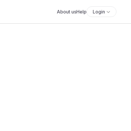
About us
Help
Login