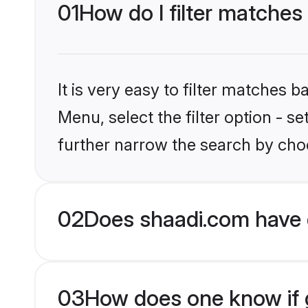
01
How do I filter matche
It is very easy to filter matches 
Menu, select the filter option - 
further narrow the search by cho
02
Does shaadi.com have 
03
How does one know if g