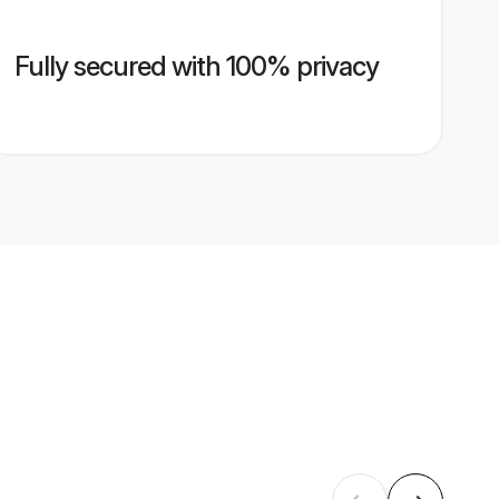
Fully secured with 100% privacy