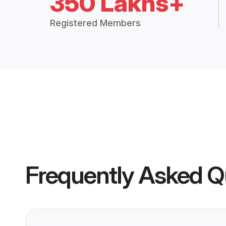
350 Lakhs+
Registered Members
Frequently Asked Q