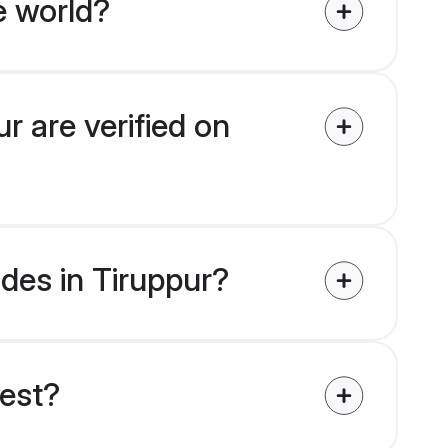
e world?
r are verified on
ides in Tiruppur?
uest?