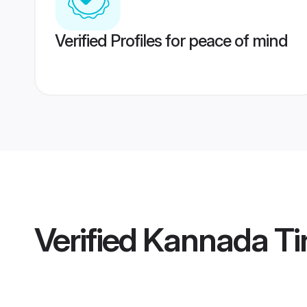
Verified Profiles for peace of mind
Verified
Kannada Tir