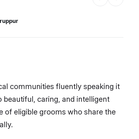
iruppur
cal communities fluently speaking it
autiful, caring, and intelligent
e of eligible grooms who share the
lly.