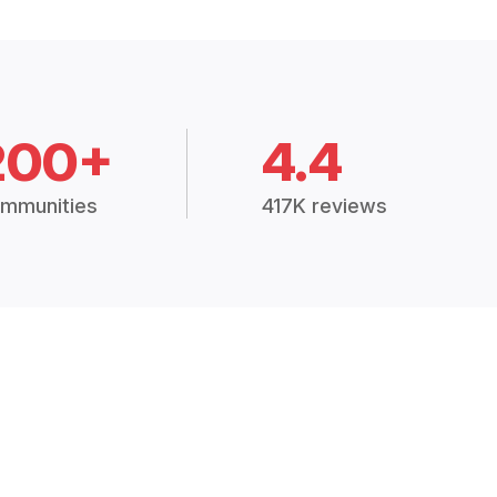
200+
4.4
mmunities
417K reviews