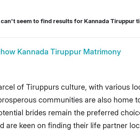
can't seem to find results for
Kannada Tiruppur t
Show
Kannada Tiruppur Matrimony
cel of Tiruppurs culture, with various lo
rosperous communities are also home to be
tential brides remain the preferred choic
re keen on finding their life partner loca