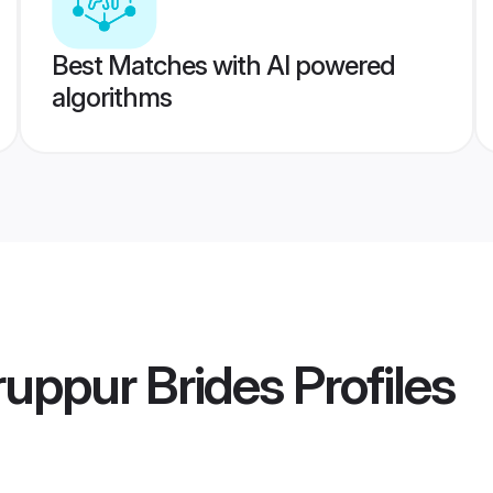
Best Matches with AI powered
algorithms
uppur Brides
Profiles