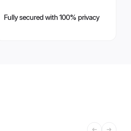
Fully secured with 100% privacy