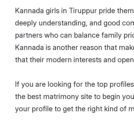
Kannada girls in Tiruppur pride them
deeply understanding, and good com
partners who can balance family prior
Kannada is another reason that makes
that their modern interests and ope
If you are looking for the top profil
the best matrimony site to begin you
your profile to get the right kind of 