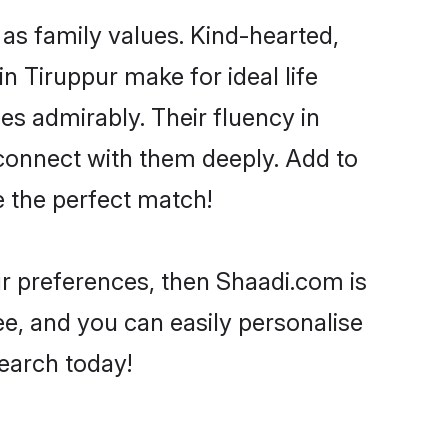
 as family values. Kind-hearted,
Tiruppur make for ideal life
ies admirably. Their fluency in
 connect with them deeply. Add to
e the perfect match!
our preferences, then Shaadi.com is
ee, and you can easily personalise
search today!