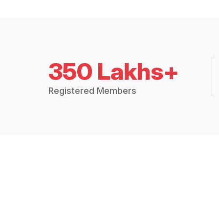
350 Lakhs+
Registered Members