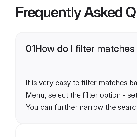
Frequently Asked Q
01
How do I filter matches
It is very easy to filter matches 
Menu, select the filter option - 
You can further narrow the search