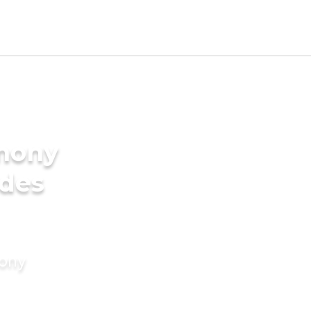
imony
ides
mony