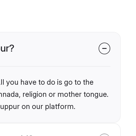
pur?
l you have to do is go to the
annada, religion or mother tongue.
ruppur on our platform.