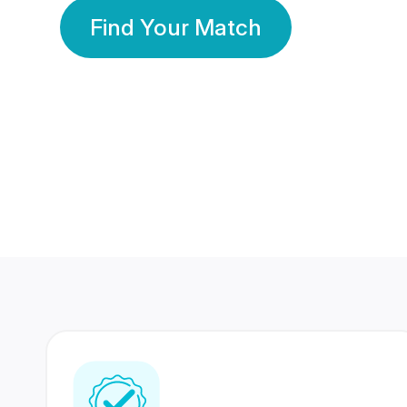
Find Your Match
350 Lakhs+
80 Lakhs
Registered Members
Success Stories