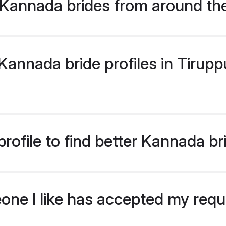
Kannada brides from around th
nnada bride profiles in Tiruppu
rofile to find better Kannada br
eone I like has accepted my req