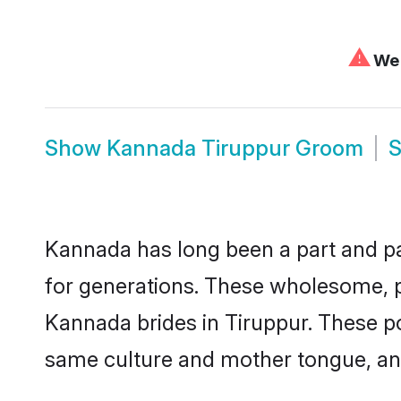
⚠
We 
Show
Kannada Tiruppur Groom
Kannada has long been a part and par
for generations. These wholesome, p
Kannada brides in Tiruppur. These po
same culture and mother tongue, and a