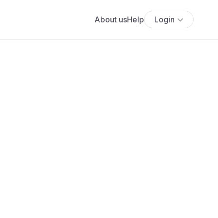
About us
Help
Login