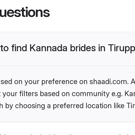
uestions
 to find Kannada brides in Tirup
based on your preference on shaadi.com. Al
set your filters based on community e.g. K
 by choosing a preferred location like Ti