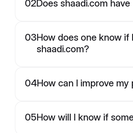
02
Does shaadi.com have 
03
How does one know if Ka
shaadi.com?
04
How can I improve my p
05
How will I know if som