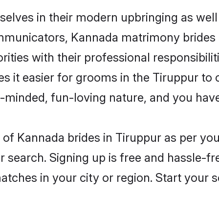
selves in their modern upbringing as well
municators, Kannada matrimony brides in 
ities with their professional responsibilit
 it easier for grooms in the Tiruppur to
n-minded, fun-loving nature, and you hav
es of Kannada brides in Tiruppur as per y
r search. Signing up is free and hassle-fr
matches in your city or region. Start your 