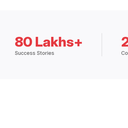
80 Lakhs+
Success Stories
Co