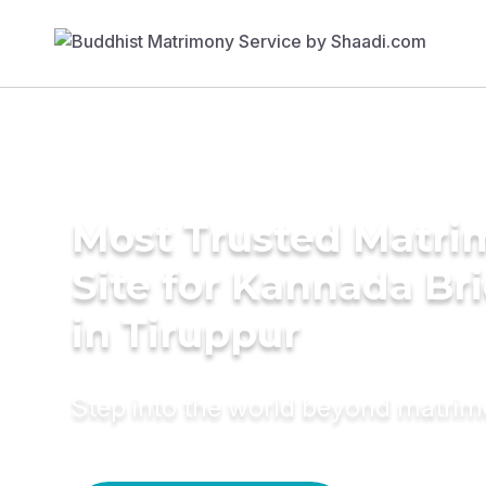
Most Trusted Matr
Site for Kannada Br
in Tiruppur
Step into the world beyond matri