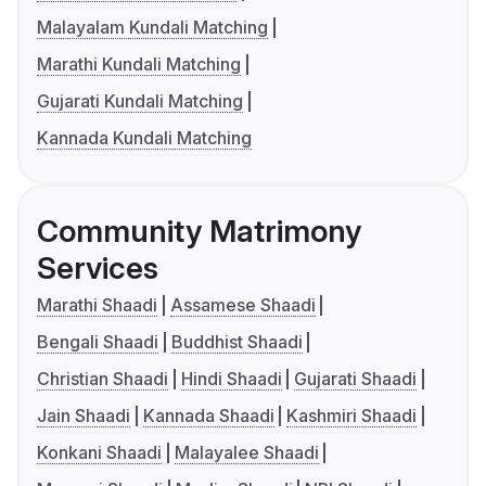
Malayalam Kundali Matching
Marathi Kundali Matching
Gujarati Kundali Matching
Kannada Kundali Matching
Community Matrimony
Services
Marathi Shaadi
Assamese Shaadi
Bengali Shaadi
Buddhist Shaadi
Christian Shaadi
Hindi Shaadi
Gujarati Shaadi
Jain Shaadi
Kannada Shaadi
Kashmiri Shaadi
Konkani Shaadi
Malayalee Shaadi