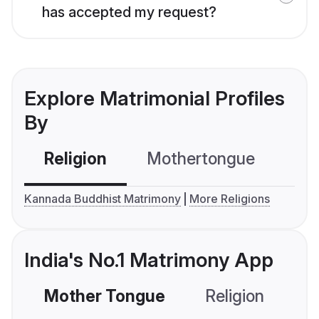
has accepted my request?
Explore Matrimonial Profiles
By
Religion
Mothertongue
Co
Kannada Buddhist Matrimony
More Religions
India's No.1 Matrimony App
Mother Tongue
Religion
C