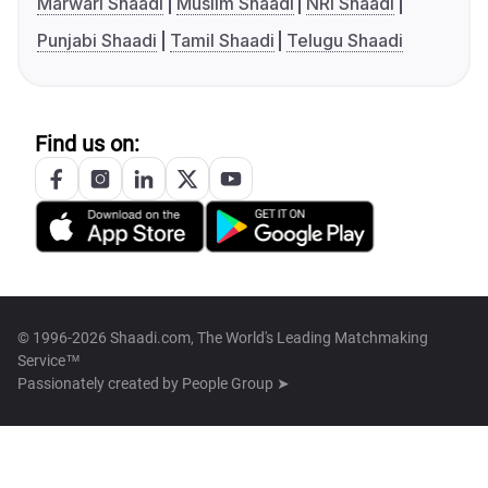
Marwari Shaadi
Muslim Shaadi
NRI Shaadi
Punjabi Shaadi
Tamil Shaadi
Telugu Shaadi
Find us on:
© 1996-2026 Shaadi.com, The World's Leading Matchmaking
Service™
Passionately created by
People Group ➤