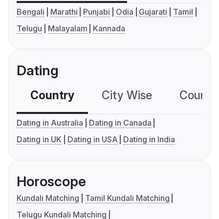
Bengali
Marathi
Punjabi
Odia
Gujarati
Tamil
Telugu
Malayalam
Kannada
Dating
Country
City Wise
Country
Dating in Australia
Dating in Canada
Dating in UK
Dating in USA
Dating in India
Horoscope
Kundali Matching
Tamil Kundali Matching
Telugu Kundali Matching