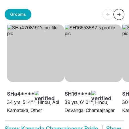
Grooms
SHa4****
SH16****
SH
34 yrs, 5' 4"", Hindu, Adi
39 yrs, 6' 0"", Hindu,
30 
Karnataka, Other
Devanga, Chamrajnagar
Kar
Show
Kannada Chamrajnagar Bride
Show