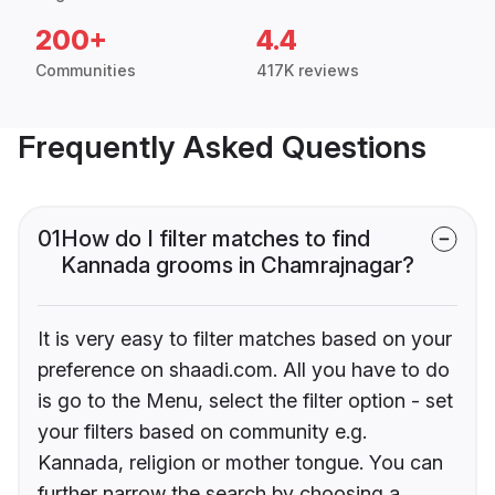
200+
4.4
Communities
417K reviews
Frequently Asked Questions
01
How do I filter matches to find
Kannada grooms in Chamrajnagar?
It is very easy to filter matches based on your
preference on shaadi.com. All you have to do
is go to the Menu, select the filter option - set
your filters based on community e.g.
Kannada, religion or mother tongue. You can
further narrow the search by choosing a