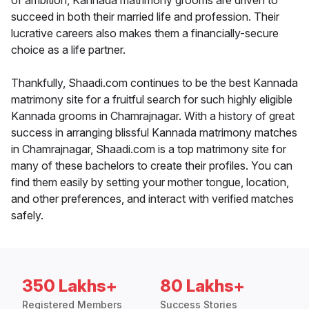
of ambition, Kannada matrimony grooms are driven to
succeed in both their married life and profession. Their
lucrative careers also makes them a financially-secure
choice as a life partner.
Thankfully, Shaadi.com continues to be the best Kannada
matrimony site for a fruitful search for such highly eligible
Kannada grooms in Chamrajnagar. With a history of great
success in arranging blissful Kannada matrimony matches
in Chamrajnagar, Shaadi.com is a top matrimony site for
many of these bachelors to create their profiles. You can
find them easily by setting your mother tongue, location,
and other preferences, and interact with verified matches
safely.
350 Lakhs+
80 Lakhs+
Registered Members
Success Stories