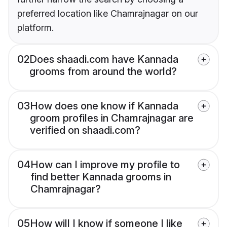
preferred location like Chamrajnagar on our
platform.
02
Does shaadi.com have Kannada
grooms from around the world?
03
How does one know if Kannada
groom profiles in Chamrajnagar are
verified on shaadi.com?
04
How can I improve my profile to
find better Kannada grooms in
Chamrajnagar?
05
How will I know if someone I like