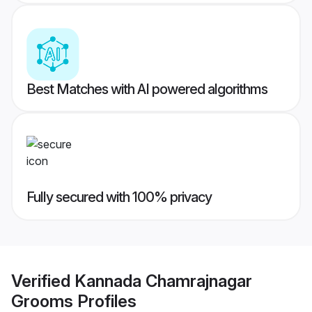
Best Matches with AI powered algorithms
Fully secured with 100% privacy
Verified
Kannada Chamrajnagar
Grooms
Profiles