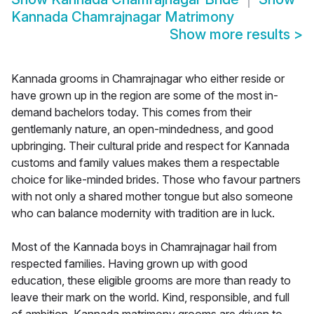
Kannada Chamrajnagar Matrimony
Show more results
>
Kannada grooms in Chamrajnagar who either reside or
have grown up in the region are some of the most in-
demand bachelors today. This comes from their
gentlemanly nature, an open-mindedness, and good
upbringing. Their cultural pride and respect for Kannada
customs and family values makes them a respectable
choice for like-minded brides. Those who favour partners
with not only a shared mother tongue but also someone
who can balance modernity with tradition are in luck.
Most of the Kannada boys in Chamrajnagar hail from
respected families. Having grown up with good
education, these eligible grooms are more than ready to
leave their mark on the world. Kind, responsible, and full