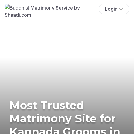
Login
Most Trusted
Matrimony Site for
Kannada Grooms in