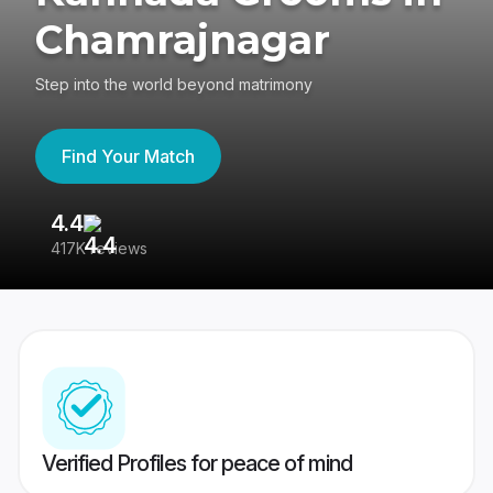
Chamrajnagar
Step into the world beyond matrimony
Find Your Match
4.4
3
417K reviews
Re
Verified Profiles for peace of mind