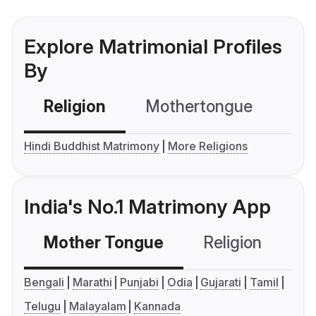
Explore Matrimonial Profiles
By
Religion
Mothertongue
Co
Hindi Buddhist Matrimony
More Religions
India's No.1 Matrimony App
Mother Tongue
Religion
C
Bengali
Marathi
Punjabi
Odia
Gujarati
Tamil
Telugu
Malayalam
Kannada