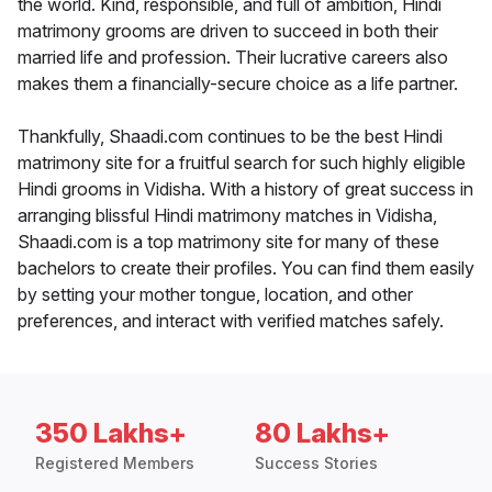
the world. Kind, responsible, and full of ambition, Hindi
matrimony grooms are driven to succeed in both their
married life and profession. Their lucrative careers also
makes them a financially-secure choice as a life partner.
Thankfully, Shaadi.com continues to be the best Hindi
matrimony site for a fruitful search for such highly eligible
Hindi grooms in Vidisha. With a history of great success in
arranging blissful Hindi matrimony matches in Vidisha,
Shaadi.com is a top matrimony site for many of these
bachelors to create their profiles. You can find them easily
by setting your mother tongue, location, and other
preferences, and interact with verified matches safely.
350 Lakhs+
80 Lakhs+
Registered Members
Success Stories