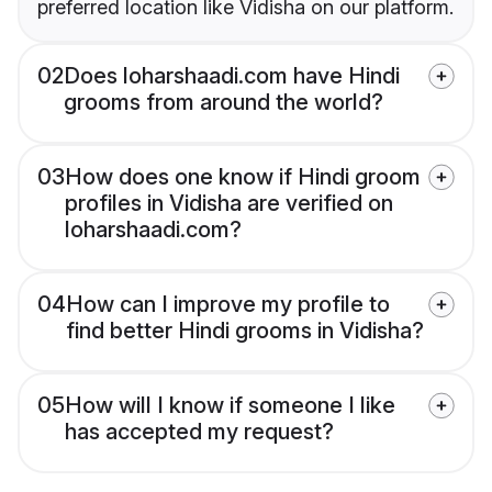
preferred location like Vidisha on our platform.
02
Does loharshaadi.com have Hindi
grooms from around the world?
03
How does one know if Hindi groom
profiles in Vidisha are verified on
loharshaadi.com?
04
How can I improve my profile to
find better Hindi grooms in Vidisha?
05
How will I know if someone I like
has accepted my request?