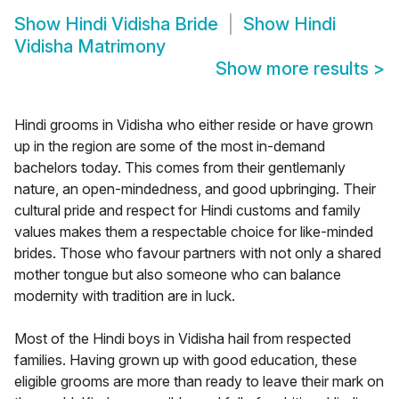
Show
Hindi Vidisha Bride
Show
Hindi
Vidisha Matrimony
Show more results
>
Hindi grooms in Vidisha who either reside or have grown
up in the region are some of the most in-demand
bachelors today. This comes from their gentlemanly
nature, an open-mindedness, and good upbringing. Their
cultural pride and respect for Hindi customs and family
values makes them a respectable choice for like-minded
brides. Those who favour partners with not only a shared
mother tongue but also someone who can balance
modernity with tradition are in luck.
Most of the Hindi boys in Vidisha hail from respected
families. Having grown up with good education, these
eligible grooms are more than ready to leave their mark on