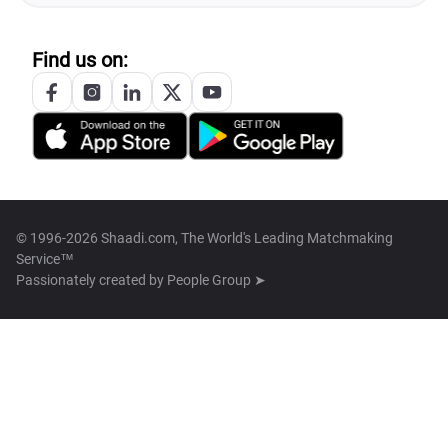
Find us on:
© 1996-2026 Shaadi.com, The World's Leading Matchmaking
Service™
Passionately created by
People Group ➤