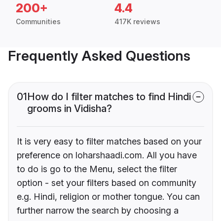
200+
4.4
Communities
417K reviews
Frequently Asked Questions
01
How do I filter matches to find Hindi
grooms in Vidisha?
It is very easy to filter matches based on your
preference on loharshaadi.com. All you have
to do is go to the Menu, select the filter
option - set your filters based on community
e.g. Hindi, religion or mother tongue. You can
further narrow the search by choosing a