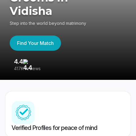
Vidisha
Step into the world beyond matrimony
Find Your Match
4.4
3
417K reviews
Re
Verified Profiles for peace of mind