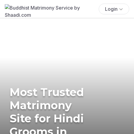
Login
Most Trusted
Matrimony
Site for Hindi
Grooms in