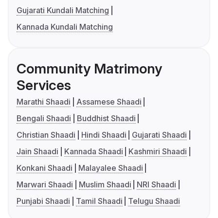
Gujarati Kundali Matching
Kannada Kundali Matching
Community Matrimony
Services
Marathi Shaadi
Assamese Shaadi
Bengali Shaadi
Buddhist Shaadi
Christian Shaadi
Hindi Shaadi
Gujarati Shaadi
Jain Shaadi
Kannada Shaadi
Kashmiri Shaadi
Konkani Shaadi
Malayalee Shaadi
Marwari Shaadi
Muslim Shaadi
NRI Shaadi
Punjabi Shaadi
Tamil Shaadi
Telugu Shaadi