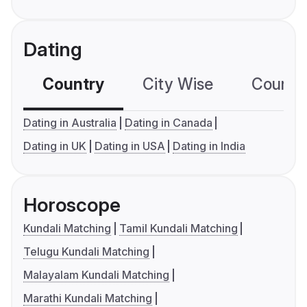
Dating
Country
City Wise
Country
Dating in Australia
Dating in Canada
Dating in UK
Dating in USA
Dating in India
Horoscope
Kundali Matching
Tamil Kundali Matching
Telugu Kundali Matching
Malayalam Kundali Matching
Marathi Kundali Matching