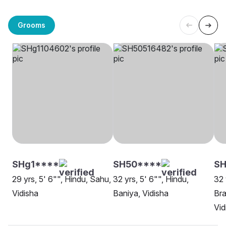
Grooms
SHg1****
SH50****
S
29 yrs, 5' 6"", Hindu, Sahu,
32 yrs, 5' 6"", Hindu,
32 
Vidisha
Baniya, Vidisha
Bra
Vid