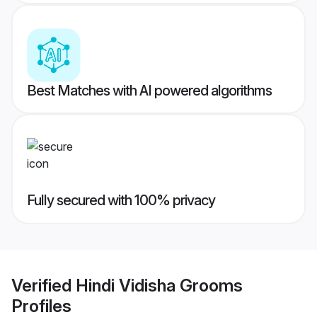
Best Matches with AI powered algorithms
Fully secured with 100% privacy
Verified
Hindi Vidisha Grooms
Profiles