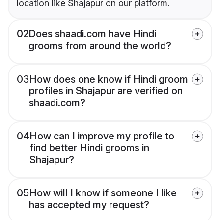
location like Shajapur on our platform.
02
Does shaadi.com have Hindi
grooms from around the world?
03
How does one know if Hindi groom
profiles in Shajapur are verified on
shaadi.com?
04
How can I improve my profile to
find better Hindi grooms in
Shajapur?
05
How will I know if someone I like
has accepted my request?