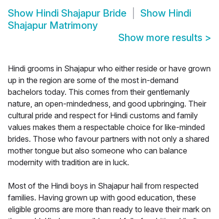
Show
Hindi Shajapur Bride
Show
Hindi
Shajapur Matrimony
Show more results
>
Hindi grooms in Shajapur who either reside or have grown
up in the region are some of the most in-demand
bachelors today. This comes from their gentlemanly
nature, an open-mindedness, and good upbringing. Their
cultural pride and respect for Hindi customs and family
values makes them a respectable choice for like-minded
brides. Those who favour partners with not only a shared
mother tongue but also someone who can balance
modernity with tradition are in luck.
Most of the Hindi boys in Shajapur hail from respected
families. Having grown up with good education, these
eligible grooms are more than ready to leave their mark on