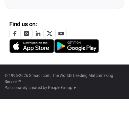
Find us on:
© 1996-2026 Shaadi.com, The World's Leading Matchmaking
Service™
Passionately created by
People Group ➤