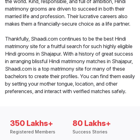
the world. Kind, responsible, and full of ambition, Hindi
matrimony grooms are driven to succeed in both their
married life and profession. Their lucrative careers also
makes them a financially-secure choice as a life partner.
Thankfully, Shaadi.com continues to be the best Hindi
matrimony site for a fruitful search for such highly eligible
Hindi grooms in Shajapur. With a history of great success
in arranging blissful Hindi matrimony matches in Shajapur,
Shaadi.com is a top matrimony site for many of these
bachelors to create their profiles. You can find them easily
by setting your mother tongue, location, and other
preferences, and interact with verified matches safely.
350 Lakhs+
80 Lakhs+
Registered Members
Success Stories