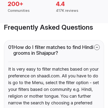
200+
4.4
Communities
417K reviews
Frequently Asked Questions
01
How do I filter matches to find Hindi
grooms in Shajapur?
It is very easy to filter matches based on your
preference on shaadi.com. All you have to do
is go to the Menu, select the filter option - set
your filters based on community e.g. Hindi,
religion or mother tongue. You can further
narrow the search by choosing a preferred