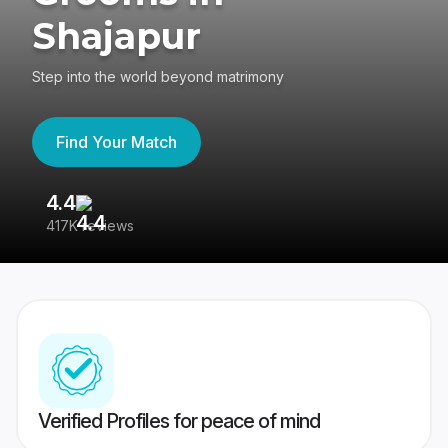
Shajapur
Step into the world beyond matrimony
Find Your Match
4.4
3
417K reviews
Re
Verified Profiles for peace of mind