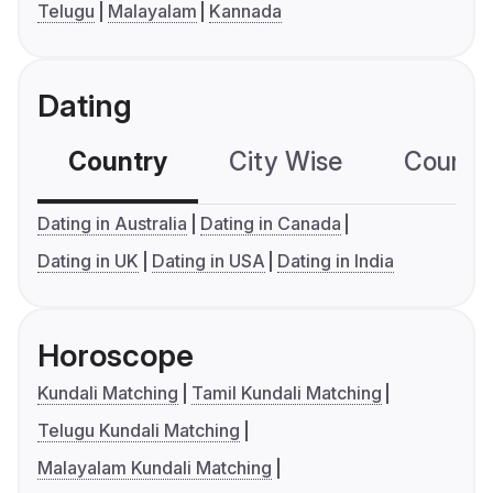
Telugu
Malayalam
Kannada
Dating
Country
City Wise
Country
Dating in Australia
Dating in Canada
Dating in UK
Dating in USA
Dating in India
Horoscope
Kundali Matching
Tamil Kundali Matching
Telugu Kundali Matching
Malayalam Kundali Matching