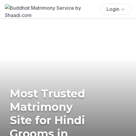
Login
Most Trusted
Matrimony
Site for Hindi
Grooms in