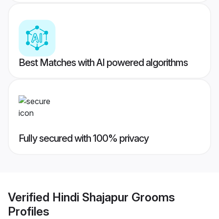
Best Matches with AI powered algorithms
Fully secured with 100% privacy
Verified
Hindi Shajapur Grooms
Profiles