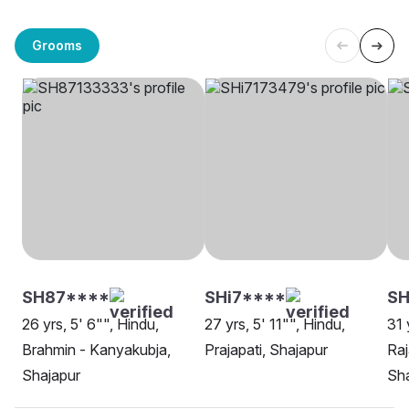
Grooms
SH87****
SHi7****
SH
26 yrs, 5' 6"", Hindu,
27 yrs, 5' 11"", Hindu,
31 
Brahmin - Kanyakubja,
Prajapati, Shajapur
Raj
Shajapur
Sha