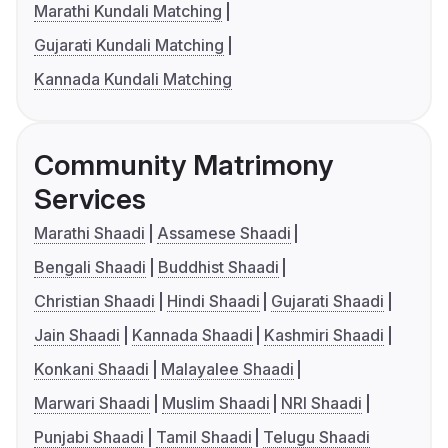
Marathi Kundali Matching
Gujarati Kundali Matching
Kannada Kundali Matching
Community Matrimony
Services
Marathi Shaadi
Assamese Shaadi
Bengali Shaadi
Buddhist Shaadi
Christian Shaadi
Hindi Shaadi
Gujarati Shaadi
Jain Shaadi
Kannada Shaadi
Kashmiri Shaadi
Konkani Shaadi
Malayalee Shaadi
Marwari Shaadi
Muslim Shaadi
NRI Shaadi
Punjabi Shaadi
Tamil Shaadi
Telugu Shaadi