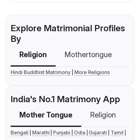
Explore Matrimonial Profiles
By
Religion
Mothertongue
Co
Hindi Buddhist Matrimony
More Religions
India's No.1 Matrimony App
Mother Tongue
Religion
C
Bengali
Marathi
Punjabi
Odia
Gujarati
Tamil