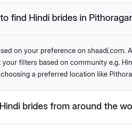
to find Hindi brides in Pithoraga
based on your preference on shaadi.com. Al
et your filters based on community e.g. Hi
choosing a preferred location like Pithor
indi brides from around the wo