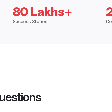
80 Lakhs+
Success Stories
Co
uestions