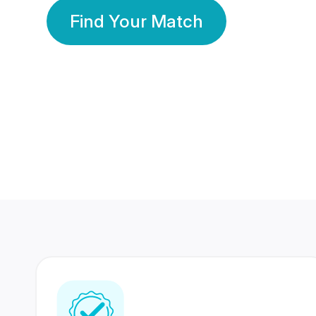
Find Your Match
350 Lakhs+
80 Lakhs
Registered Members
Success Stories