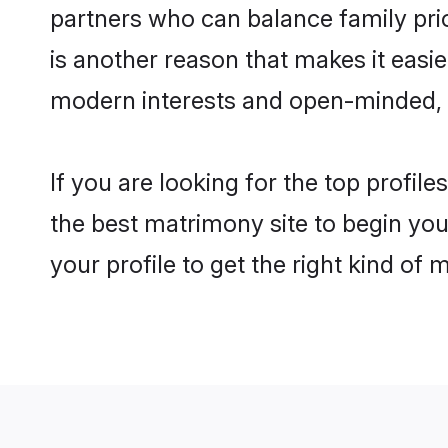
partners who can balance family prior
is another reason that makes it easi
modern interests and open-minded, f
If you are looking for the top profil
the best matrimony site to begin you
your profile to get the right kind of 