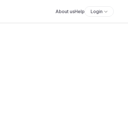
About us
Help
Login