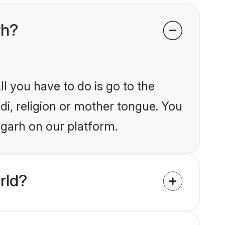
rh?
l you have to do is go to the
ndi, religion or mother tongue. You
agarh on our platform.
rld?