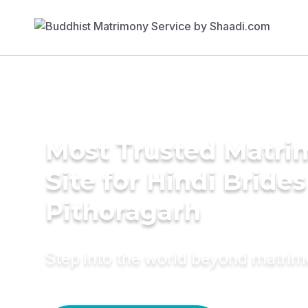
Most Trusted Matr
Site for Hindi Brides
Pithoragarh
Step into the world beyond matri