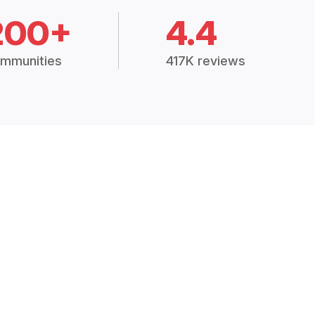
200+
4.4
mmunities
417K reviews