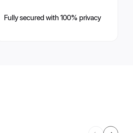
Fully secured with 100% privacy