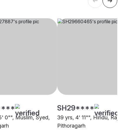
****
SH29****
5' 0"", Muslim, Syed,
39 yrs, 4' 11"", Hindu, Rajput,
garh
Pithoragarh