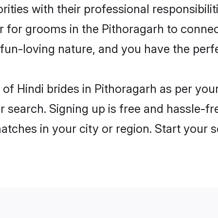
ities with their professional responsibilit
er for grooms in the Pithoragarh to connec
un-loving nature, and you have the perf
es of Hindi brides in Pithoragarh as per yo
r search. Signing up is free and hassle-fr
matches in your city or region. Start your 