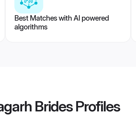
Best Matches with AI powered
algorithms
agarh Brides
Profiles