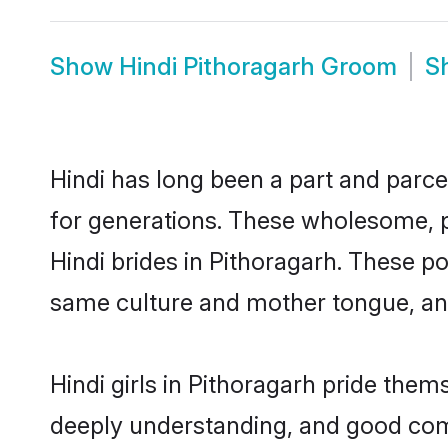
Show
Hindi Pithoragarh Groom
S
Hindi has long been a part and parcel
for generations. These wholesome, p
Hindi brides in Pithoragarh. These p
same culture and mother tongue, and a
Hindi girls in Pithoragarh pride them
deeply understanding, and good comm