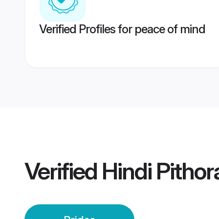
Verified Profiles for peace of mind
Verified
Hindi Pithor