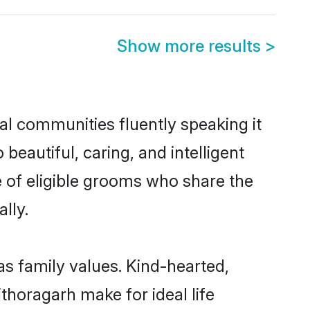
Show more results
>
cal communities fluently speaking it
autiful, caring, and intelligent
e of eligible grooms who share the
lly.
as family values. Kind-hearted,
horagarh make for ideal life