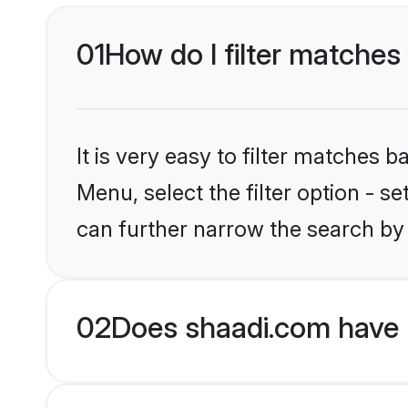
01
How do I filter matches 
It is very easy to filter matches 
Menu, select the filter option - s
can further narrow the search by 
02
Does shaadi.com have H