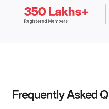
350 Lakhs+
Registered Members
Frequently Asked Q