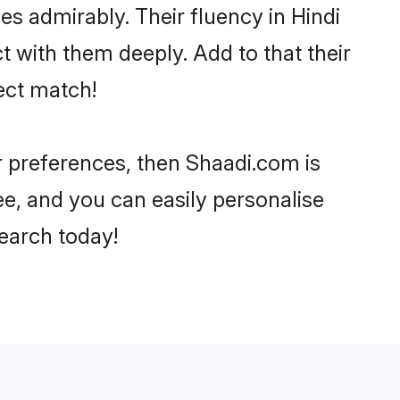
ies admirably. Their fluency in Hindi
t with them deeply. Add to that their
ect match!
ur preferences, then Shaadi.com is
ee, and you can easily personalise
search today!