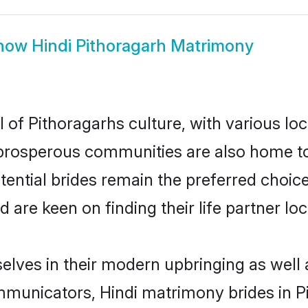
how
Hindi Pithoragarh Matrimony
 of Pithoragarhs culture, with various lo
rosperous communities are also home to be
otential brides remain the preferred choic
re keen on finding their life partner loca
selves in their modern upbringing as well 
unicators, Hindi matrimony brides in Pit