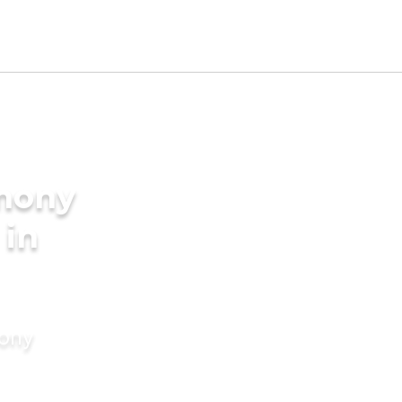
imony
 in
mony