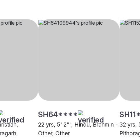
SH64****
SH11
ristian,
22 yrs, 5' 2"", Hindu, Brahmin -
32 yrs, 
oragarh
Other, Other
Pithora