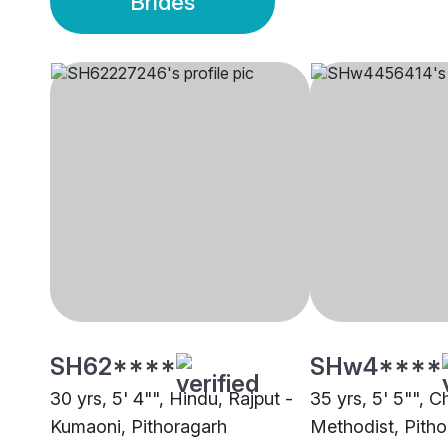
Brides
SH62****
SHw4****
30 yrs, 5' 4"", Hindu, Rajput -
35 yrs, 5' 5"", Ch
Kumaoni, Pithoragarh
Methodist, Pith