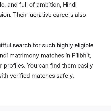
, and full of ambition, Hindi
on. Their lucrative careers also
tful search for such highly eligible
Hindi matrimony matches in Pilibhit,
 profiles. You can find them easily
ith verified matches safely.