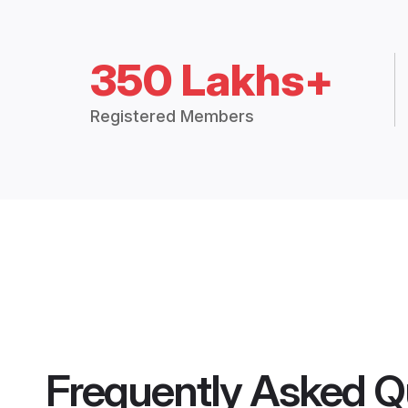
350 Lakhs+
Registered Members
Frequently Asked Q