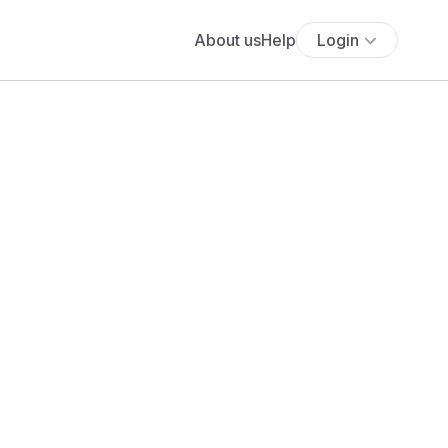
About us
Help
Login