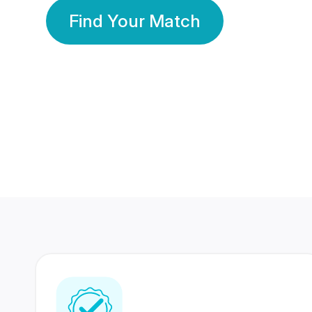
Find Your Match
350 Lakhs+
80 Lakhs
Registered Members
Success Stories