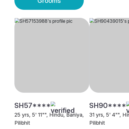
Grooms
SH57****
SH90****
25 yrs, 5' 11"", Hindu, Baniya,
31 yrs, 5' 4"", H
Pilibhit
Pilibhit