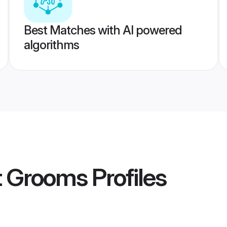
Best Matches with AI powered
algorithms
it Grooms
Profiles