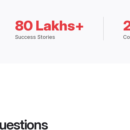
80 Lakhs+
Success Stories
Co
uestions