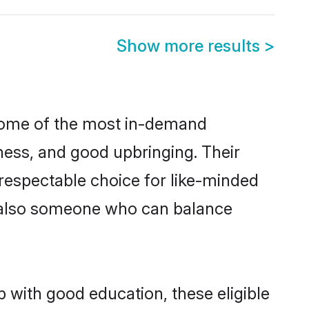
Show more results
>
e some of the most in-demand
ess, and good upbringing. Their
respectable choice for like-minded
t also someone who can balance
p with good education, these eligible