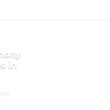
imony
s in
mony