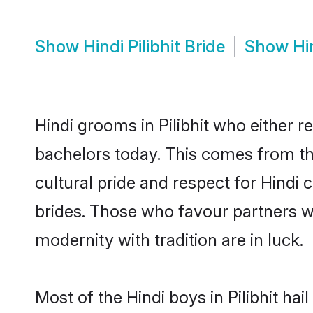
Show
Hindi Pilibhit Bride
Show
Hi
Hindi grooms in Pilibhit who either 
bachelors today. This comes from th
cultural pride and respect for Hind
brides. Those who favour partners 
modernity with tradition are in luck.
Most of the Hindi boys in Pilibhit ha