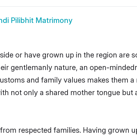
ndi Pilibhit Matrimony
reside or have grown up in the region ar
eir gentlemanly nature, an open-mindedn
i customs and family values makes them a 
with not only a shared mother tongue bu
il from respected families. Having grown u