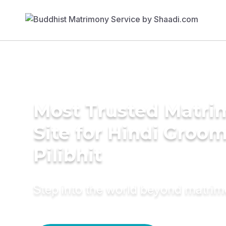
Most Trusted Matr
Site for Hindi Groom
Pilibhit
Step into the world beyond matri