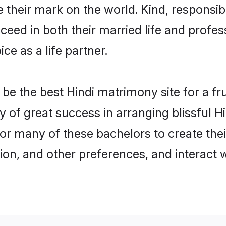
their mark on the world. Kind, responsible
ed in both their married life and professi
e as a life partner.
e the best Hindi matrimony site for a frui
ry of great success in arranging blissful 
or many of these bachelors to create their
ion, and other preferences, and interact w