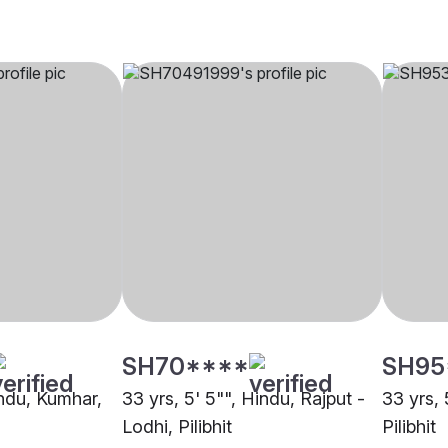
SH70****
SH95
indu, Kumhar,
33 yrs, 5' 5"", Hindu, Rajput -
33 yrs, 
Lodhi, Pilibhit
Pilibhit