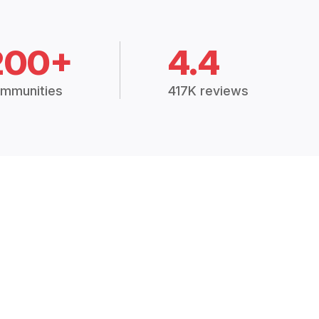
200+
4.4
mmunities
417K reviews