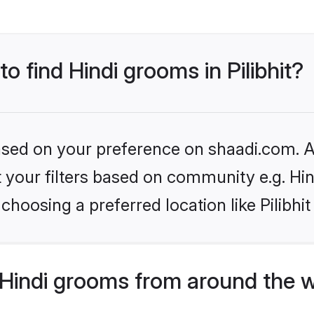
to find Hindi grooms in Pilibhit?
based on your preference on shaadi.com. Al
et your filters based on community e.g. Hi
hoosing a preferred location like Pilibhit
Hindi grooms from around the 