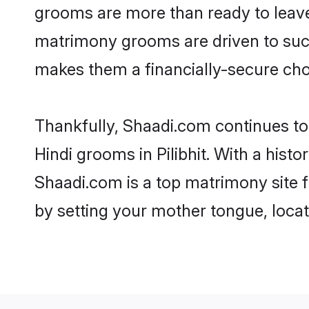
grooms are more than ready to leave 
matrimony grooms are driven to succe
makes them a financially-secure choic
Thankfully, Shaadi.com continues to b
Hindi grooms in Pilibhit. With a histo
Shaadi.com is a top matrimony site f
by setting your mother tongue, locat