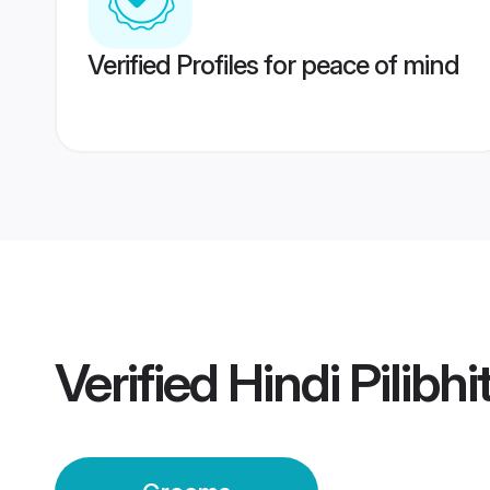
Verified Profiles for peace of mind
Verified
Hindi Pilibh