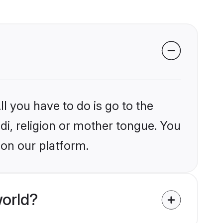
l you have to do is go to the
ndi, religion or mother tongue. You
 on our platform.
world?