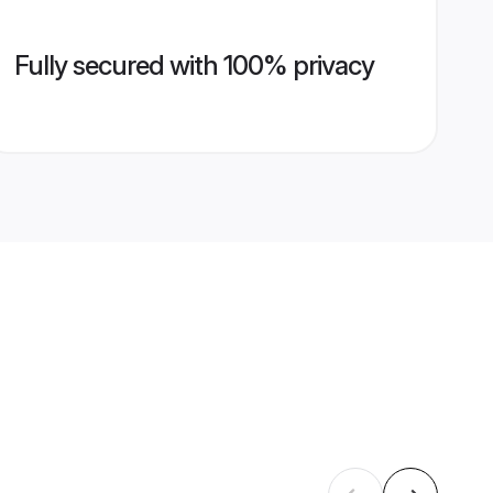
Fully secured with 100% privacy