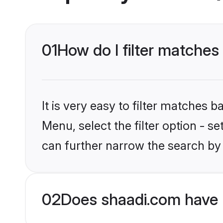
01
How do I filter matches 
It is very easy to filter matches 
Menu, select the filter option - s
can further narrow the search by c
02
Does shaadi.com have 