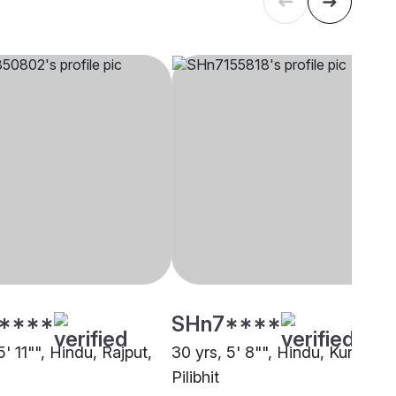
****
SHn7****
5' 11"", Hindu, Rajput,
30 yrs, 5' 8"", Hindu, Kurmi,
Pilibhit