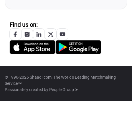
Find us on:
© 1996-2026 Shaadi.com, The World's Leading Matchmaking
Service™
Passionately created by
People Group ➤