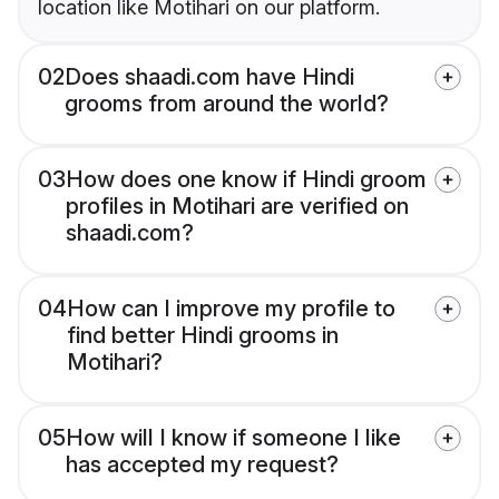
location like Motihari on our platform.
02
Does shaadi.com have Hindi
grooms from around the world?
03
How does one know if Hindi groom
profiles in Motihari are verified on
shaadi.com?
04
How can I improve my profile to
find better Hindi grooms in
Motihari?
05
How will I know if someone I like
has accepted my request?