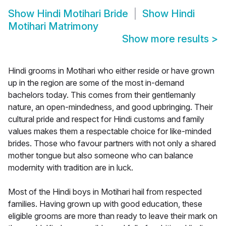
Show
Hindi Motihari Bride
Show
Hindi
Motihari Matrimony
Show more results
>
Hindi grooms in Motihari who either reside or have grown
up in the region are some of the most in-demand
bachelors today. This comes from their gentlemanly
nature, an open-mindedness, and good upbringing. Their
cultural pride and respect for Hindi customs and family
values makes them a respectable choice for like-minded
brides. Those who favour partners with not only a shared
mother tongue but also someone who can balance
modernity with tradition are in luck.
Most of the Hindi boys in Motihari hail from respected
families. Having grown up with good education, these
eligible grooms are more than ready to leave their mark on