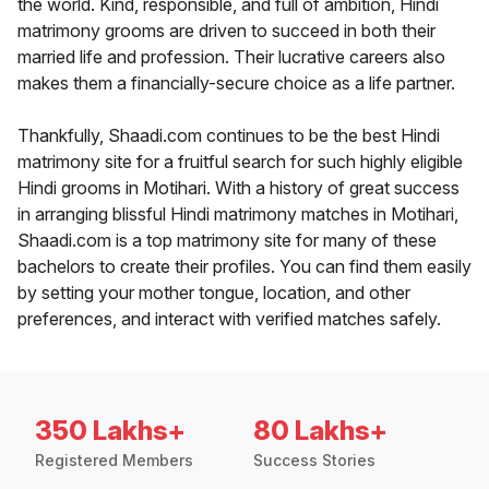
the world. Kind, responsible, and full of ambition, Hindi
matrimony grooms are driven to succeed in both their
married life and profession. Their lucrative careers also
makes them a financially-secure choice as a life partner.
Thankfully, Shaadi.com continues to be the best Hindi
matrimony site for a fruitful search for such highly eligible
Hindi grooms in Motihari. With a history of great success
in arranging blissful Hindi matrimony matches in Motihari,
Shaadi.com is a top matrimony site for many of these
bachelors to create their profiles. You can find them easily
by setting your mother tongue, location, and other
preferences, and interact with verified matches safely.
350 Lakhs+
80 Lakhs+
Registered Members
Success Stories