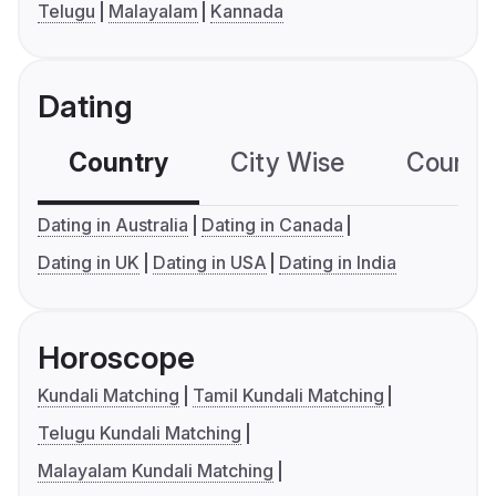
Telugu
Malayalam
Kannada
Dating
Country
City Wise
Country
Dating in Australia
Dating in Canada
Dating in UK
Dating in USA
Dating in India
Horoscope
Kundali Matching
Tamil Kundali Matching
Telugu Kundali Matching
Malayalam Kundali Matching