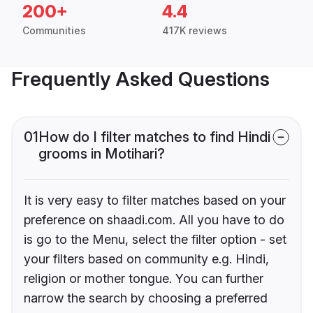
200+
4.4
Communities
417K reviews
Frequently Asked Questions
01
How do I filter matches to find Hindi
grooms in Motihari?
It is very easy to filter matches based on your
preference on shaadi.com. All you have to do
is go to the Menu, select the filter option - set
your filters based on community e.g. Hindi,
religion or mother tongue. You can further
narrow the search by choosing a preferred