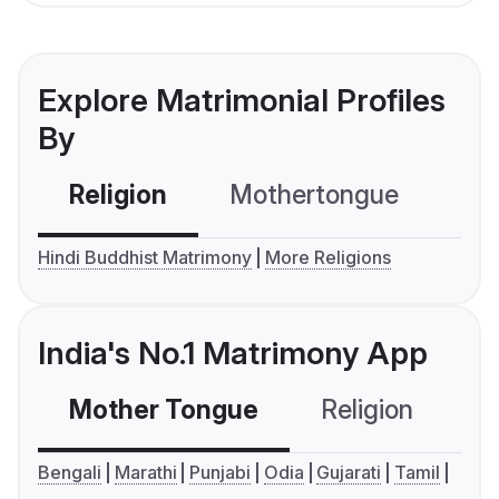
Explore Matrimonial Profiles
By
Religion
Mothertongue
Co
Hindi Buddhist Matrimony
More Religions
India's No.1 Matrimony App
Mother Tongue
Religion
C
Bengali
Marathi
Punjabi
Odia
Gujarati
Tamil