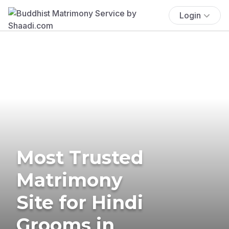
Login
Most Trusted
Matrimony
Site for Hindi
Grooms in