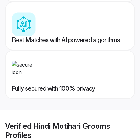
Best Matches with AI powered algorithms
Fully secured with 100% privacy
Verified
Hindi Motihari Grooms
Profiles