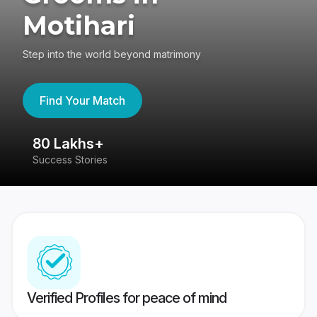
Motihari
Step into the world beyond matrimony
Find Your Match
80 Lakhs+
4
Success Stories
41
Verified Profiles for peace of mind