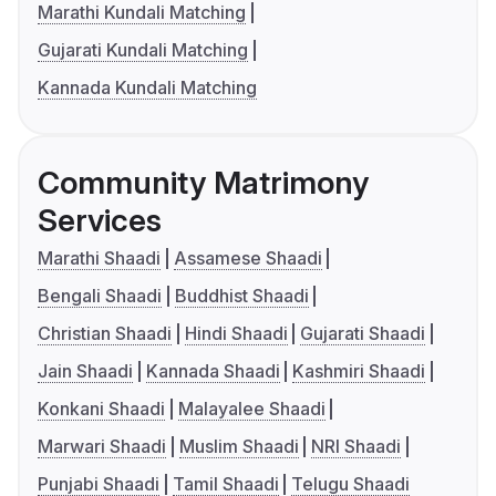
Marathi Kundali Matching
Gujarati Kundali Matching
Kannada Kundali Matching
Community Matrimony
Services
Marathi Shaadi
Assamese Shaadi
Bengali Shaadi
Buddhist Shaadi
Christian Shaadi
Hindi Shaadi
Gujarati Shaadi
Jain Shaadi
Kannada Shaadi
Kashmiri Shaadi
Konkani Shaadi
Malayalee Shaadi
Marwari Shaadi
Muslim Shaadi
NRI Shaadi
Punjabi Shaadi
Tamil Shaadi
Telugu Shaadi