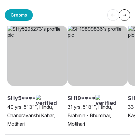
Grooms
SHy5****
SH19****
SH
40 yrs, 5' 3"", Hindu,
31 yrs, 5' 8"", Hindu,
33 
Chandravanshi Kahar,
Brahmin - Bhumihar,
Kay
Motihari
Motihari