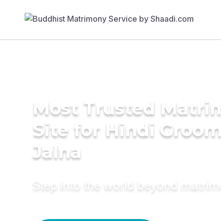
Most Trusted Matr
Site for Hindi Groom
Jalna
Step into the world beyond matri