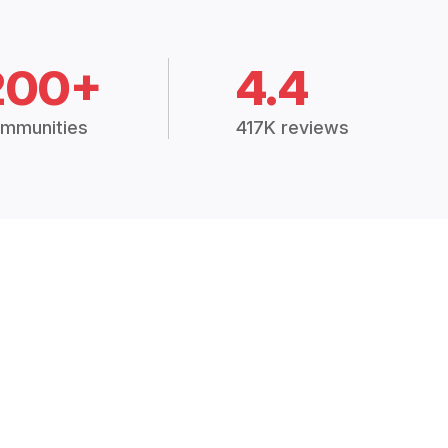
200+
4.4
mmunities
417K reviews