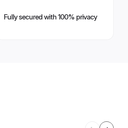
Fully secured with 100% privacy