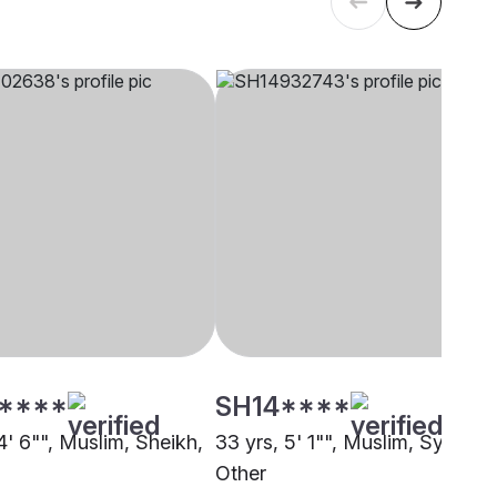
****
SH14****
4' 6"", Muslim, Sheikh,
33 yrs, 5' 1"", Muslim, Syed,
Other