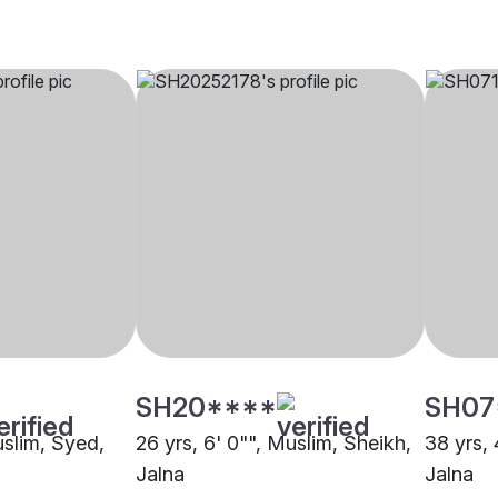
SH20****
SH07
uslim, Syed,
26 yrs, 6' 0"", Muslim, Sheikh,
38 yrs, 
Jalna
Jalna