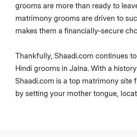
grooms are more than ready to leave 
matrimony grooms are driven to succe
makes them a financially-secure choic
Thankfully, Shaadi.com continues to b
Hindi grooms in Jalna. With a histor
Shaadi.com is a top matrimony site f
by setting your mother tongue, locat