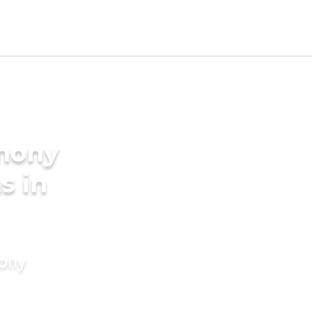
imony
s in
mony