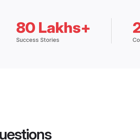
80 Lakhs+
Success Stories
Co
uestions