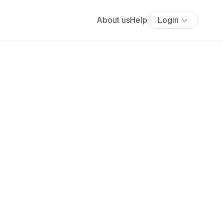
About us
Help
Login