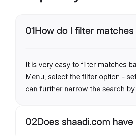
01
How do I filter matches
It is very easy to filter matches 
Menu, select the filter option - s
can further narrow the search by 
02
Does shaadi.com have 