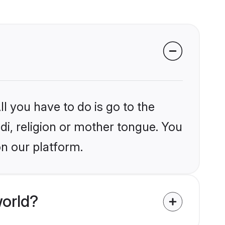
l you have to do is go to the
ndi, religion or mother tongue. You
on our platform.
world?