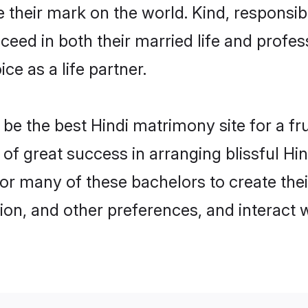
their mark on the world. Kind, responsible
ed in both their married life and professi
e as a life partner.
e the best Hindi matrimony site for a frui
y of great success in arranging blissful H
or many of these bachelors to create their
ion, and other preferences, and interact w