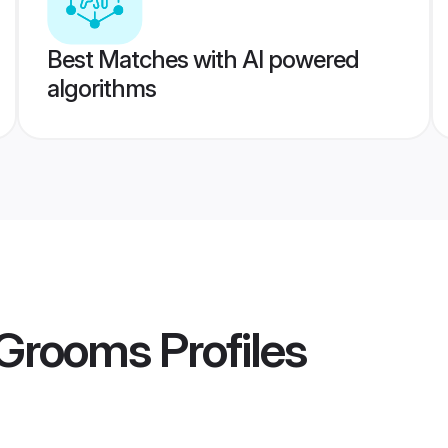
Best Matches with AI powered
algorithms
 Grooms
Profiles