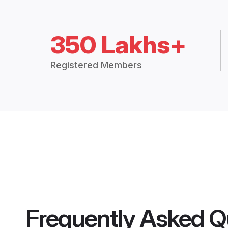
350 Lakhs+
Registered Members
Frequently Asked Q