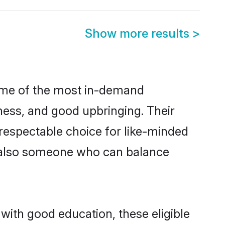
Show more results
>
some of the most in-demand
ess, and good upbringing. Their
respectable choice for like-minded
t also someone who can balance
with good education, these eligible