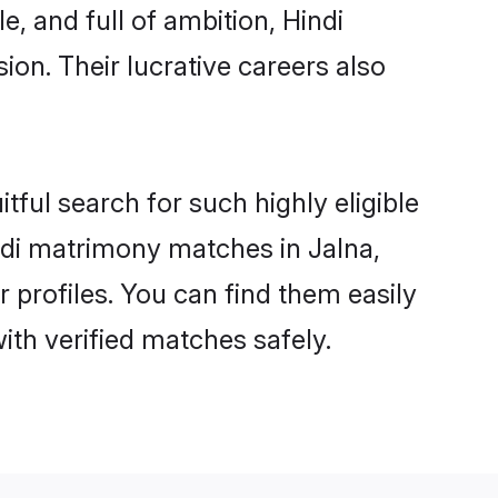
, and full of ambition, Hindi
on. Their lucrative careers also
tful search for such highly eligible
indi matrimony matches in Jalna,
 profiles. You can find them easily
ith verified matches safely.