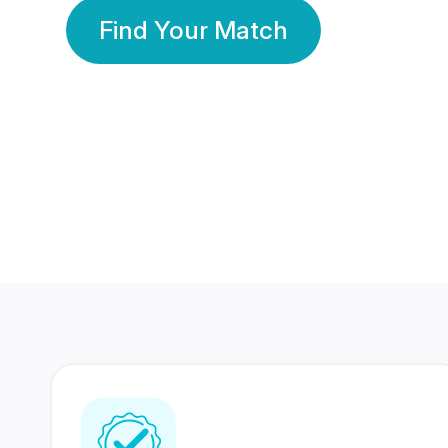
Find Your Match
350 Lakhs+
80 Lakhs
Registered Members
Success Stories