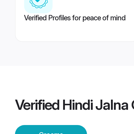
Verified Profiles for peace of mind
Verified
Hindi Jalna