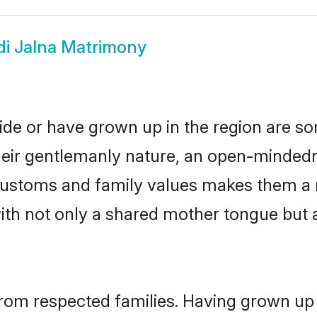
di Jalna Matrimony
side or have grown up in the region are 
eir gentlemanly nature, an open-mindedn
i customs and family values makes them a 
with not only a shared mother tongue bu
 from respected families. Having grown up 