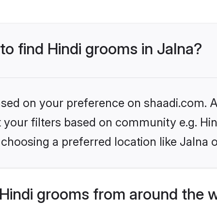
 to find Hindi grooms in Jalna?
based on your preference on shaadi.com. Al
et your filters based on community e.g. Hi
choosing a preferred location like Jalna 
Hindi grooms from around the 