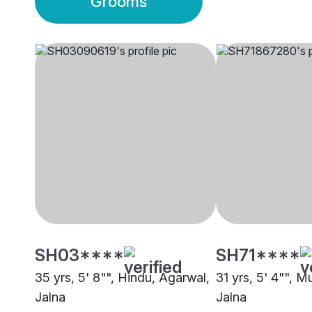
Grooms
SH03****
SH71****
35 yrs, 5' 8"", Hindu, Agarwal,
31 yrs, 5' 4"", M
Jalna
Jalna