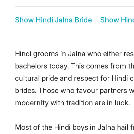
Show
Hindi Jalna Bride
Show
Hin
Hindi grooms in Jalna who either re
bachelors today. This comes from th
cultural pride and respect for Hind
brides. Those who favour partners 
modernity with tradition are in luck.
Most of the Hindi boys in Jalna hail