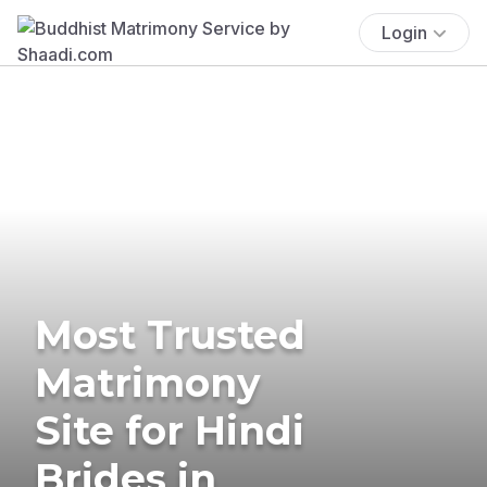
Login
Most Trusted
Matrimony
Site for Hindi
Brides in