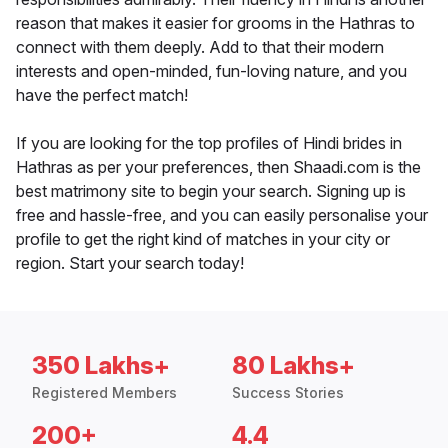
reason that makes it easier for grooms in the Hathras to
connect with them deeply. Add to that their modern
interests and open-minded, fun-loving nature, and you
have the perfect match!
If you are looking for the top profiles of Hindi brides in
Hathras as per your preferences, then Shaadi.com is the
best matrimony site to begin your search. Signing up is
free and hassle-free, and you can easily personalise your
profile to get the right kind of matches in your city or
region. Start your search today!
350 Lakhs+
80 Lakhs+
Registered Members
Success Stories
200+
4.4