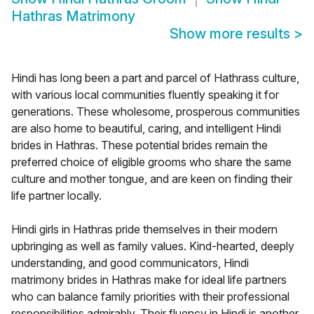
Hathras Matrimony
Show more results
>
Hindi has long been a part and parcel of Hathrass culture,
with various local communities fluently speaking it for
generations. These wholesome, prosperous communities
are also home to beautiful, caring, and intelligent Hindi
brides in Hathras. These potential brides remain the
preferred choice of eligible grooms who share the same
culture and mother tongue, and are keen on finding their
life partner locally.
Hindi girls in Hathras pride themselves in their modern
upbringing as well as family values. Kind-hearted, deeply
understanding, and good communicators, Hindi
matrimony brides in Hathras make for ideal life partners
who can balance family priorities with their professional
responsibilities admirably. Their fluency in Hindi is another