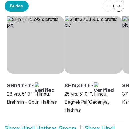
Brides
SHn4****
SHm3****
SH
28 yrs, 5' 3"", Hindu,
25 yrs, 5' 0"", Hindu,
37 
Brahmin - Gour, Hathras
Baghel/Pal/Gaderiya,
Ksh
Hathras
Show
Hindi Hathras Groom
Show
Hindi