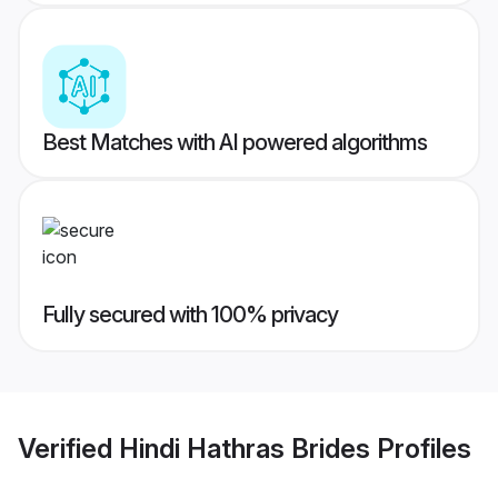
Best Matches with AI powered algorithms
Fully secured with 100% privacy
Verified
Hindi Hathras Brides
Profiles