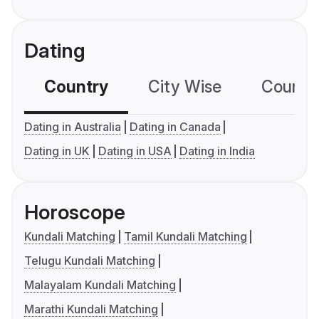
Dating
Country
City Wise
Country
Dating in Australia
Dating in Canada
Dating in UK
Dating in USA
Dating in India
Horoscope
Kundali Matching
Tamil Kundali Matching
Telugu Kundali Matching
Malayalam Kundali Matching
Marathi Kundali Matching