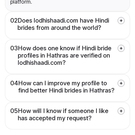
platform.
02
Does lodhishaadi.com have Hindi
brides from around the world?
03
How does one know if Hindi bride
profiles in Hathras are verified on
lodhishaadi.com?
04
How can I improve my profile to
find better Hindi brides in Hathras?
05
How will I know if someone I like
has accepted my request?