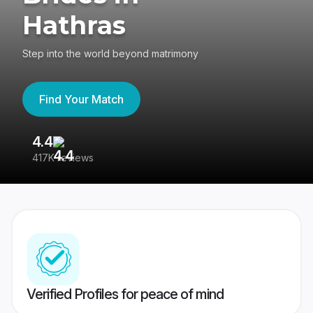
Hathras
Step into the world beyond matrimony
Find Your Match
4.4
3
417K reviews
Re
Verified Profiles for peace of mind