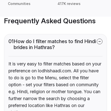
Communities
417K reviews
Frequently Asked Questions
01
How do I filter matches to find Hindi
brides in Hathras?
It is very easy to filter matches based on your
preference on lodhishaadi.com. All you have
to do is go to the Menu, select the filter
option - set your filters based on community
e.g. Hindi, religion or mother tongue. You can
further narrow the search by choosing a
preferred location like Hathras on our