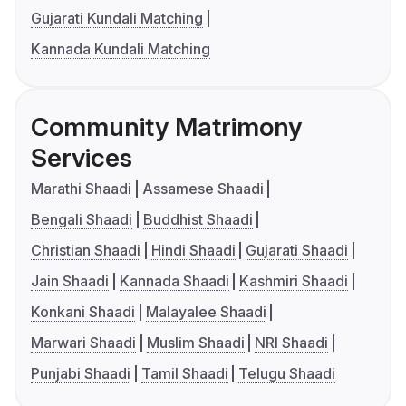
Gujarati Kundali Matching
Kannada Kundali Matching
Community Matrimony
Services
Marathi Shaadi
Assamese Shaadi
Bengali Shaadi
Buddhist Shaadi
Christian Shaadi
Hindi Shaadi
Gujarati Shaadi
Jain Shaadi
Kannada Shaadi
Kashmiri Shaadi
Konkani Shaadi
Malayalee Shaadi
Marwari Shaadi
Muslim Shaadi
NRI Shaadi
Punjabi Shaadi
Tamil Shaadi
Telugu Shaadi