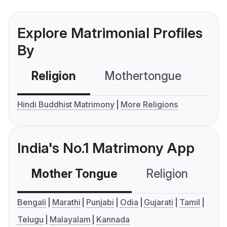
Explore Matrimonial Profiles
By
Religion
Mothertongue
Co
Hindi Buddhist Matrimony
More Religions
India's No.1 Matrimony App
Mother Tongue
Religion
C
Bengali
Marathi
Punjabi
Odia
Gujarati
Tamil
Telugu
Malayalam
Kannada