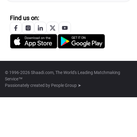
Find us on:
© 1996-2026 Shaadi.com, The World's Leading Matchmaking
Service™
Passionately created by
People Group ➤