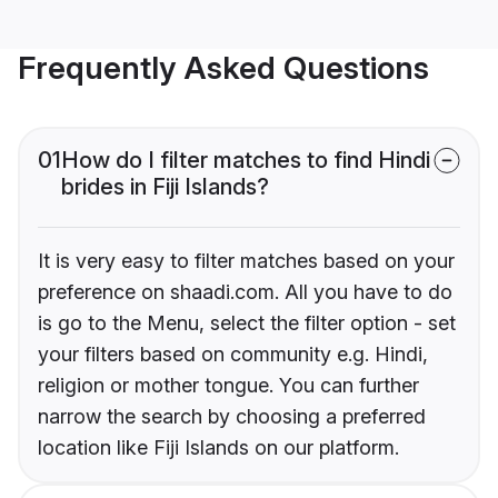
Frequently Asked Questions
01
How do I filter matches to find Hindi
brides in Fiji Islands?
It is very easy to filter matches based on your
preference on shaadi.com. All you have to do
is go to the Menu, select the filter option - set
your filters based on community e.g. Hindi,
religion or mother tongue. You can further
narrow the search by choosing a preferred
location like Fiji Islands on our platform.