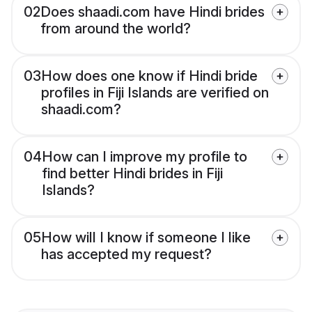
02
Does shaadi.com have Hindi brides
from around the world?
03
How does one know if Hindi bride
profiles in Fiji Islands are verified on
shaadi.com?
04
How can I improve my profile to
find better Hindi brides in Fiji
Islands?
05
How will I know if someone I like
has accepted my request?