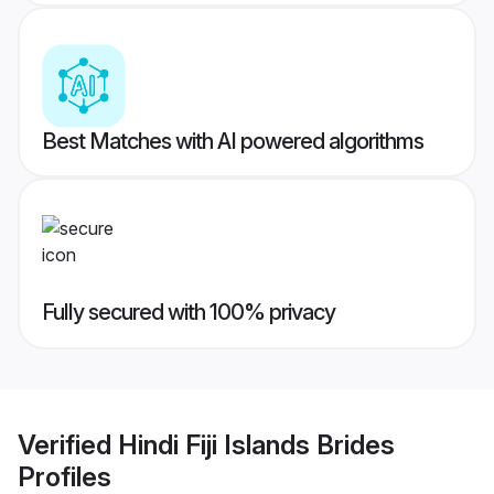
Best Matches with AI powered algorithms
Fully secured with 100% privacy
Verified
Hindi Fiji Islands Brides
Profiles