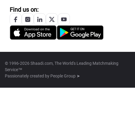
Find us on:
© 1996-2026 Shaadi.com, The World's Leading Matchmaking
Service™
Passionately created by
People Group ➤