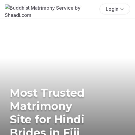
Login
Most Trusted
Matrimony
Site for Hindi
Brides in Fiji