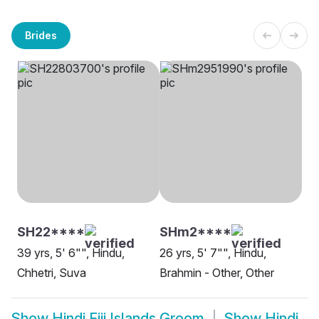
Brides
SH22****
SHm2****
39 yrs, 5' 6"", Hindu,
26 yrs, 5' 7"", Hindu,
Chhetri, Suva
Brahmin - Other, Other
Show
Hindi Fiji Islands Groom
Show
Hindi