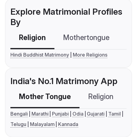
Explore Matrimonial Profiles
By
Religion
Mothertongue
Co
Hindi Buddhist Matrimony
More Religions
India's No.1 Matrimony App
Mother Tongue
Religion
C
Bengali
Marathi
Punjabi
Odia
Gujarati
Tamil
Telugu
Malayalam
Kannada