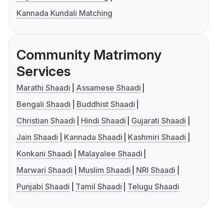
Kannada Kundali Matching
Community Matrimony
Services
Marathi Shaadi
Assamese Shaadi
Bengali Shaadi
Buddhist Shaadi
Christian Shaadi
Hindi Shaadi
Gujarati Shaadi
Jain Shaadi
Kannada Shaadi
Kashmiri Shaadi
Konkani Shaadi
Malayalee Shaadi
Marwari Shaadi
Muslim Shaadi
NRI Shaadi
Punjabi Shaadi
Tamil Shaadi
Telugu Shaadi