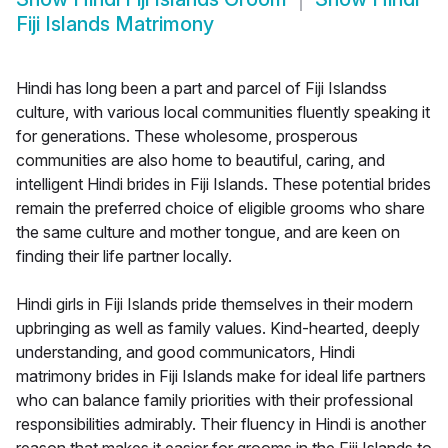
Fiji Islands Matrimony
Hindi has long been a part and parcel of Fiji Islandss
culture, with various local communities fluently speaking it
for generations. These wholesome, prosperous
communities are also home to beautiful, caring, and
intelligent Hindi brides in Fiji Islands. These potential brides
remain the preferred choice of eligible grooms who share
the same culture and mother tongue, and are keen on
finding their life partner locally.
Hindi girls in Fiji Islands pride themselves in their modern
upbringing as well as family values. Kind-hearted, deeply
understanding, and good communicators, Hindi
matrimony brides in Fiji Islands make for ideal life partners
who can balance family priorities with their professional
responsibilities admirably. Their fluency in Hindi is another