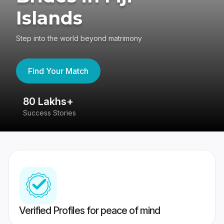
Islands
Step into the world beyond matrimony
Find Your Match
80 Lakhs+
4
Success Stories
41
Verified Profiles for peace of mind