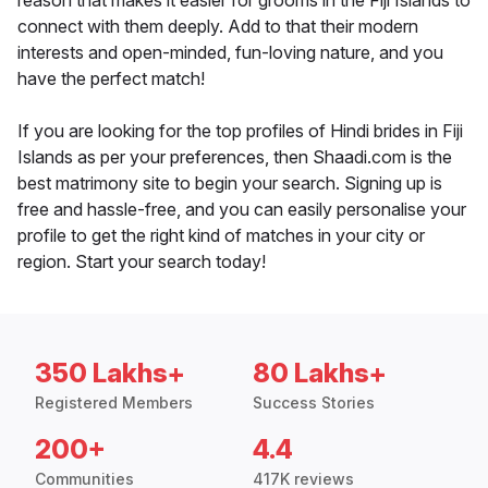
reason that makes it easier for grooms in the Fiji Islands to
connect with them deeply. Add to that their modern
interests and open-minded, fun-loving nature, and you
have the perfect match!
If you are looking for the top profiles of Hindi brides in Fiji
Islands as per your preferences, then Shaadi.com is the
best matrimony site to begin your search. Signing up is
free and hassle-free, and you can easily personalise your
profile to get the right kind of matches in your city or
region. Start your search today!
350 Lakhs+
80 Lakhs+
Registered Members
Success Stories
200+
4.4
Communities
417K reviews