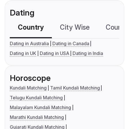
Dating
Country
City Wise
Country
Dating in Australia
Dating in Canada
Dating in UK
Dating in USA
Dating in India
Horoscope
Kundali Matching
Tamil Kundali Matching
Telugu Kundali Matching
Malayalam Kundali Matching
Marathi Kundali Matching
Gujarati Kundali Matching