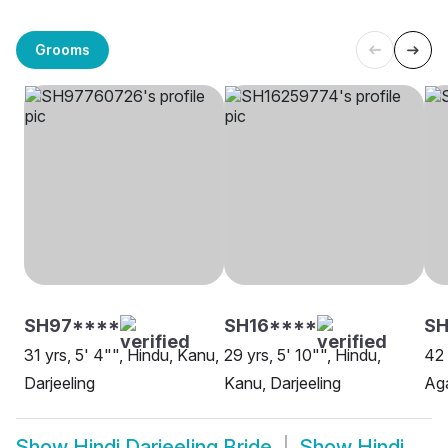
Grooms
SH97****
SH16****
SH
31 yrs, 5' 4"", Hindu, Kanu,
29 yrs, 5' 10"", Hindu,
42 
Darjeeling
Kanu, Darjeeling
Aga
Show
Hindi Darjeeling Bride
Show
Hindi