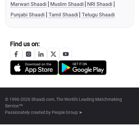
Marwari Shaadi
Muslim Shaadi
NRI Shaadi
Punjabi Shaadi
Tamil Shaadi
Telugu Shaadi
Find us on:
© 1996-2026 Shaadi.com, The World's Leading Matchmaking
Service™
Passionately created by
People Group ➤