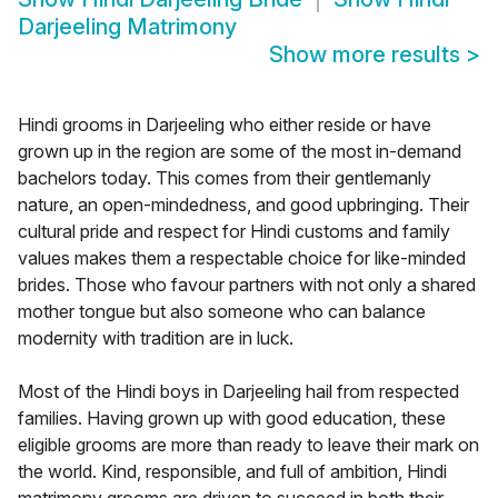
Darjeeling Matrimony
Show more results
>
Hindi grooms in Darjeeling who either reside or have
grown up in the region are some of the most in-demand
bachelors today. This comes from their gentlemanly
nature, an open-mindedness, and good upbringing. Their
cultural pride and respect for Hindi customs and family
values makes them a respectable choice for like-minded
brides. Those who favour partners with not only a shared
mother tongue but also someone who can balance
modernity with tradition are in luck.
Most of the Hindi boys in Darjeeling hail from respected
families. Having grown up with good education, these
eligible grooms are more than ready to leave their mark on
the world. Kind, responsible, and full of ambition, Hindi