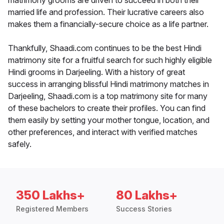
matrimony grooms are driven to succeed in both their
married life and profession. Their lucrative careers also
makes them a financially-secure choice as a life partner.
Thankfully, Shaadi.com continues to be the best Hindi
matrimony site for a fruitful search for such highly eligible
Hindi grooms in Darjeeling. With a history of great
success in arranging blissful Hindi matrimony matches in
Darjeeling, Shaadi.com is a top matrimony site for many
of these bachelors to create their profiles. You can find
them easily by setting your mother tongue, location, and
other preferences, and interact with verified matches
safely.
350 Lakhs+
80 Lakhs+
Registered Members
Success Stories