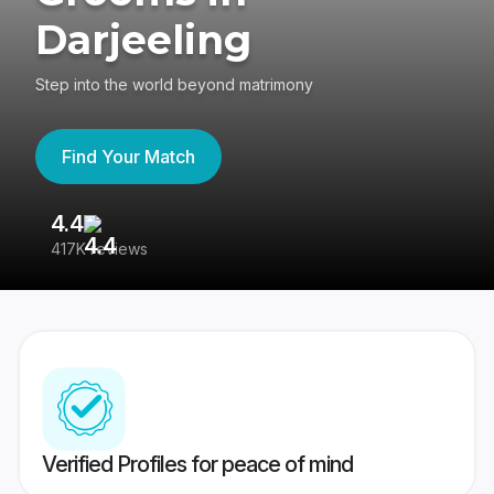
Darjeeling
Step into the world beyond matrimony
Find Your Match
4.4
3
417K reviews
Re
Verified Profiles for peace of mind