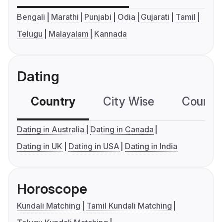
Bengali
Marathi
Punjabi
Odia
Gujarati
Tamil
Telugu
Malayalam
Kannada
Dating
Country
City Wise
Country
Dating in Australia
Dating in Canada
Dating in UK
Dating in USA
Dating in India
Horoscope
Kundali Matching
Tamil Kundali Matching