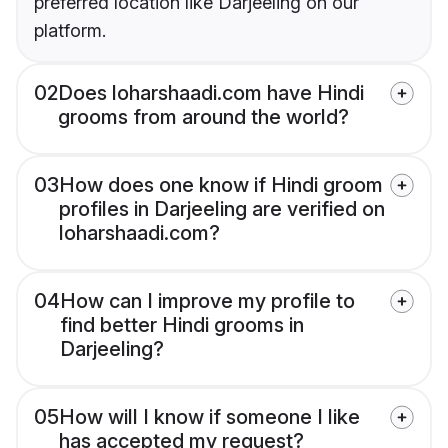
preferred location like Darjeeling on our
platform.
02
Does loharshaadi.com have Hindi
grooms from around the world?
03
How does one know if Hindi groom
profiles in Darjeeling are verified on
loharshaadi.com?
04
How can I improve my profile to
find better Hindi grooms in
Darjeeling?
05
How will I know if someone I like
has accepted my request?