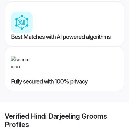
Best Matches with AI powered algorithms
Fully secured with 100% privacy
Verified
Hindi Darjeeling Grooms
Profiles