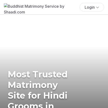
Login
Most Trusted
Matrimony
Site for Hindi
Grooms in