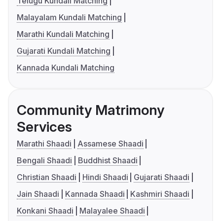
Telugu Kundali Matching
Malayalam Kundali Matching
Marathi Kundali Matching
Gujarati Kundali Matching
Kannada Kundali Matching
Community Matrimony
Services
Marathi Shaadi
Assamese Shaadi
Bengali Shaadi
Buddhist Shaadi
Christian Shaadi
Hindi Shaadi
Gujarati Shaadi
Jain Shaadi
Kannada Shaadi
Kashmiri Shaadi
Konkani Shaadi
Malayalee Shaadi