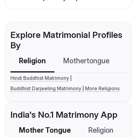
Explore Matrimonial Profiles
By
Religion
Mothertongue
Co
Hindi Buddhist Matrimony
Buddhist Darjeeling Matrimony
More Religions
India's No.1 Matrimony App
Mother Tongue
Religion
C