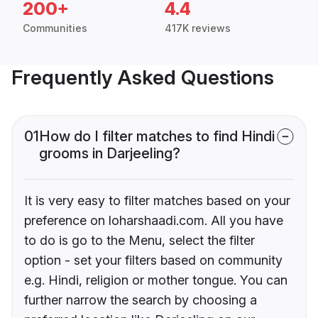
200+
4.4
Communities
417K reviews
Frequently Asked Questions
01
How do I filter matches to find Hindi
grooms in Darjeeling?
It is very easy to filter matches based on your
preference on loharshaadi.com. All you have
to do is go to the Menu, select the filter
option - set your filters based on community
e.g. Hindi, religion or mother tongue. You can
further narrow the search by choosing a