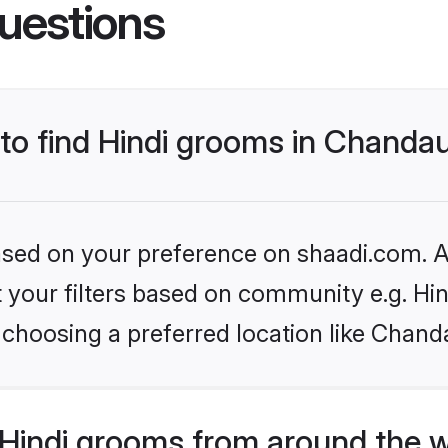
uestions
 to find Hindi grooms in Chandau
based on your preference on shaadi.com. Al
et your filters based on community e.g. Hi
choosing a preferred location like Chanda
Hindi grooms from around the 