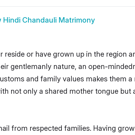
w
Hindi Chandauli Matrimony
r reside or have grown up in the region 
eir gentlemanly nature, an open-mindedn
i customs and family values makes them a 
with not only a shared mother tongue bu
hail from respected families. Having gro