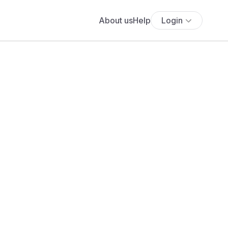
About us
Help
Login