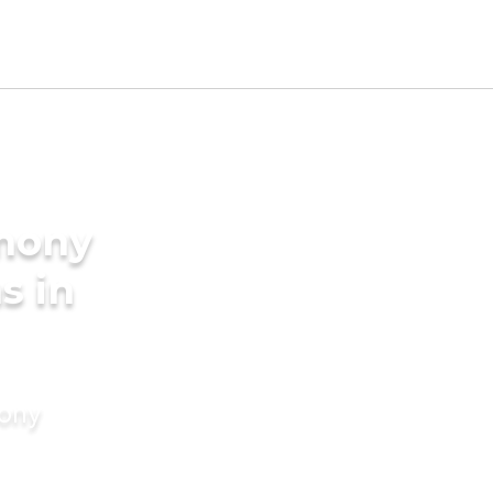
imony
s in
mony