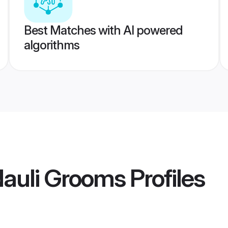
Best Matches with AI powered
algorithms
dauli Grooms
Profiles