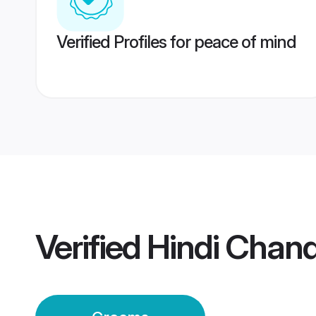
Verified Profiles for peace of mind
Verified
Hindi Chan