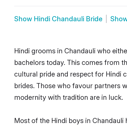
Show
Hindi Chandauli Bride
Sho
Hindi grooms in Chandauli who eithe
bachelors today. This comes from th
cultural pride and respect for Hind
brides. Those who favour partners 
modernity with tradition are in luck.
Most of the Hindi boys in Chandauli 