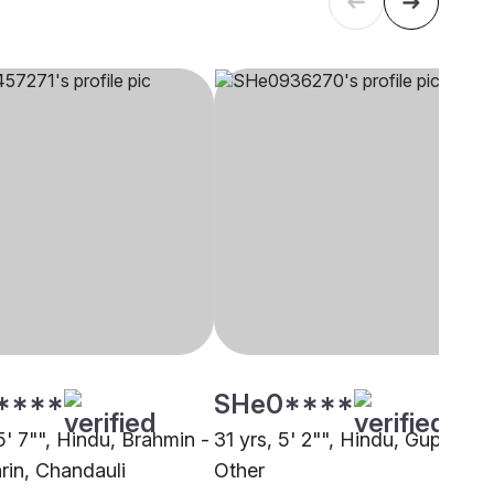
****
SHe0****
5' 7"", Hindu, Brahmin -
31 yrs, 5' 2"", Hindu, Gupta,
rin, Chandauli
Other