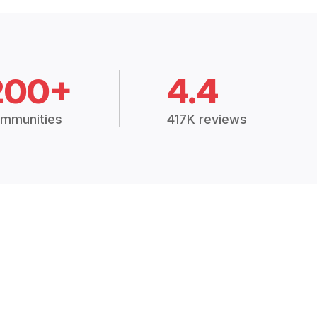
200+
4.4
mmunities
417K reviews