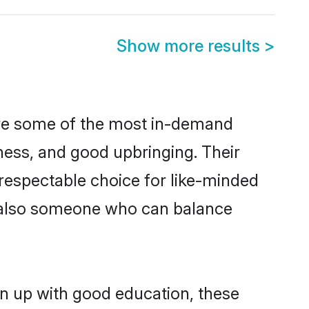
Show more results
>
are some of the most in-demand
ess, and good upbringing. Their
respectable choice for like-minded
t also someone who can balance
wn up with good education, these