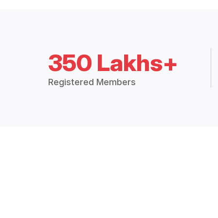
350 Lakhs+
Registered Members