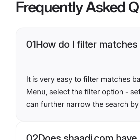
Frequently Asked Q
01
How do I filter matches
It is very easy to filter matches 
Menu, select the filter option - s
can further narrow the search by 
02
Does shaadi.com have 