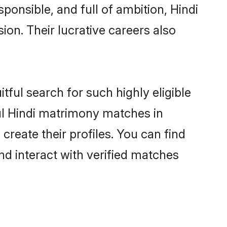
ponsible, and full of ambition, Hindi
on. Their lucrative careers also
tful search for such highly eligible
ful Hindi matrimony matches in
reate their profiles. You can find
nd interact with verified matches