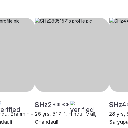
SHz2****
SHz4
indu, Brahmin -
26 yrs, 5' 7"", Hindu, Mali,
28 yrs, 
dauli
Chandauli
Saryupa