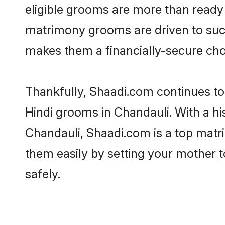
eligible grooms are more than ready t
matrimony grooms are driven to succe
makes them a financially-secure choic
Thankfully, Shaadi.com continues to b
Hindi grooms in Chandauli. With a hi
Chandauli, Shaadi.com is a top matri
them easily by setting your mother t
safely.