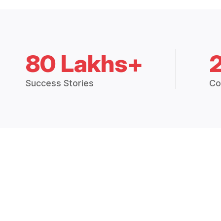
80 Lakhs+
Success Stories
Co