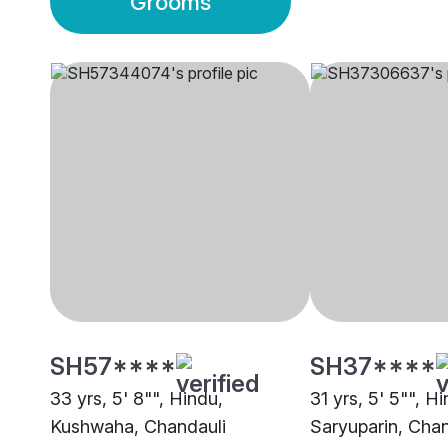
Grooms
SH57****
SH37****
33 yrs, 5' 8"", Hindu,
31 yrs, 5' 5"", H
Kushwaha, Chandauli
Saryuparin, Chan