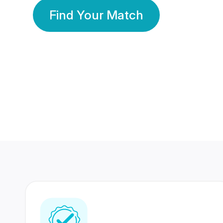
Find Your Match
350 Lakhs+
80 Lakhs
Registered Members
Success Stories