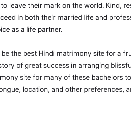
o leave their mark on the world. Kind, res
ed in both their married life and professi
e as a life partner.
e the best Hindi matrimony site for a frui
story of great success in arranging bliss
mony site for many of these bachelors to c
ongue, location, and other preferences, a