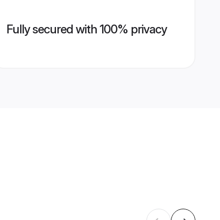
Fully secured with 100% privacy