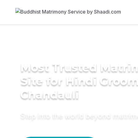
Most Trusted Matr
Site for Hindi Groom
Chandauli
Step into the world beyond matri