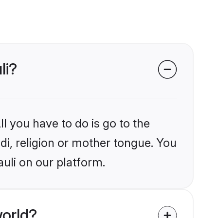
li?
l you have to do is go to the
ndi, religion or mother tongue. You
uli on our platform.
world?