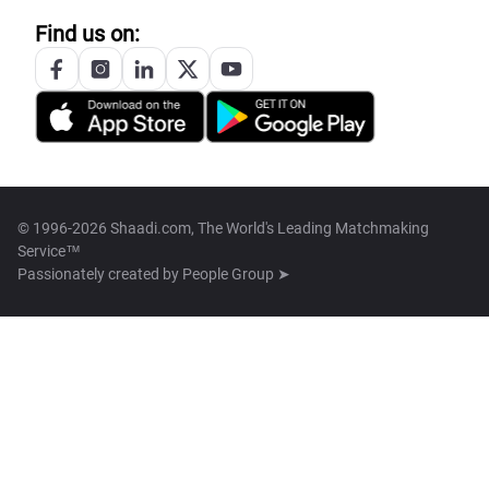
Find us on:
© 1996-2026 Shaadi.com, The World's Leading Matchmaking
Service™
Passionately created by
People Group ➤