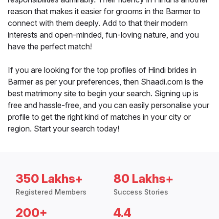
reason that makes it easier for grooms in the Barmer to
connect with them deeply. Add to that their modern
interests and open-minded, fun-loving nature, and you
have the perfect match!
If you are looking for the top profiles of Hindi brides in
Barmer as per your preferences, then Shaadi.com is the
best matrimony site to begin your search. Signing up is
free and hassle-free, and you can easily personalise your
profile to get the right kind of matches in your city or
region. Start your search today!
350 Lakhs+
80 Lakhs+
Registered Members
Success Stories
200+
4.4