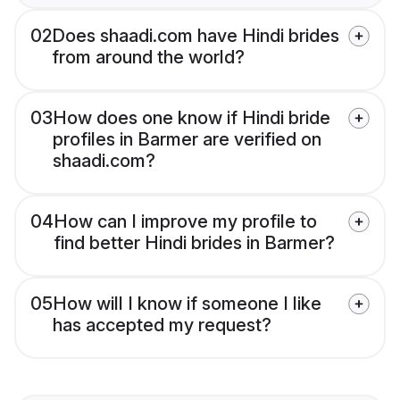
02
Does shaadi.com have Hindi brides
from around the world?
03
How does one know if Hindi bride
profiles in Barmer are verified on
shaadi.com?
04
How can I improve my profile to
find better Hindi brides in Barmer?
05
How will I know if someone I like
has accepted my request?