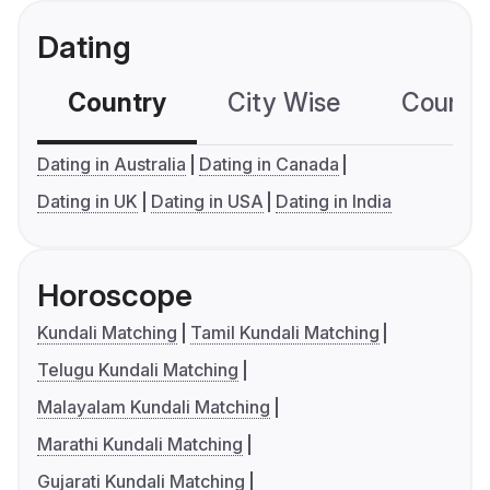
Dating
Country
City Wise
Country
Dating in Australia
Dating in Canada
Dating in UK
Dating in USA
Dating in India
Horoscope
Kundali Matching
Tamil Kundali Matching
Telugu Kundali Matching
Malayalam Kundali Matching
Marathi Kundali Matching
Gujarati Kundali Matching