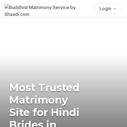
Login
Most Trusted
Matrimony
Site for Hindi
Brides in