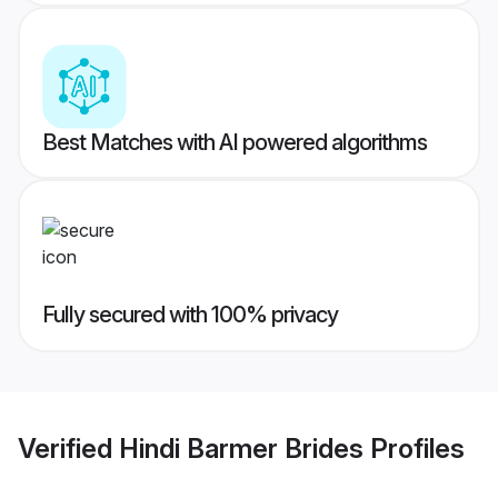
Best Matches with AI powered algorithms
Fully secured with 100% privacy
Verified
Hindi Barmer Brides
Profiles