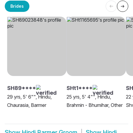
Brides
SH89****
SHt1****
S
29 yrs, 5' 6"", Hindu,
25 yrs, 5' 4"", Hindu,
22 
Chaurasia, Barmer
Brahmin - Bhumihar, Other
Sh
Show
Hindi Barmer Groom
Show
Hindi