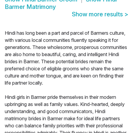
Barmer Matrimony
Show more results
>
Hindi has long been a part and parcel of Barmers culture,
with various local communities fluently speaking it for
generations. These wholesome, prosperous communities
are also home to beautiful, caring, and intelligent Hindi
brides in Barmer. These potential brides remain the
preferred choice of eligible grooms who share the same
culture and mother tongue, and are keen on finding their
life partner locally.
Hindi girls in Barmer pride themselves in their modern
upbringing as well as family values. Kind-hearted, deeply
understanding, and good communicators, Hindi
matrimony brides in Barmer make for ideal life partners
who can balance family priorities with their professional
responsibilities admirably. Their fluency in Hindi is another