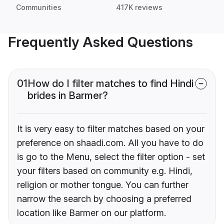
Communities
417K reviews
Frequently Asked Questions
01
How do I filter matches to find Hindi
brides in Barmer?
It is very easy to filter matches based on your
preference on shaadi.com. All you have to do
is go to the Menu, select the filter option - set
your filters based on community e.g. Hindi,
religion or mother tongue. You can further
narrow the search by choosing a preferred
location like Barmer on our platform.