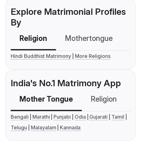
Explore Matrimonial Profiles
By
Religion
Mothertongue
Co
Hindi Buddhist Matrimony
More Religions
India's No.1 Matrimony App
Mother Tongue
Religion
C
Bengali
Marathi
Punjabi
Odia
Gujarati
Tamil
Telugu
Malayalam
Kannada