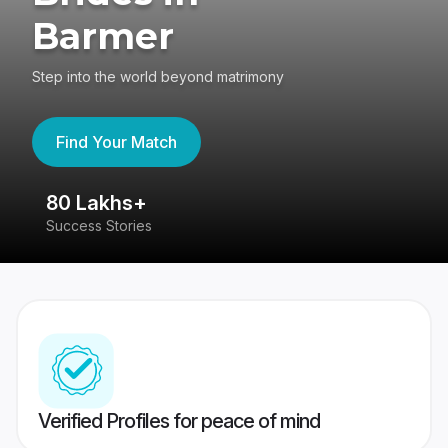
Barmer
Step into the world beyond matrimony
Find Your Match
80 Lakhs+
4
Success Stories
41
Verified Profiles for peace of mind