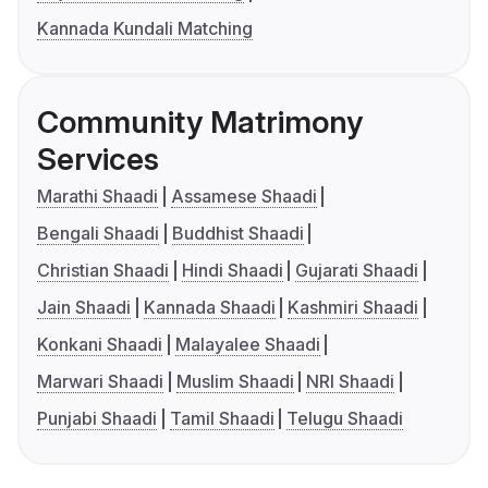
Kannada Kundali Matching
Community Matrimony
Services
Marathi Shaadi
Assamese Shaadi
Bengali Shaadi
Buddhist Shaadi
Christian Shaadi
Hindi Shaadi
Gujarati Shaadi
Jain Shaadi
Kannada Shaadi
Kashmiri Shaadi
Konkani Shaadi
Malayalee Shaadi
Marwari Shaadi
Muslim Shaadi
NRI Shaadi
Punjabi Shaadi
Tamil Shaadi
Telugu Shaadi