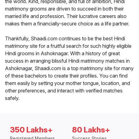
the world. Kind, responsible, and full of ambition, Hindi
matrimony grooms are driven to succeed in both their
married life and profession. Their lucrative careers also
makes them a financially-secure choice as a life partner.
Thankfully, Shaadi.com continues to be the best Hindi
matrimony site for a fruitful search for such highly eligible
Hindi grooms in Ashoknagar. With a history of great
success in arranging blissful Hindi matrimony matches in
Ashoknagar, Shaadi.com is a top matrimony site for many
of these bachelors to create their profiles. You can find
them easily by setting your mother tongue, location, and
other preferences, and interact with verified matches
safely.
350 Lakhs+
80 Lakhs+
Registered Members
Success Stories