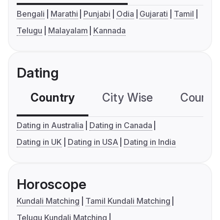
Bengali
Marathi
Punjabi
Odia
Gujarati
Tamil
Telugu
Malayalam
Kannada
Dating
Country
City Wise
Country
Dating in Australia
Dating in Canada
Dating in UK
Dating in USA
Dating in India
Horoscope
Kundali Matching
Tamil Kundali Matching
Telugu Kundali Matching