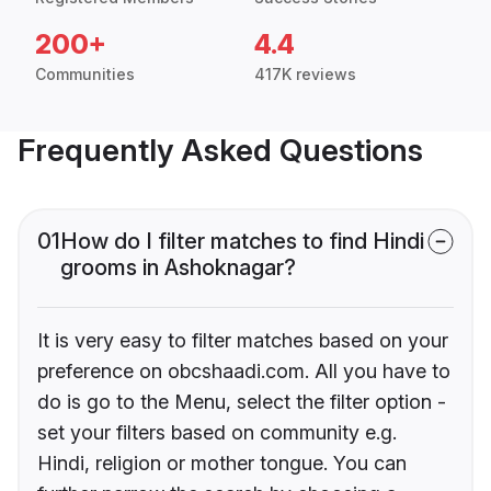
200+
4.4
Communities
417K reviews
Frequently Asked Questions
01
How do I filter matches to find Hindi
grooms in Ashoknagar?
It is very easy to filter matches based on your
preference on obcshaadi.com. All you have to
do is go to the Menu, select the filter option -
set your filters based on community e.g.
Hindi, religion or mother tongue. You can