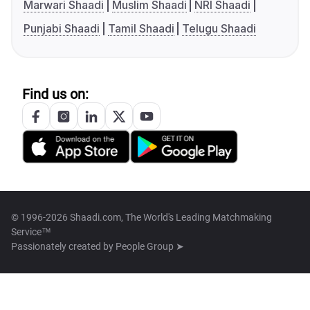
Marwari Shaadi
Muslim Shaadi
NRI Shaadi
Punjabi Shaadi
Tamil Shaadi
Telugu Shaadi
Find us on:
© 1996-2026 Shaadi.com, The World's Leading Matchmaking
Service™
Passionately created by
People Group ➤