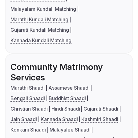
Malayalam Kundali Matching
Marathi Kundali Matching
Gujarati Kundali Matching
Kannada Kundali Matching
Community Matrimony
Services
Marathi Shaadi
Assamese Shaadi
Bengali Shaadi
Buddhist Shaadi
Christian Shaadi
Hindi Shaadi
Gujarati Shaadi
Jain Shaadi
Kannada Shaadi
Kashmiri Shaadi
Konkani Shaadi
Malayalee Shaadi