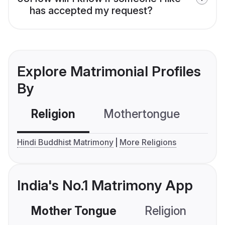
has accepted my request?
Explore Matrimonial Profiles
By
Religion
Mothertongue
Co
Hindi Buddhist Matrimony
More Religions
India's No.1 Matrimony App
Mother Tongue
Religion
C