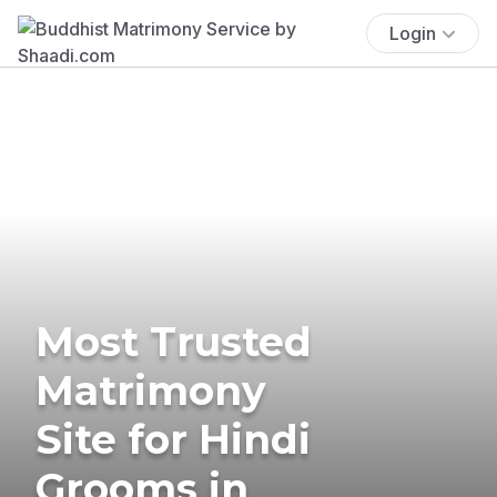
Login
Most Trusted
Matrimony
Site for Hindi
Grooms in