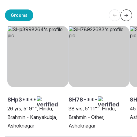
Grooms
SHp3****
SH78****
SH
26 yrs, 5' 9"", Hindu,
38 yrs, 5' 11"", Hindu,
45 
Brahmin - Kanyakubja,
Brahmin - Other,
As
Ashoknagar
Ashoknagar