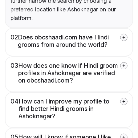
further narrow the search by choosing a
preferred location like Ashoknagar on our
platform.
02
Does obcshaadi.com have Hindi
grooms from around the world?
03
How does one know if Hindi groom
profiles in Ashoknagar are verified
on obcshaadi.com?
04
How can I improve my profile to
find better Hindi grooms in
Ashoknagar?
05
How will I know if someone I like