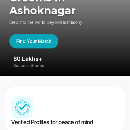
Ashoknagar
Step into the world beyond matrimony
Find Your Match
80 Lakhs+
4
Success Stories
41
Verified Profiles for peace of mind