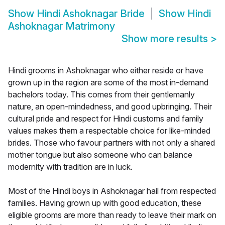
Show
Hindi Ashoknagar Bride
Show
Hindi
Ashoknagar Matrimony
Show more results
>
Hindi grooms in Ashoknagar who either reside or have
grown up in the region are some of the most in-demand
bachelors today. This comes from their gentlemanly
nature, an open-mindedness, and good upbringing. Their
cultural pride and respect for Hindi customs and family
values makes them a respectable choice for like-minded
brides. Those who favour partners with not only a shared
mother tongue but also someone who can balance
modernity with tradition are in luck.
Most of the Hindi boys in Ashoknagar hail from respected
families. Having grown up with good education, these
eligible grooms are more than ready to leave their mark on