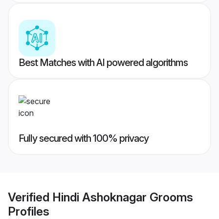
Best Matches with AI powered algorithms
Fully secured with 100% privacy
Verified
Hindi Ashoknagar Grooms
Profiles