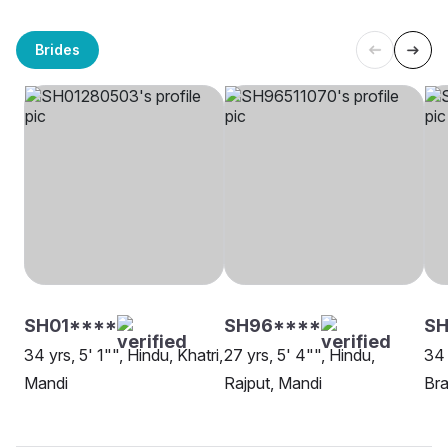
Brides
SH01****
SH96****
S
34 yrs, 5' 1"", Hindu, Khatri,
27 yrs, 5' 4"", Hindu,
34 
Mandi
Rajput, Mandi
Bra