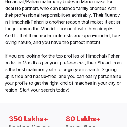
Himachali/Pahari matrimony brides in Mandi make for
ideal life partners who can balance family priorities with
their professional responsibilities admirably. Their fluency
in Himachali/Pahari is another reason that makes it easier
for grooms in the Mandi to connect with them deeply.
Add to that their modern interests and open-minded, fun-
loving nature, and you have the perfect match!
If you are looking for the top profiles of Himachali/Pahari
brides in Mandi as per your preferences, then Shaadi.com
is the best matrimony site to begin your search. Signing
up is free and hassle-free, and you can easily personalise
your profile to get the right kind of matches in your city or
region. Start your search today!
350 Lakhs+
80 Lakhs+
Registered Members
Success Stories