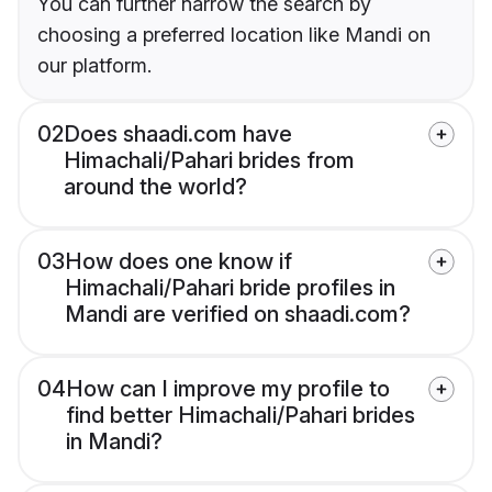
You can further narrow the search by
choosing a preferred location like Mandi on
our platform.
02
Does shaadi.com have
Himachali/Pahari brides from
around the world?
03
How does one know if
Himachali/Pahari bride profiles in
Mandi are verified on shaadi.com?
04
How can I improve my profile to
find better Himachali/Pahari brides
in Mandi?