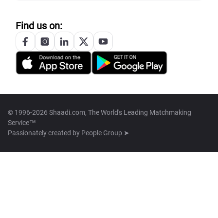
Find us on:
© 1996-2026 Shaadi.com, The World's Leading Matchmaking
Service™
Passionately created by
People Group ➤