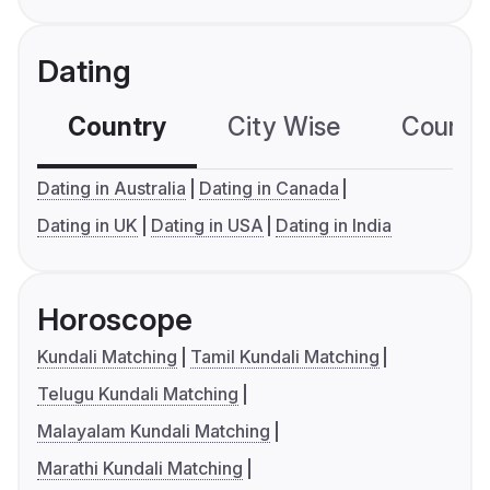
Dating
Country
City Wise
Country
Dating in Australia
Dating in Canada
Dating in UK
Dating in USA
Dating in India
Horoscope
Kundali Matching
Tamil Kundali Matching
Telugu Kundali Matching
Malayalam Kundali Matching
Marathi Kundali Matching