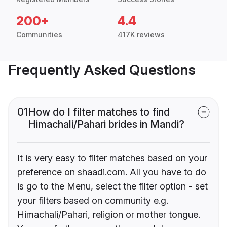
200+
4.4
Communities
417K reviews
Frequently Asked Questions
01
How do I filter matches to find
Himachali/Pahari brides in Mandi?
It is very easy to filter matches based on your
preference on shaadi.com. All you have to do
is go to the Menu, select the filter option - set
your filters based on community e.g.
Himachali/Pahari, religion or mother tongue.