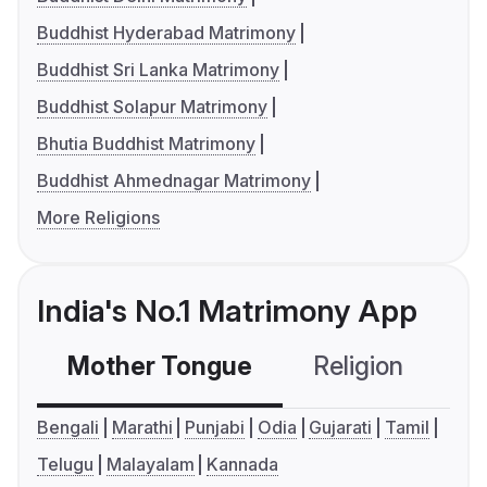
Buddhist Hyderabad Matrimony
Buddhist Sri Lanka Matrimony
Buddhist Solapur Matrimony
Bhutia Buddhist Matrimony
Buddhist Ahmednagar Matrimony
More Religions
India's No.1 Matrimony App
Mother Tongue
Religion
C
Bengali
Marathi
Punjabi
Odia
Gujarati
Tamil
Telugu
Malayalam
Kannada