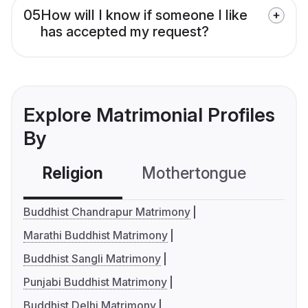
05
How will I know if someone I like
has accepted my request?
Explore Matrimonial Profiles
By
Religion
Mothertongue
Co
Buddhist Chandrapur Matrimony
Marathi Buddhist Matrimony
Buddhist Sangli Matrimony
Punjabi Buddhist Matrimony
Buddhist Delhi Matrimony