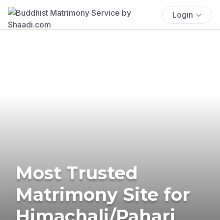
Login
Most Trusted
Matrimony Site for
Himachali/Pahari