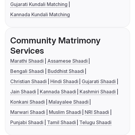
Gujarati Kundali Matching
Kannada Kundali Matching
Community Matrimony
Services
Marathi Shaadi
Assamese Shaadi
Bengali Shaadi
Buddhist Shaadi
Christian Shaadi
Hindi Shaadi
Gujarati Shaadi
Jain Shaadi
Kannada Shaadi
Kashmiri Shaadi
Konkani Shaadi
Malayalee Shaadi
Marwari Shaadi
Muslim Shaadi
NRI Shaadi
Punjabi Shaadi
Tamil Shaadi
Telugu Shaadi