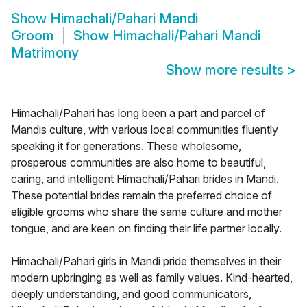
Show
Himachali/Pahari Mandi
Groom
Show
Himachali/Pahari Mandi
Matrimony
Show more results
>
Himachali/Pahari has long been a part and parcel of
Mandis culture, with various local communities fluently
speaking it for generations. These wholesome,
prosperous communities are also home to beautiful,
caring, and intelligent Himachali/Pahari brides in Mandi.
These potential brides remain the preferred choice of
eligible grooms who share the same culture and mother
tongue, and are keen on finding their life partner locally.
Himachali/Pahari girls in Mandi pride themselves in their
modern upbringing as well as family values. Kind-hearted,
deeply understanding, and good communicators,