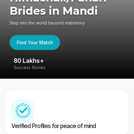
Brides in Mandi
Step into the world beyond matrimony
Find Your Match
80 Lakhs+
4
Success Stories
41
Verified Profiles for peace of mind