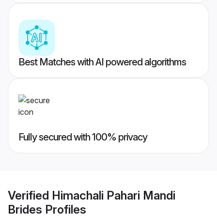
Best Matches with AI powered algorithms
Fully secured with 100% privacy
Verified
Himachali Pahari Mandi
Brides
Profiles