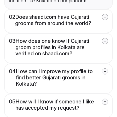
location like Kolkata on our platform.
02
Does shaadi.com have Gujarati
grooms from around the world?
03
How does one know if Gujarati
groom profiles in Kolkata are
verified on shaadi.com?
04
How can I improve my profile to
find better Gujarati grooms in
Kolkata?
05
How will I know if someone I like
has accepted my request?