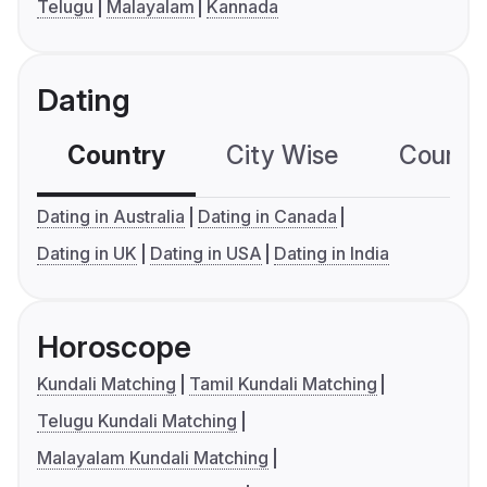
Telugu
Malayalam
Kannada
Dating
Country
City Wise
Country
Dating in Australia
Dating in Canada
Dating in UK
Dating in USA
Dating in India
Horoscope
Kundali Matching
Tamil Kundali Matching
Telugu Kundali Matching
Malayalam Kundali Matching