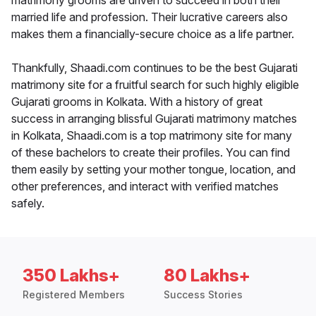
matrimony grooms are driven to succeed in both their
married life and profession. Their lucrative careers also
makes them a financially-secure choice as a life partner.
Thankfully, Shaadi.com continues to be the best Gujarati
matrimony site for a fruitful search for such highly eligible
Gujarati grooms in Kolkata. With a history of great
success in arranging blissful Gujarati matrimony matches
in Kolkata, Shaadi.com is a top matrimony site for many
of these bachelors to create their profiles. You can find
them easily by setting your mother tongue, location, and
other preferences, and interact with verified matches
safely.
350 Lakhs+
80 Lakhs+
Registered Members
Success Stories