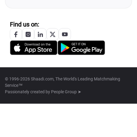
Find us on:
© 1996-2026 Shaadi.com, The World's Leading Matchmaking
Service™
Passionately created by
People Group ➤