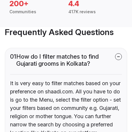
200+
4.4
Communities
417K reviews
Frequently Asked Questions
01
How do I filter matches to find
Gujarati grooms in Kolkata?
It is very easy to filter matches based on your
preference on shaadi.com. All you have to do
is go to the Menu, select the filter option - set
your filters based on community e.g. Gujarati,
religion or mother tongue. You can further
narrow the search by choosing a preferred