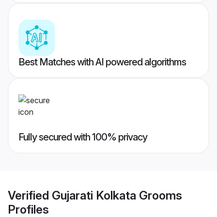
Best Matches with AI powered algorithms
Fully secured with 100% privacy
Verified
Gujarati Kolkata Grooms
Profiles