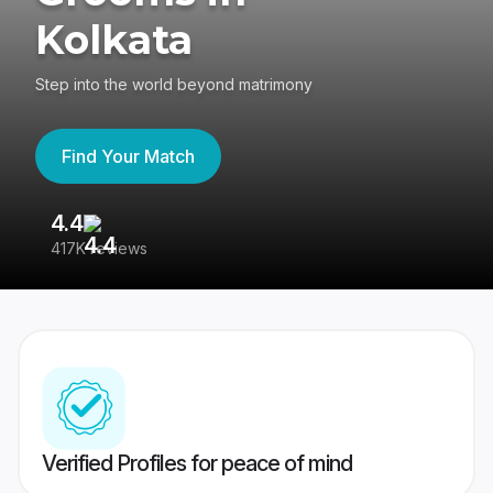
Kolkata
Step into the world beyond matrimony
Find Your Match
4.4
3
417K reviews
Re
Verified Profiles for peace of mind