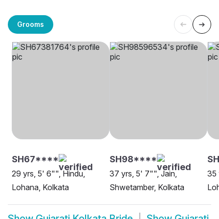
Grooms
SH67****
SH98****
S
29 yrs, 5' 6"", Hindu,
37 yrs, 5' 7"", Jain,
35 
Lohana, Kolkata
Shwetamber, Kolkata
Loh
Show
Gujarati Kolkata Bride
Show
Gujarati