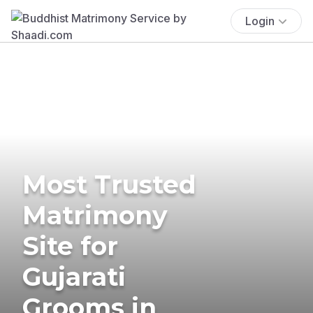
Login
Most Trusted
Matrimony
Site for
Gujarati
Grooms in