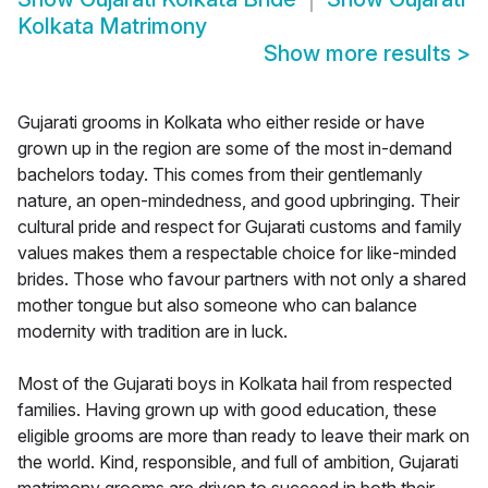
Kolkata Matrimony
Show more results
>
Gujarati grooms in Kolkata who either reside or have
grown up in the region are some of the most in-demand
bachelors today. This comes from their gentlemanly
nature, an open-mindedness, and good upbringing. Their
cultural pride and respect for Gujarati customs and family
values makes them a respectable choice for like-minded
brides. Those who favour partners with not only a shared
mother tongue but also someone who can balance
modernity with tradition are in luck.
Most of the Gujarati boys in Kolkata hail from respected
families. Having grown up with good education, these
eligible grooms are more than ready to leave their mark on
the world. Kind, responsible, and full of ambition, Gujarati