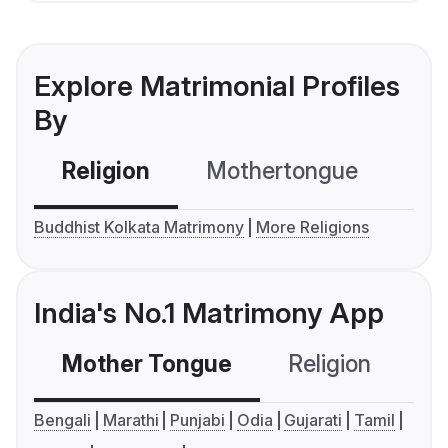
Explore Matrimonial Profiles
By
Religion
Mothertongue
Co
Buddhist Kolkata Matrimony
More Religions
India's No.1 Matrimony App
Mother Tongue
Religion
C
Bengali
Marathi
Punjabi
Odia
Gujarati
Tamil