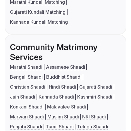
Marathi Kundali Matching
Gujarati Kundali Matching
Kannada Kundali Matching
Community Matrimony
Services
Marathi Shaadi
Assamese Shaadi
Bengali Shaadi
Buddhist Shaadi
Christian Shaadi
Hindi Shaadi
Gujarati Shaadi
Jain Shaadi
Kannada Shaadi
Kashmiri Shaadi
Konkani Shaadi
Malayalee Shaadi
Marwari Shaadi
Muslim Shaadi
NRI Shaadi
Punjabi Shaadi
Tamil Shaadi
Telugu Shaadi