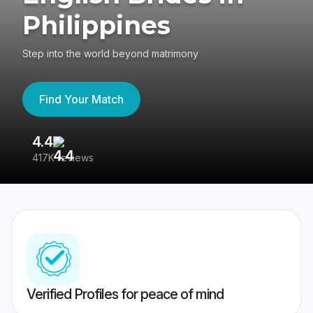
Philippines
Step into the world beyond matrimony
Find Your Match
4.4
3
417K reviews
Re
Verified Profiles for peace of mind