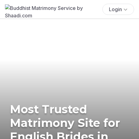
Login
Most Trusted
Matrimony Site for
English Brides in