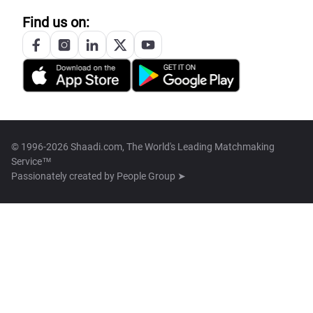
Find us on:
© 1996-2026 Shaadi.com, The World's Leading Matchmaking
Service™
Passionately created by
People Group ➤