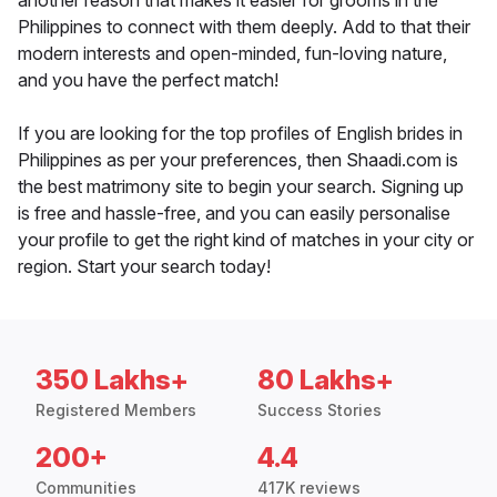
another reason that makes it easier for grooms in the
Philippines to connect with them deeply. Add to that their
modern interests and open-minded, fun-loving nature,
and you have the perfect match!
If you are looking for the top profiles of English brides in
Philippines as per your preferences, then Shaadi.com is
the best matrimony site to begin your search. Signing up
is free and hassle-free, and you can easily personalise
your profile to get the right kind of matches in your city or
region. Start your search today!
350 Lakhs+
80 Lakhs+
Registered Members
Success Stories
200+
4.4
Communities
417K reviews