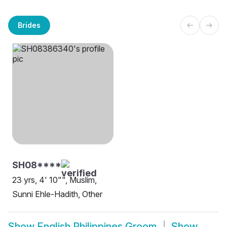
Brides
SH08****
23 yrs, 4' 10"", Muslim,
Sunni Ehle-Hadith, Other
Show
English Philippines Groom
Show