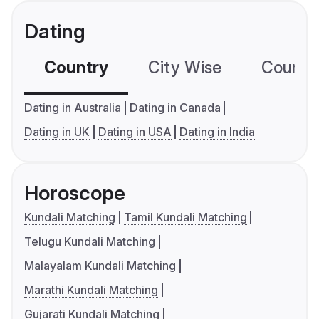
Dating
Country
City Wise
Country
Dating in Australia
Dating in Canada
Dating in UK
Dating in USA
Dating in India
Horoscope
Kundali Matching
Tamil Kundali Matching
Telugu Kundali Matching
Malayalam Kundali Matching
Marathi Kundali Matching
Gujarati Kundali Matching