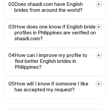
02
Does shaadi.com have English
brides from around the world?
03
How does one know if English bride
profiles in Philippines are verified on
shaadi.com?
04
How can I improve my profile to
find better English brides in
Philippines?
05
How will I know if someone I like
has accepted my request?