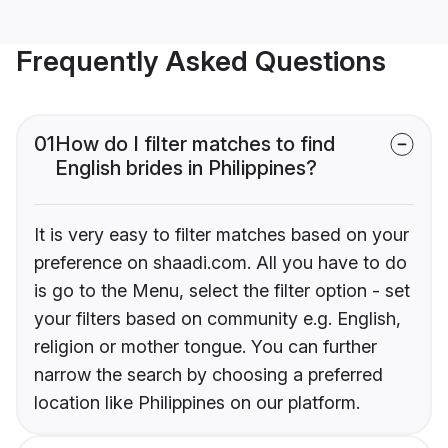
Frequently Asked Questions
01
How do I filter matches to find
English brides in Philippines?
It is very easy to filter matches based on your
preference on shaadi.com. All you have to do
is go to the Menu, select the filter option - set
your filters based on community e.g. English,
religion or mother tongue. You can further
narrow the search by choosing a preferred
location like Philippines on our platform.