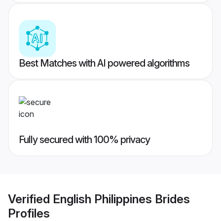
Best Matches with AI powered algorithms
Fully secured with 100% privacy
Verified
English Philippines Brides
Profiles