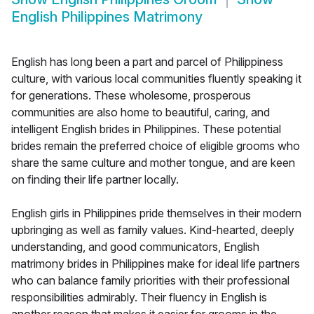
English Philippines Matrimony
English has long been a part and parcel of Philippiness
culture, with various local communities fluently speaking it
for generations. These wholesome, prosperous
communities are also home to beautiful, caring, and
intelligent English brides in Philippines. These potential
brides remain the preferred choice of eligible grooms who
share the same culture and mother tongue, and are keen
on finding their life partner locally.
English girls in Philippines pride themselves in their modern
upbringing as well as family values. Kind-hearted, deeply
understanding, and good communicators, English
matrimony brides in Philippines make for ideal life partners
who can balance family priorities with their professional
responsibilities admirably. Their fluency in English is