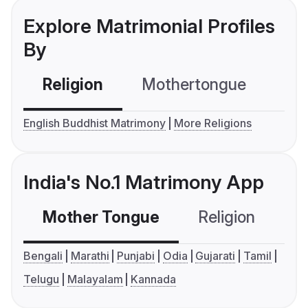
Explore Matrimonial Profiles
By
Religion
Mothertongue
Co
English Buddhist Matrimony
More Religions
India's No.1 Matrimony App
Mother Tongue
Religion
C
Bengali
Marathi
Punjabi
Odia
Gujarati
Tamil
Telugu
Malayalam
Kannada