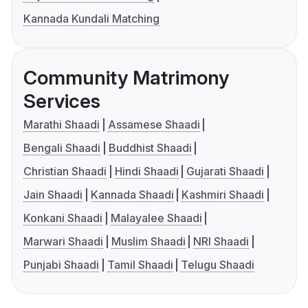
Kannada Kundali Matching
Community Matrimony
Services
Marathi Shaadi
Assamese Shaadi
Bengali Shaadi
Buddhist Shaadi
Christian Shaadi
Hindi Shaadi
Gujarati Shaadi
Jain Shaadi
Kannada Shaadi
Kashmiri Shaadi
Konkani Shaadi
Malayalee Shaadi
Marwari Shaadi
Muslim Shaadi
NRI Shaadi
Punjabi Shaadi
Tamil Shaadi
Telugu Shaadi