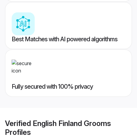
Best Matches with AI powered algorithms
Fully secured with 100% privacy
Verified
English Finland Grooms
Profiles