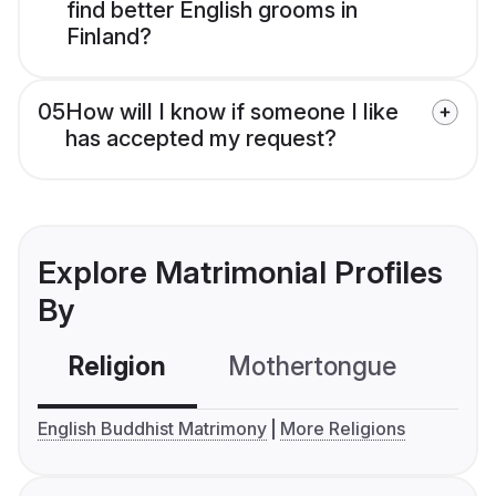
find better English grooms in
Finland?
05
How will I know if someone I like
has accepted my request?
Explore Matrimonial Profiles
By
Religion
Mothertongue
Co
English Buddhist Matrimony
More Religions