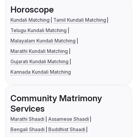
Horoscope
Kundali Matching
Tamil Kundali Matching
Telugu Kundali Matching
Malayalam Kundali Matching
Marathi Kundali Matching
Gujarati Kundali Matching
Kannada Kundali Matching
Community Matrimony
Services
Marathi Shaadi
Assamese Shaadi
Bengali Shaadi
Buddhist Shaadi