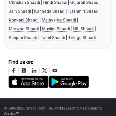
Christian Shaadi
Hindi Shaadi
Gujarati Shaadi
Jain Shaadi
Kannada Shaadi
Kashmiri Shaadi
Konkani Shaadi
Malayalee Shaadi
Marwari Shaadi
Muslim Shaadi
NRI Shaadi
Punjabi Shaadi
Tamil Shaadi
Telugu Shaadi
Find us on:
© 1996-2026 Shaadi.com, The World's Leading Matchmaking
Service™