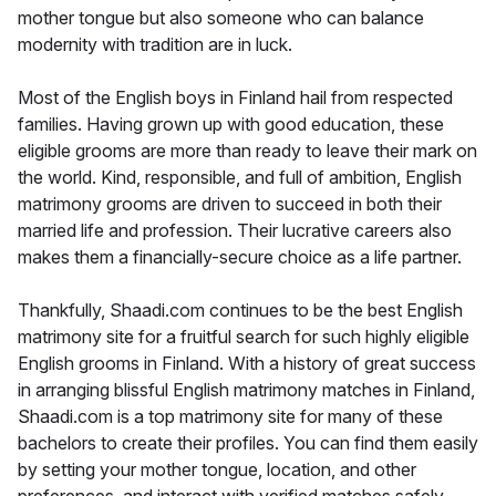
mother tongue but also someone who can balance
modernity with tradition are in luck.
Most of the English boys in Finland hail from respected
families. Having grown up with good education, these
eligible grooms are more than ready to leave their mark on
the world. Kind, responsible, and full of ambition, English
matrimony grooms are driven to succeed in both their
married life and profession. Their lucrative careers also
makes them a financially-secure choice as a life partner.
Thankfully, Shaadi.com continues to be the best English
matrimony site for a fruitful search for such highly eligible
English grooms in Finland. With a history of great success
in arranging blissful English matrimony matches in Finland,
Shaadi.com is a top matrimony site for many of these
bachelors to create their profiles. You can find them easily
by setting your mother tongue, location, and other
preferences, and interact with verified matches safely.