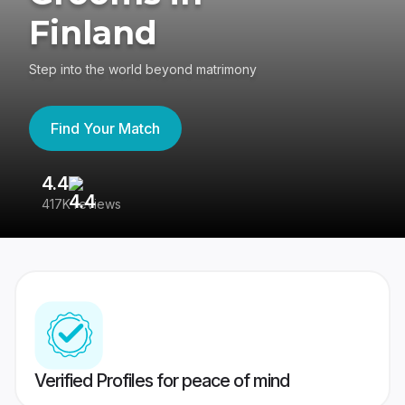
Finland
Step into the world beyond matrimony
Find Your Match
4.4
3
417K reviews
Re
Verified Profiles for peace of mind