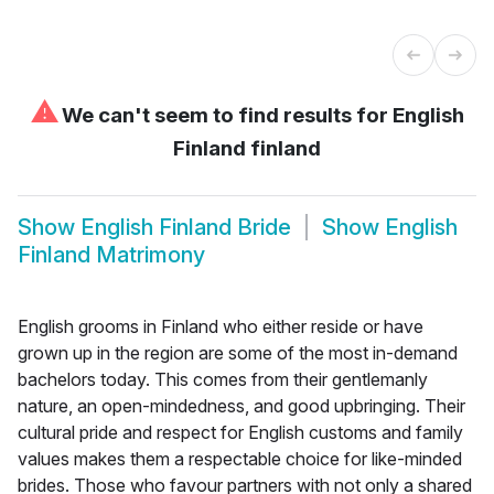
⚠
We can't seem to find results for
English
Finland finland
Show
English Finland Bride
Show
English
Finland Matrimony
English grooms in Finland who either reside or have
grown up in the region are some of the most in-demand
bachelors today. This comes from their gentlemanly
nature, an open-mindedness, and good upbringing. Their
cultural pride and respect for English customs and family
values makes them a respectable choice for like-minded
brides. Those who favour partners with not only a shared