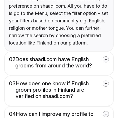
preference on shaadi.com. All you have to do
is go to the Menu, select the filter option - set
your filters based on community e.g. English,
religion or mother tongue. You can further
narrow the search by choosing a preferred
location like Finland on our platform.
02
Does shaadi.com have English
grooms from around the world?
03
How does one know if English
groom profiles in Finland are
verified on shaadi.com?
04
How can I improve my profile to