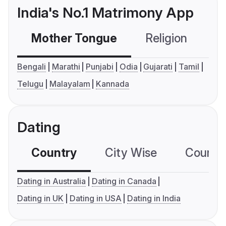
India's No.1 Matrimony App
Mother Tongue
Religion
C
Bengali
Marathi
Punjabi
Odia
Gujarati
Tamil
Telugu
Malayalam
Kannada
Dating
Country
City Wise
Country
Dating in Australia
Dating in Canada
Dating in UK
Dating in USA
Dating in India