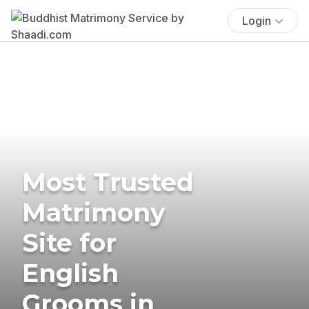
Login
Most Trusted
Matrimony
Site for
English
Grooms in