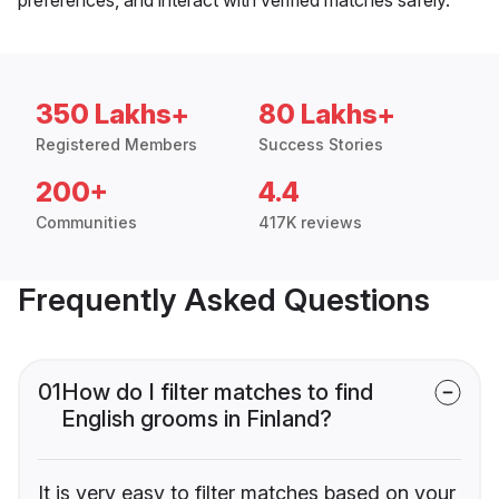
350 Lakhs+
80 Lakhs+
Registered Members
Success Stories
200+
4.4
Communities
417K reviews
Frequently Asked Questions
01
How do I filter matches to find
English grooms in Finland?
It is very easy to filter matches based on your