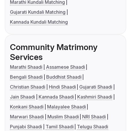
Marathi Kundali Matching
Gujarati Kundali Matching
Kannada Kundali Matching
Community Matrimony
Services
Marathi Shaadi
Assamese Shaadi
Bengali Shaadi
Buddhist Shaadi
Christian Shaadi
Hindi Shaadi
Gujarati Shaadi
Jain Shaadi
Kannada Shaadi
Kashmiri Shaadi
Konkani Shaadi
Malayalee Shaadi
Marwari Shaadi
Muslim Shaadi
NRI Shaadi
Punjabi Shaadi
Tamil Shaadi
Telugu Shaadi