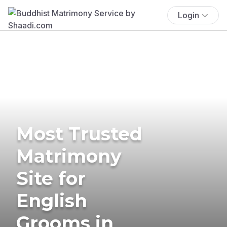
Login
Most Trusted
Matrimony
Site for
English
Grooms in