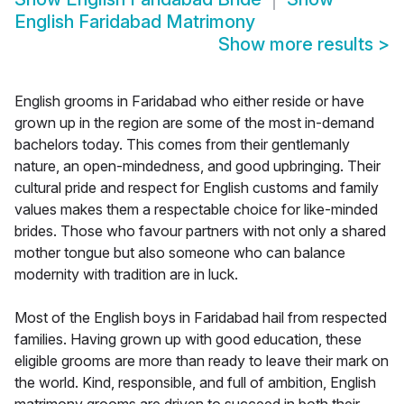
English Faridabad Matrimony
Show more results
>
English grooms in Faridabad who either reside or have
grown up in the region are some of the most in-demand
bachelors today. This comes from their gentlemanly
nature, an open-mindedness, and good upbringing. Their
cultural pride and respect for English customs and family
values makes them a respectable choice for like-minded
brides. Those who favour partners with not only a shared
mother tongue but also someone who can balance
modernity with tradition are in luck.
Most of the English boys in Faridabad hail from respected
families. Having grown up with good education, these
eligible grooms are more than ready to leave their mark on
the world. Kind, responsible, and full of ambition, English