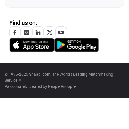
Find us on:
© 1996-2026 Shaadi.com, The World's Leading Matchmaking
Service™
Passionately created by
People Group ➤