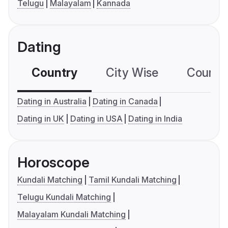
Telugu
Malayalam
Kannada
Dating
Country
City Wise
Country
Dating in Australia
Dating in Canada
Dating in UK
Dating in USA
Dating in India
Horoscope
Kundali Matching
Tamil Kundali Matching
Telugu Kundali Matching
Malayalam Kundali Matching