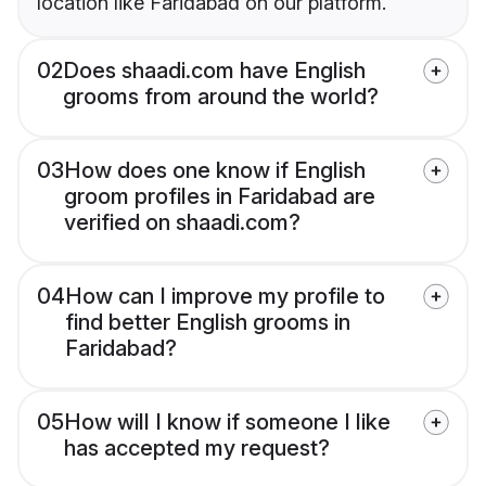
location like Faridabad on our platform.
02
Does shaadi.com have English
grooms from around the world?
03
How does one know if English
groom profiles in Faridabad are
verified on shaadi.com?
04
How can I improve my profile to
find better English grooms in
Faridabad?
05
How will I know if someone I like
has accepted my request?