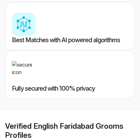
Best Matches with AI powered algorithms
Fully secured with 100% privacy
Verified
English Faridabad Grooms
Profiles