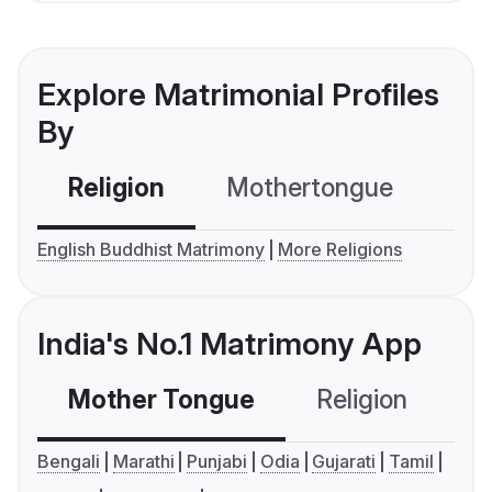
Explore Matrimonial Profiles
By
Religion
Mothertongue
Co
English Buddhist Matrimony
More Religions
India's No.1 Matrimony App
Mother Tongue
Religion
C
Bengali
Marathi
Punjabi
Odia
Gujarati
Tamil