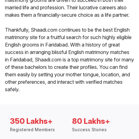
matrimony grooms are driven to succeed in both their
married life and profession. Their lucrative careers also
makes them a financially-secure choice as a life partner.
Thankfully, Shaadi.com continues to be the best English
matrimony site for a fruitful search for such highly eligible
English grooms in Faridabad. With a history of great
success in arranging blissful English matrimony matches
in Faridabad, Shaadi.com is a top matrimony site for many
of these bachelors to create their profiles. You can find
them easily by setting your mother tongue, location, and
other preferences, and interact with verified matches
safely.
350 Lakhs+
80 Lakhs+
Registered Members
Success Stories