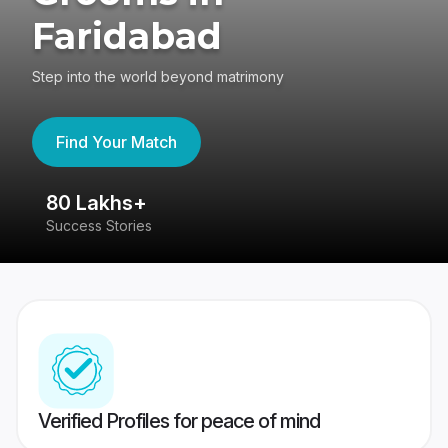
Faridabad
Step into the world beyond matrimony
Find Your Match
80 Lakhs+
4
Success Stories
41
Verified Profiles for peace of mind