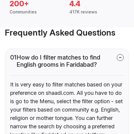
200+
4.4
Communities
417K reviews
Frequently Asked Questions
01
How do I filter matches to find
English grooms in Faridabad?
It is very easy to filter matches based on your
preference on shaadi.com. All you have to do
is go to the Menu, select the filter option - set
your filters based on community e.g. English,
religion or mother tongue. You can further
narrow the search by choosing a preferred