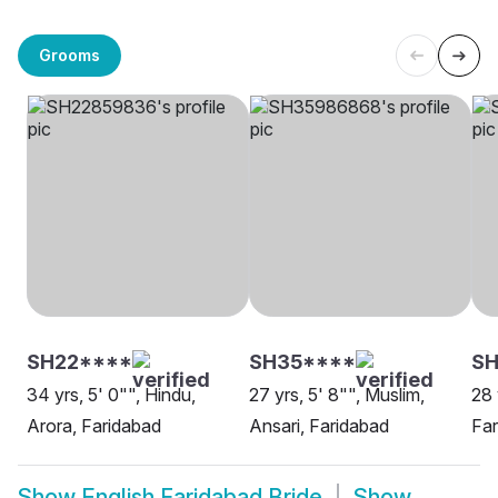
Grooms
SH22****
SH35****
SH
34 yrs, 5' 0"", Hindu,
27 yrs, 5' 8"", Muslim,
28 
Arora, Faridabad
Ansari, Faridabad
Far
Show
English Faridabad Bride
Show