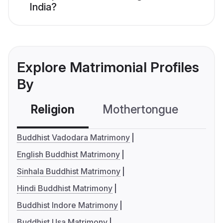
India?
Explore Matrimonial Profiles
By
Religion
Mothertongue
Co
Buddhist Vadodara Matrimony
English Buddhist Matrimony
Sinhala Buddhist Matrimony
Hindi Buddhist Matrimony
Buddhist Indore Matrimony
Buddhist Usa Matrimony