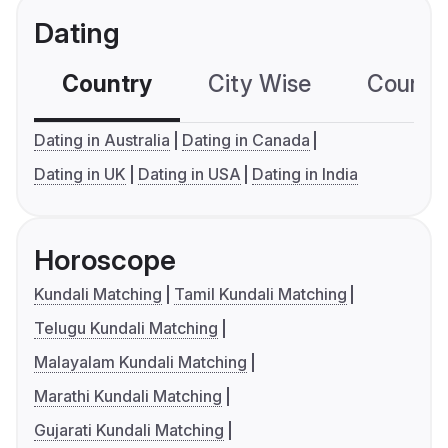
Dating
Country
City Wise
Country
Dating in Australia
Dating in Canada
Dating in UK
Dating in USA
Dating in India
Horoscope
Kundali Matching
Tamil Kundali Matching
Telugu Kundali Matching
Malayalam Kundali Matching
Marathi Kundali Matching
Gujarati Kundali Matching