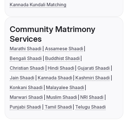
Kannada Kundali Matching
Community Matrimony
Services
Marathi Shaadi
Assamese Shaadi
Bengali Shaadi
Buddhist Shaadi
Christian Shaadi
Hindi Shaadi
Gujarati Shaadi
Jain Shaadi
Kannada Shaadi
Kashmiri Shaadi
Konkani Shaadi
Malayalee Shaadi
Marwari Shaadi
Muslim Shaadi
NRI Shaadi
Punjabi Shaadi
Tamil Shaadi
Telugu Shaadi