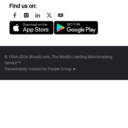
Find us on:
© 1996-2026 Shaadi.com, The World's Leading Matchmaking
Service™
Passionately created by
People Group ➤