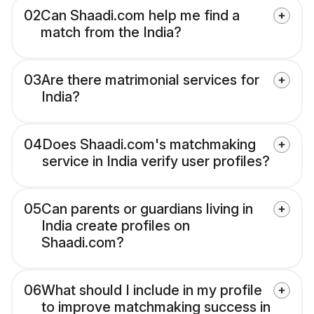
02
Can Shaadi.com help me find a
match from the India?
03
Are there matrimonial services for
India?
04
Does Shaadi.com's matchmaking
service in India verify user profiles?
05
Can parents or guardians living in
India create profiles on
Shaadi.com?
06
What should I include in my profile
to improve matchmaking success in