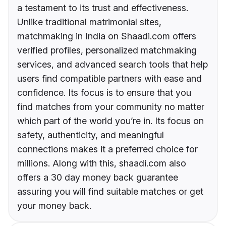
a testament to its trust and effectiveness.
Unlike traditional matrimonial sites,
matchmaking in India on Shaadi.com offers
verified profiles, personalized matchmaking
services, and advanced search tools that help
users find compatible partners with ease and
confidence. Its focus is to ensure that you
find matches from your community no matter
which part of the world you’re in. Its focus on
safety, authenticity, and meaningful
connections makes it a preferred choice for
millions. Along with this, shaadi.com also
offers a 30 day money back guarantee
assuring you will find suitable matches or get
your money back.