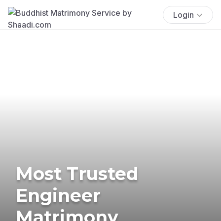
Login
Most Trusted
Engineer
Matrimony