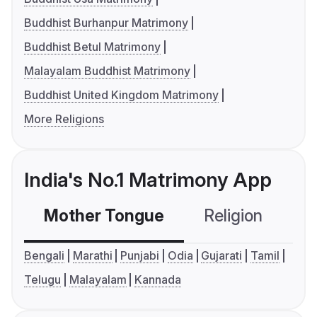
Buddhist Burhanpur Matrimony
Buddhist Betul Matrimony
Malayalam Buddhist Matrimony
Buddhist United Kingdom Matrimony
More Religions
India's No.1 Matrimony App
Mother Tongue
Religion
C
Bengali
Marathi
Punjabi
Odia
Gujarati
Tamil
Telugu
Malayalam
Kannada