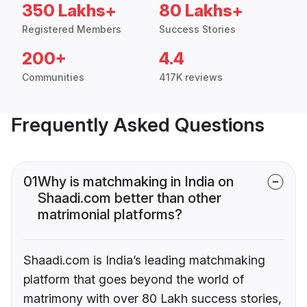
350 Lakhs+
80 Lakhs+
Registered Members
Success Stories
200+
4.4
Communities
417K reviews
Frequently Asked Questions
01
Why is matchmaking in India on
Shaadi.com better than other
matrimonial platforms?
Shaadi.com is India’s leading matchmaking
platform that goes beyond the world of
matrimony with over 80 Lakh success stories,