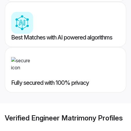
Best Matches with AI powered algorithms
Fully secured with 100% privacy
Verified
Engineer Matrimony
Profiles