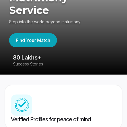
Service
Step into the world beyond matrimony
Find Your Match
80 Lakhs+
4
Success Stories
41
Verified Profiles for peace of mind