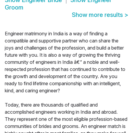
Show
Engineer Bride
Show
Engineer
Groom
Show more results
>
Engineer matrimony in India is a way of finding a
compatible and supportive partner who can share the
joys and challenges of the profession, and build a better
future with you. It is also a way of growing the thriving
community of engineers in India â€“ a noble and well-
respected profession that has continued to contribute to
the growth and development of the country. Are you
ready to find lifetime companionship with an intelligent,
kind, and caring engineer?
Today, there are thousands of qualified and
accomplished engineers working in India and abroad.
They represent one of the most eligible profession-based
communities of brides and grooms. An engineer match is