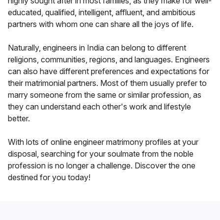
highly sought after in most families, as they make for well-
educated, qualified, intelligent, affluent, and ambitious
partners with whom one can share all the joys of life.
Naturally, engineers in India can belong to different
religions, communities, regions, and languages. Engineers
can also have different preferences and expectations for
their matrimonial partners. Most of them usually prefer to
marry someone from the same or similar profession, as
they can understand each other's work and lifestyle
better.
With lots of online engineer matrimony profiles at your
disposal, searching for your soulmate from the noble
profession is no longer a challenge. Discover the one
destined for you today!