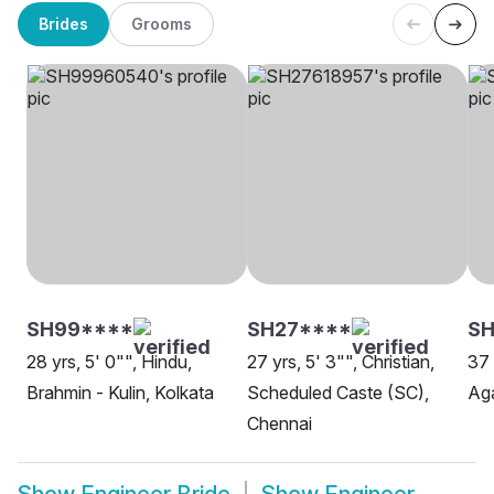
Brides
Grooms
SH99****
SH27****
SH
28 yrs, 5' 0"", Hindu,
27 yrs, 5' 3"", Christian,
37 
Brahmin - Kulin, Kolkata
Scheduled Caste (SC),
Aga
Chennai