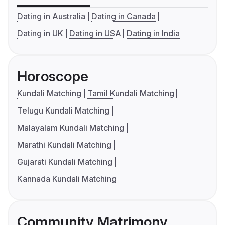
Dating in Australia
Dating in Canada
Dating in UK
Dating in USA
Dating in India
Horoscope
Kundali Matching
Tamil Kundali Matching
Telugu Kundali Matching
Malayalam Kundali Matching
Marathi Kundali Matching
Gujarati Kundali Matching
Kannada Kundali Matching
Community Matrimony