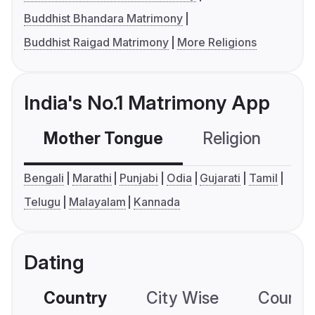
Buddhist Bhandara Matrimony
Buddhist Raigad Matrimony
More Religions
India's No.1 Matrimony App
Mother Tongue
Religion
C
Bengali
Marathi
Punjabi
Odia
Gujarati
Tamil
Telugu
Malayalam
Kannada
Dating
Country
City Wise
Country