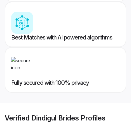
Best Matches with AI powered algorithms
Fully secured with 100% privacy
Verified
Dindigul Brides
Profiles