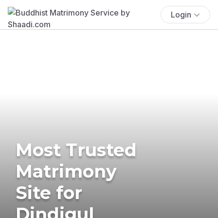
Login
Most Trusted
Matrimony
Site for
Dindigul