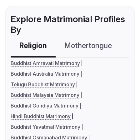
Explore Matrimonial Profiles
By
Religion
Mothertongue
Co
Buddhist Amravati Matrimony
Buddhist Australia Matrimony
Telugu Buddhist Matrimony
Buddhist Malaysia Matrimony
Buddhist Gondiya Matrimony
Hindi Buddhist Matrimony
Buddhist Yavatmal Matrimony
Buddhist Osmanabad Matrimony