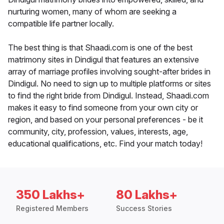
nurturing women, many of whom are seeking a
compatible life partner locally.
The best thing is that Shaadi.com is one of the best
matrimony sites in Dindigul that features an extensive
array of marriage profiles involving sought-after brides in
Dindigul. No need to sign up to multiple platforms or sites
to find the right bride from Dindigul. Instead, Shaadi.com
makes it easy to find someone from your own city or
region, and based on your personal preferences - be it
community, city, profession, values, interests, age,
educational qualifications, etc. Find your match today!
350 Lakhs+
80 Lakhs+
Registered Members
Success Stories