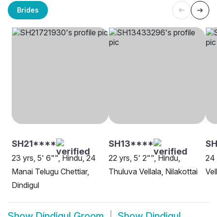
Brides
SH21****
SH13****
S
23 yrs, 5' 6"", Hindu, 24
22 yrs, 5' 2"", Hindu,
24 
Manai Telugu Chettiar,
Thuluva Vellala, Nilakottai
Vel
Dindigul
Show
Dindigul Groom
Show
Dindigul