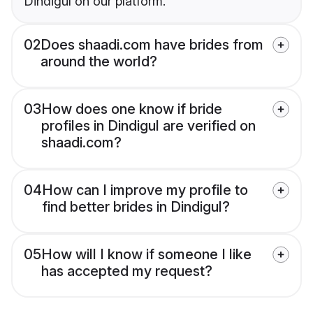
Dindigul on our platform.
02
Does shaadi.com have brides from
around the world?
03
How does one know if bride
profiles in Dindigul are verified on
shaadi.com?
04
How can I improve my profile to
find better brides in Dindigul?
05
How will I know if someone I like
has accepted my request?