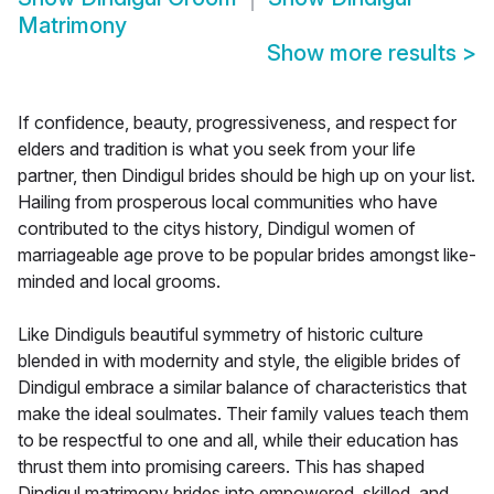
Matrimony
Show more results
>
If confidence, beauty, progressiveness, and respect for
elders and tradition is what you seek from your life
partner, then Dindigul brides should be high up on your list.
Hailing from prosperous local communities who have
contributed to the citys history, Dindigul women of
marriageable age prove to be popular brides amongst like-
minded and local grooms.
Like Dindiguls beautiful symmetry of historic culture
blended in with modernity and style, the eligible brides of
Dindigul embrace a similar balance of characteristics that
make the ideal soulmates. Their family values teach them
to be respectful to one and all, while their education has
thrust them into promising careers. This has shaped
Dindigul matrimony brides into empowered, skilled, and