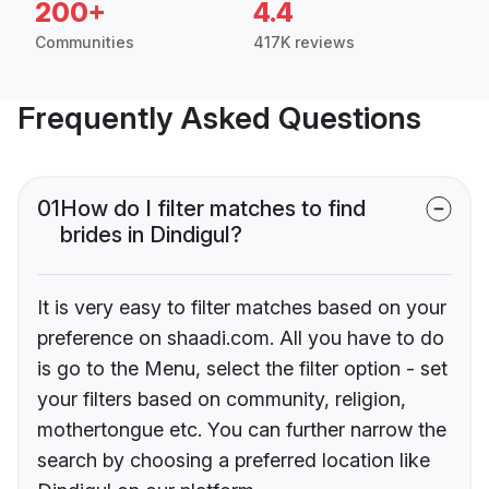
200+
4.4
Communities
417K reviews
Frequently Asked Questions
01
How do I filter matches to find
brides in Dindigul?
It is very easy to filter matches based on your
preference on shaadi.com. All you have to do
is go to the Menu, select the filter option - set
your filters based on community, religion,
mothertongue etc. You can further narrow the
search by choosing a preferred location like