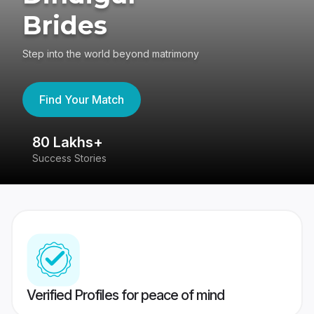
Brides
Step into the world beyond matrimony
Find Your Match
80 Lakhs+
4
Success Stories
41
Verified Profiles for peace of mind