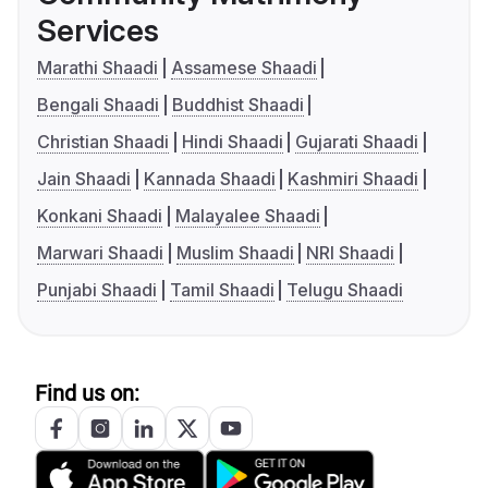
Services
Marathi Shaadi
Assamese Shaadi
Bengali Shaadi
Buddhist Shaadi
Christian Shaadi
Hindi Shaadi
Gujarati Shaadi
Jain Shaadi
Kannada Shaadi
Kashmiri Shaadi
Konkani Shaadi
Malayalee Shaadi
Marwari Shaadi
Muslim Shaadi
NRI Shaadi
Punjabi Shaadi
Tamil Shaadi
Telugu Shaadi
Find us on: