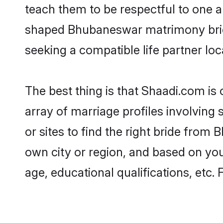
teach them to be respectful to one an
shaped Bhubaneswar matrimony brid
seeking a compatible life partner loca
The best thing is that Shaadi.com is
array of marriage profiles involving
or sites to find the right bride fro
own city or region, and based on your
age, educational qualifications, etc.