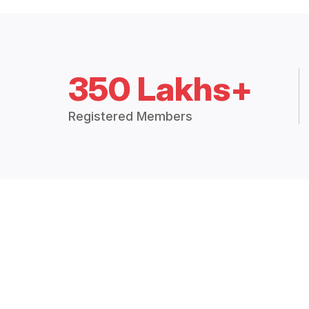
350 Lakhs+
Registered Members