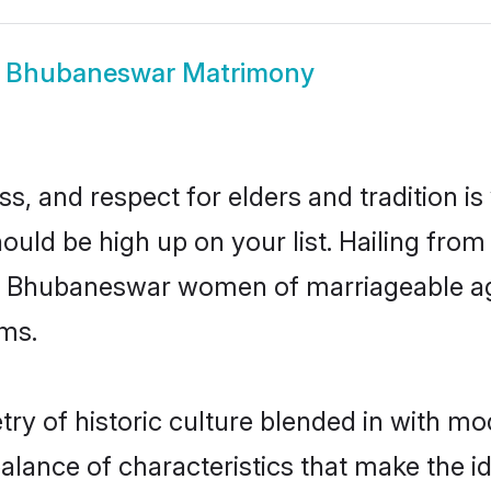
w
Bhubaneswar Matrimony
s, and respect for elders and tradition i
ould be high up on your list. Hailing fr
ry, Bhubaneswar women of marriageable ag
ms.
 of historic culture blended in with mode
lance of characteristics that make the id