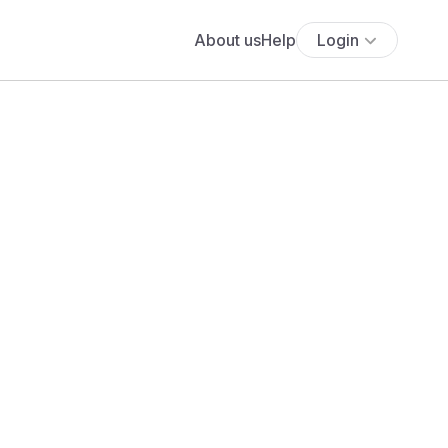
About us
Help
Login