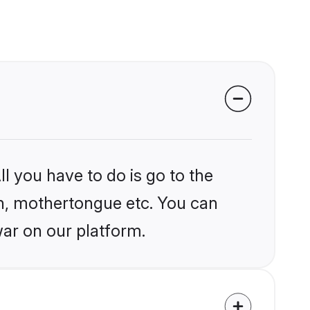
l you have to do is go to the
ion, mothertongue etc. You can
ar on our platform.