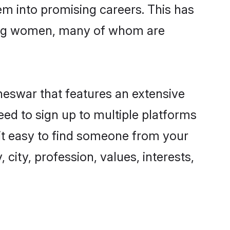
hem into promising careers. This has
ing women, many of whom are
neswar that features an extensive
eed to sign up to multiple platforms
 it easy to find someone from your
city, profession, values, interests,