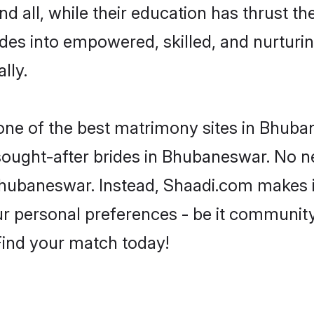
d all, while their education has thrust t
es into empowered, skilled, and nurtur
lly.
 one of the best matrimony sites in Bhuba
 sought-after brides in Bhubaneswar. No n
m Bhubaneswar. Instead, Shaadi.com makes
 personal preferences - be it community, 
 Find your match today!