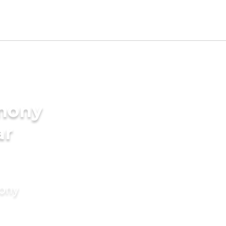
imony
ar
mony