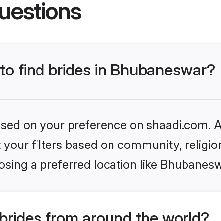
uestions
 to find brides in Bhubaneswar?
based on your preference on shaadi.com. Al
set your filters based on community, relig
osing a preferred location like Bhubanesw
brides from around the world?