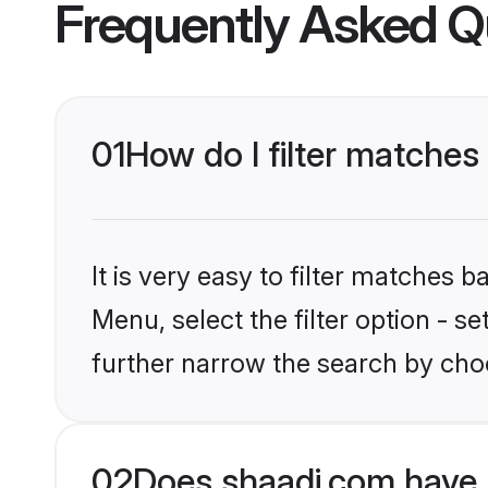
Frequently Asked Q
01
How do I filter matches
It is very easy to filter matches 
Menu, select the filter option - 
further narrow the search by cho
02
Does shaadi.com have 