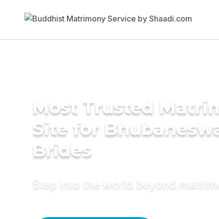
Most Trusted Matr
Site for Bhubanesw
Brides
Step into the world beyond matri