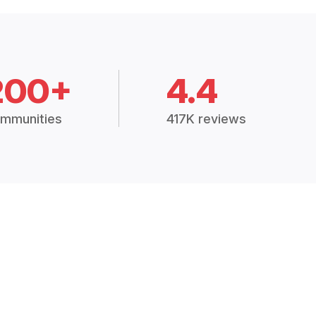
200+
4.4
mmunities
417K reviews