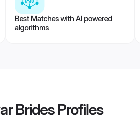
Best Matches with AI powered
algorithms
r Brides
Profiles