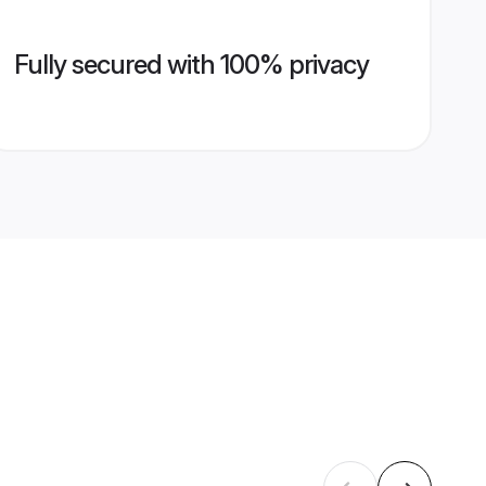
Fully secured with 100% privacy