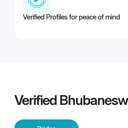
Verified Profiles for peace of mind
Verified
Bhubaneswa