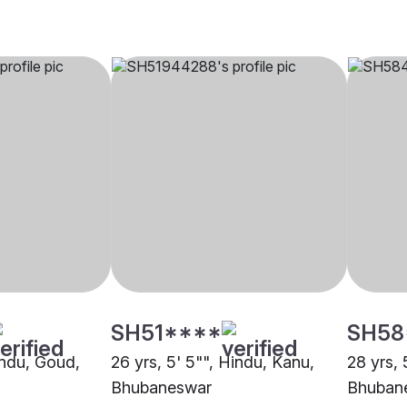
SH51****
SH58
indu, Goud,
26 yrs, 5' 5"", Hindu, Kanu,
28 yrs, 
Bhubaneswar
Bhuban