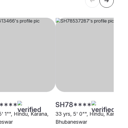
****
SH78****
5' 1"", Hindu, Karana,
33 yrs, 5' 0"", Hindu, Karana,
eswar
Bhubaneswar