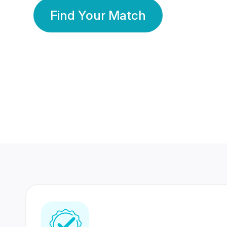
Find Your Match
350 Lakhs+
80 Lakhs
Registered Members
Success Stories