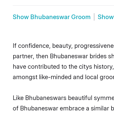
Show
Bhubaneswar Groom
Sho
If confidence, beauty, progressivenes
partner, then Bhubaneswar brides sh
have contributed to the citys histo
amongst like-minded and local groo
Like Bhubaneswars beautiful symmetry
of Bhubaneswar embrace a similar ba