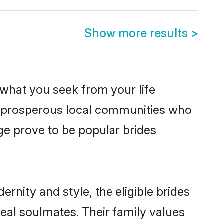
Show more results
>
s what you seek from your life
om prosperous local communities who
e prove to be popular brides
rnity and style, the eligible brides
eal soulmates. Their family values