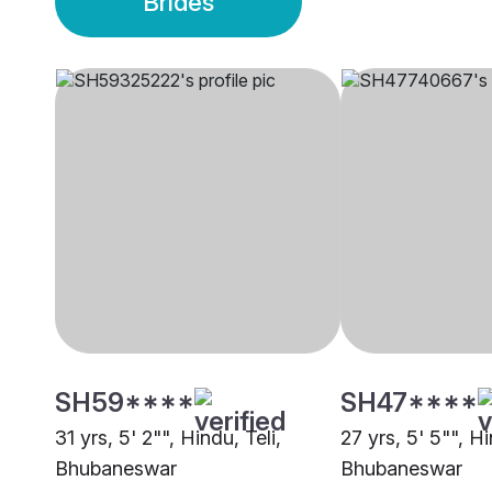
Brides
SH59****
SH47****
31 yrs, 5' 2"", Hindu, Teli,
27 yrs, 5' 5"", H
Bhubaneswar
Bhubaneswar