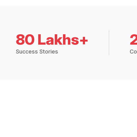
80 Lakhs+
Success Stories
Co