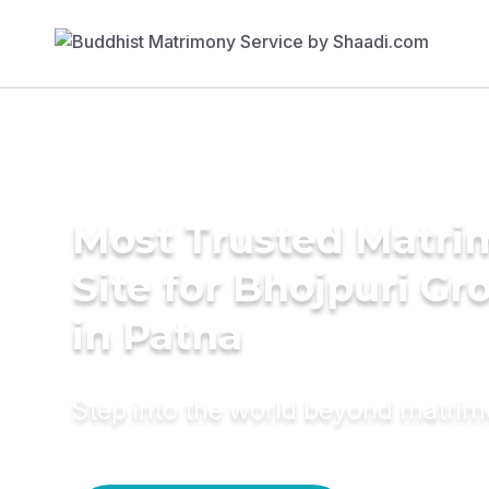
Most Trusted Matr
Site for Bhojpuri G
in Patna
Step into the world beyond matri