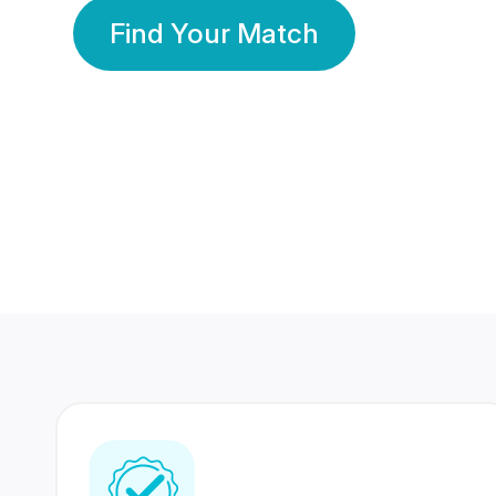
Find Your Match
350 Lakhs+
80 Lakhs
Registered Members
Success Stories