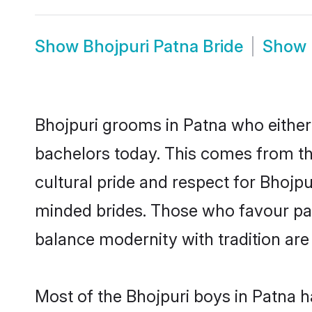
Show
Bhojpuri Patna Bride
Show
Bhojpuri grooms in Patna who either
bachelors today. This comes from th
cultural pride and respect for Bhojp
minded brides. Those who favour pa
balance modernity with tradition are 
Most of the Bhojpuri boys in Patna h