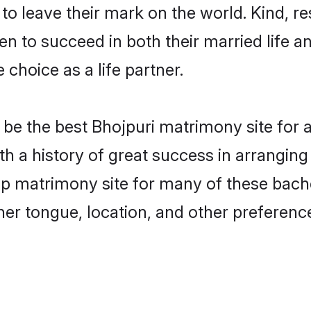
o leave their mark on the world. Kind, res
 to succeed in both their married life an
choice as a life partner.
be the best Bhojpuri matrimony site for a 
th a history of great success in arrangin
p matrimony site for many of these bachel
er tongue, location, and other preference