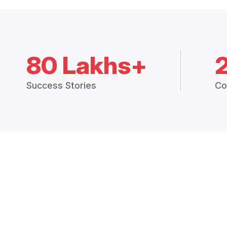
80 Lakhs+
Success Stories
Co