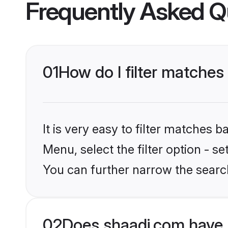
Frequently Asked Q
01
How do I filter matches
It is very easy to filter matches 
Menu, select the filter option - s
You can further narrow the search
02
Does shaadi.com have 