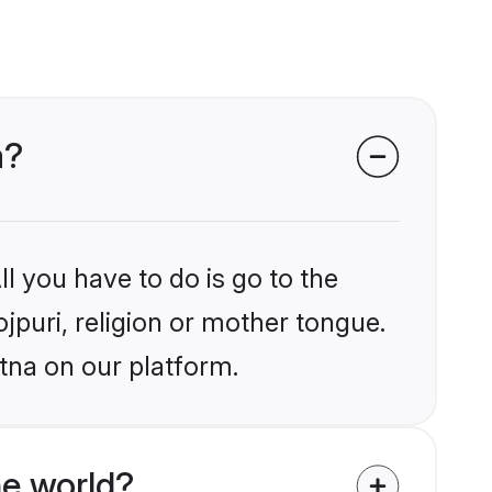
a?
l you have to do is go to the
ojpuri, religion or mother tongue.
tna on our platform.
he world?