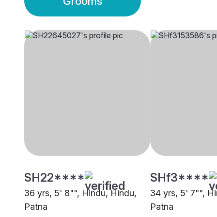
Grooms
SH22****
SHf3****
36 yrs, 5' 8"", Hindu, Hindu,
34 yrs, 5' 7"", H
Patna
Patna