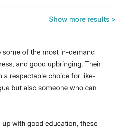
Show more results
>
re some of the most in-demand
ess, and good upbringing. Their
a respectable choice for like-
ngue but also someone who can
n up with good education, these