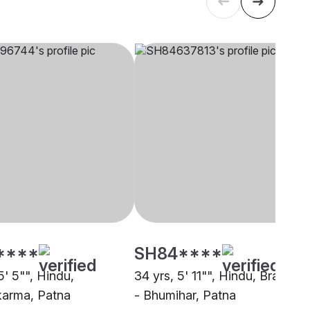
****
SH84****
5' 5"", Hindu,
34 yrs, 5' 11"", Hindu, Brahmin
arma, Patna
- Bhumihar, Patna