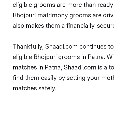
eligible grooms are more than ready t
Bhojpuri matrimony grooms are driven
also makes them a financially-secure 
Thankfully, Shaadi.com continues to 
eligible Bhojpuri grooms in Patna. Wi
matches in Patna, Shaadi.com is a to
find them easily by setting your moth
matches safely.