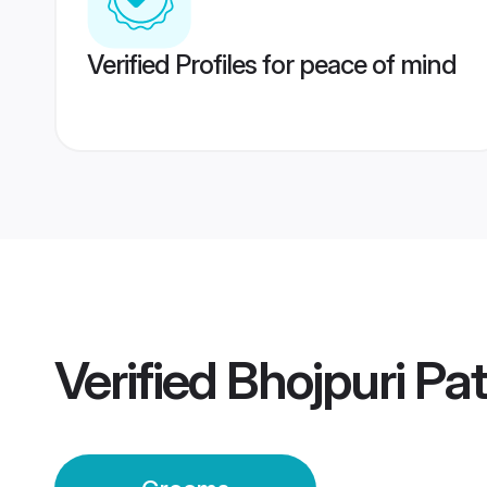
Verified Profiles for peace of mind
Verified
Bhojpuri P