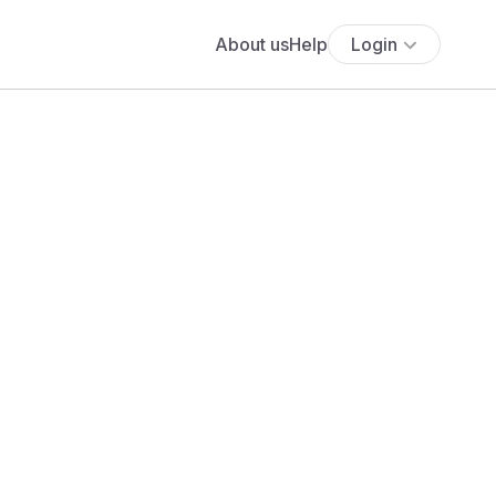
About us
Help
Login