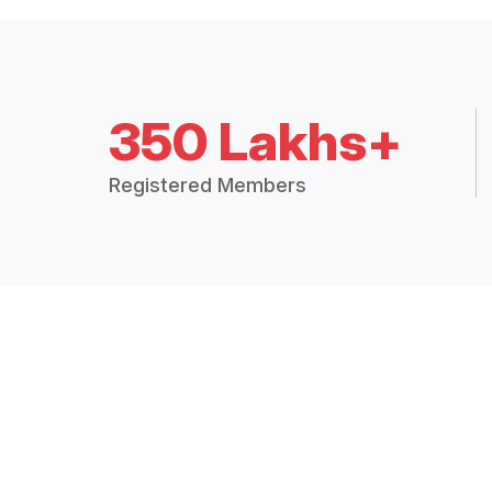
350 Lakhs+
Registered Members