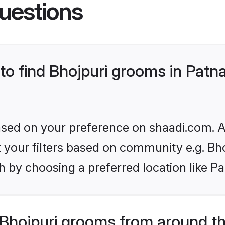
uestions
 to find Bhojpuri grooms in Patn
based on your preference on shaadi.com. Al
et your filters based on community e.g. Bh
 by choosing a preferred location like Pa
Bhojpuri grooms from around t