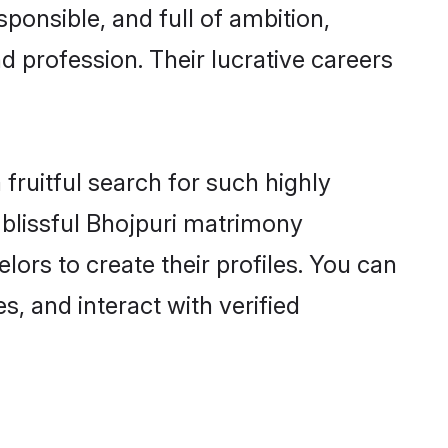
ponsible, and full of ambition,
d profession. Their lucrative careers
fruitful search for such highly
g blissful Bhojpuri matrimony
ors to create their profiles. You can
s, and interact with verified