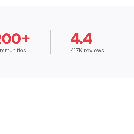
200+
4.4
mmunities
417K reviews