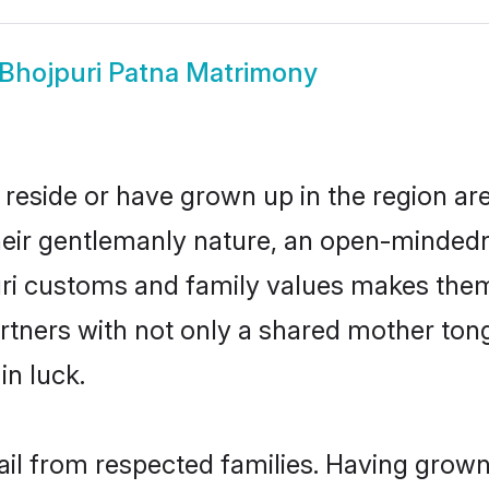
Bhojpuri Patna Matrimony
 reside or have grown up in the region a
eir gentlemanly nature, an open-mindedn
uri customs and family values makes them 
rtners with not only a shared mother to
in luck.
ail from respected families. Having grow