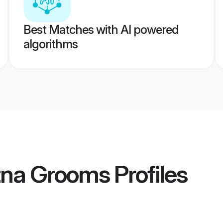
Best Matches with AI powered
algorithms
atna Grooms
Profiles