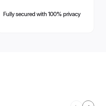
Fully secured with 100% privacy