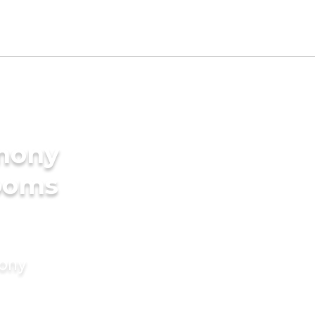
imony
rooms
mony