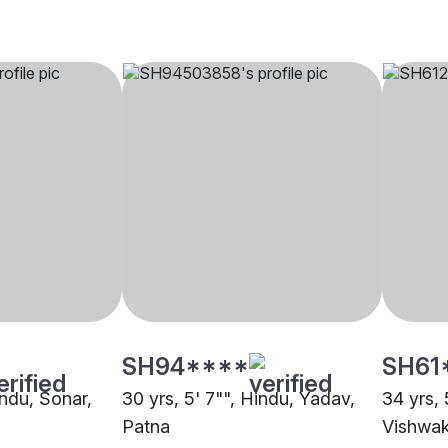
SH94****
SH61
indu, Sonar,
30 yrs, 5' 7"", Hindu, Yadav,
34 yrs, 
Patna
Vishwak