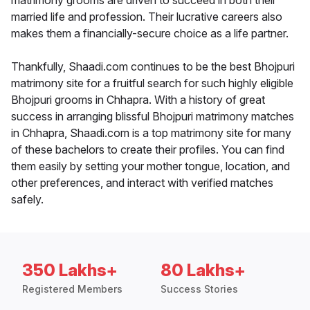
matrimony grooms are driven to succeed in both their
married life and profession. Their lucrative careers also
makes them a financially-secure choice as a life partner.
Thankfully, Shaadi.com continues to be the best Bhojpuri
matrimony site for a fruitful search for such highly eligible
Bhojpuri grooms in Chhapra. With a history of great
success in arranging blissful Bhojpuri matrimony matches
in Chhapra, Shaadi.com is a top matrimony site for many
of these bachelors to create their profiles. You can find
them easily by setting your mother tongue, location, and
other preferences, and interact with verified matches
safely.
350 Lakhs+
80 Lakhs+
Registered Members
Success Stories