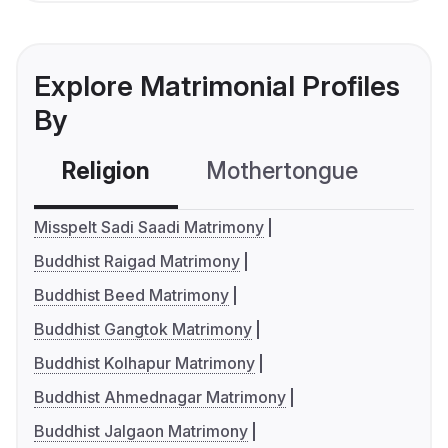
Explore Matrimonial Profiles
By
Religion
Mothertongue
Co
Misspelt Sadi Saadi Matrimony
Buddhist Raigad Matrimony
Buddhist Beed Matrimony
Buddhist Gangtok Matrimony
Buddhist Kolhapur Matrimony
Buddhist Ahmednagar Matrimony
Buddhist Jalgaon Matrimony