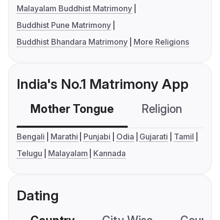
Malayalam Buddhist Matrimony
Buddhist Pune Matrimony
Buddhist Bhandara Matrimony
More Religions
India's No.1 Matrimony App
Mother Tongue
Religion
C
Bengali
Marathi
Punjabi
Odia
Gujarati
Tamil
Telugu
Malayalam
Kannada
Dating