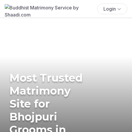
Login
Most Trusted
Matrimony
Site for
Bhojpuri
Grooms in