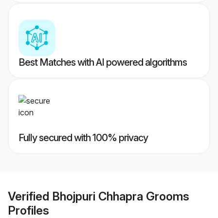
Best Matches with AI powered algorithms
Fully secured with 100% privacy
Verified
Bhojpuri Chhapra Grooms
Profiles