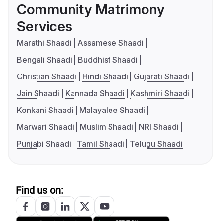
Community Matrimony
Services
Marathi Shaadi
Assamese Shaadi
Bengali Shaadi
Buddhist Shaadi
Christian Shaadi
Hindi Shaadi
Gujarati Shaadi
Jain Shaadi
Kannada Shaadi
Kashmiri Shaadi
Konkani Shaadi
Malayalee Shaadi
Marwari Shaadi
Muslim Shaadi
NRI Shaadi
Punjabi Shaadi
Tamil Shaadi
Telugu Shaadi
Find us on: