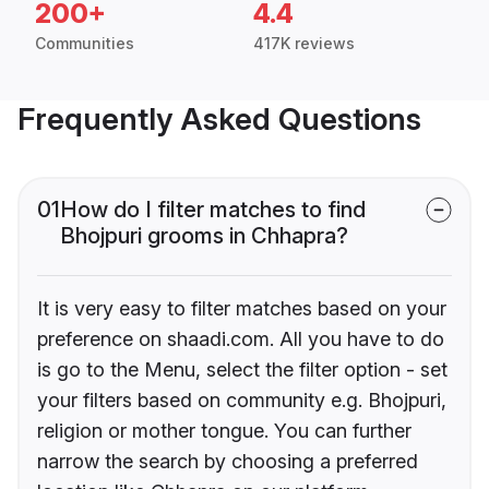
200+
4.4
Communities
417K reviews
Frequently Asked Questions
01
How do I filter matches to find
Bhojpuri grooms in Chhapra?
It is very easy to filter matches based on your
preference on shaadi.com. All you have to do
is go to the Menu, select the filter option - set
your filters based on community e.g. Bhojpuri,
religion or mother tongue. You can further
narrow the search by choosing a preferred