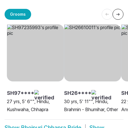
Grooms
SH97****
SH26****
S
27 yrs, 5' 6"", Hindu,
30 yrs, 5' 11"", Hindu,
22 
Kushwaha, Chhapra
Brahmin - Bhumihar, Other
Ans
Show
Bhojpuri Chhapra Bride
Show