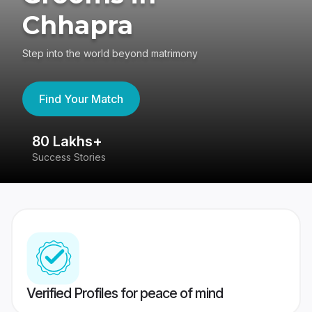
Chhapra
Step into the world beyond matrimony
Find Your Match
80 Lakhs+
4
Success Stories
41
Verified Profiles for peace of mind