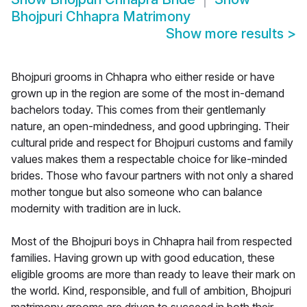
Bhojpuri Chhapra Matrimony
Show more results
>
Bhojpuri grooms in Chhapra who either reside or have
grown up in the region are some of the most in-demand
bachelors today. This comes from their gentlemanly
nature, an open-mindedness, and good upbringing. Their
cultural pride and respect for Bhojpuri customs and family
values makes them a respectable choice for like-minded
brides. Those who favour partners with not only a shared
mother tongue but also someone who can balance
modernity with tradition are in luck.
Most of the Bhojpuri boys in Chhapra hail from respected
families. Having grown up with good education, these
eligible grooms are more than ready to leave their mark on
the world. Kind, responsible, and full of ambition, Bhojpuri