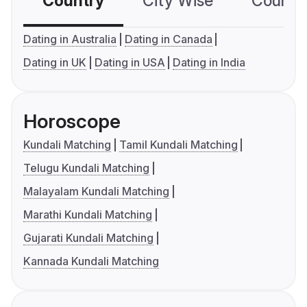
Country
City Wise
Country
Dating in Australia
Dating in Canada
Dating in UK
Dating in USA
Dating in India
Horoscope
Kundali Matching
Tamil Kundali Matching
Telugu Kundali Matching
Malayalam Kundali Matching
Marathi Kundali Matching
Gujarati Kundali Matching
Kannada Kundali Matching