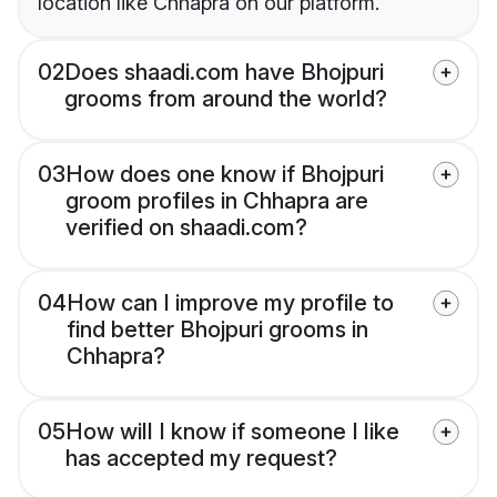
location like Chhapra on our platform.
02
Does shaadi.com have Bhojpuri
grooms from around the world?
03
How does one know if Bhojpuri
groom profiles in Chhapra are
verified on shaadi.com?
04
How can I improve my profile to
find better Bhojpuri grooms in
Chhapra?
05
How will I know if someone I like
has accepted my request?