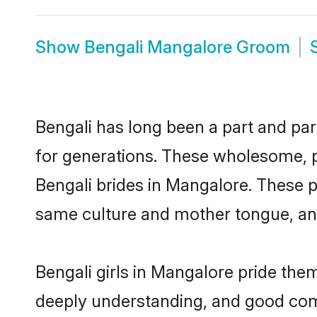
Show
Bengali Mangalore Groom
Bengali has long been a part and par
for generations. These wholesome, p
Bengali brides in Mangalore. These p
same culture and mother tongue, and a
Bengali girls in Mangalore pride the
deeply understanding, and good comm