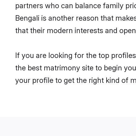
partners who can balance family prior
Bengali is another reason that makes
that their modern interests and ope
If you are looking for the top profil
the best matrimony site to begin you
your profile to get the right kind of 