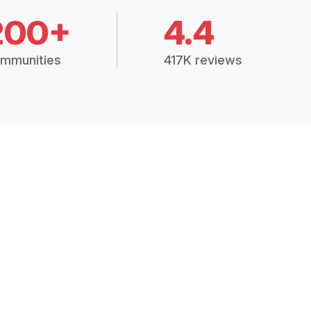
200+
4.4
mmunities
417K reviews