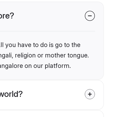
ore?
l you have to do is go to the
ngali, religion or mother tongue.
angalore on our platform.
world?