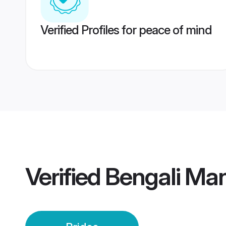
Verified Profiles for peace of mind
Verified
Bengali Man