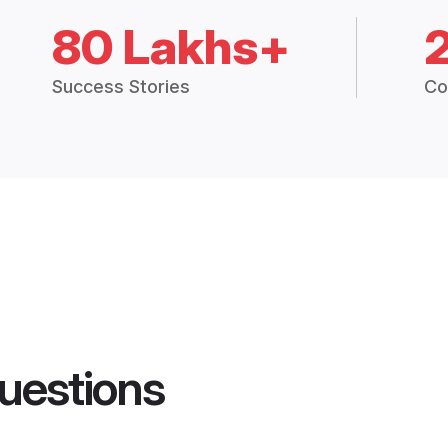
80 Lakhs+
Success Stories
Co
uestions