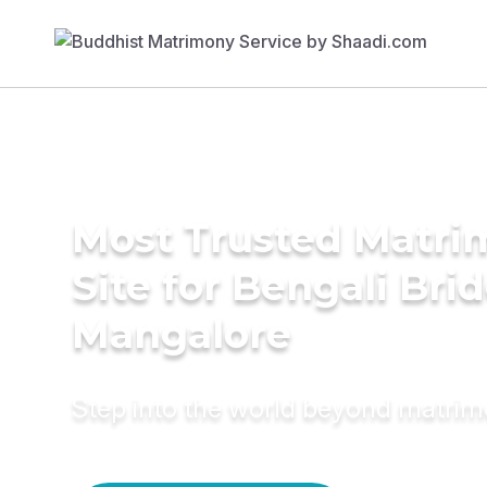
Most Trusted Matr
Site for Bengali Brid
Mangalore
Step into the world beyond matri