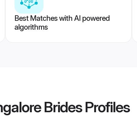
Best Matches with AI powered
algorithms
galore Brides
Profiles