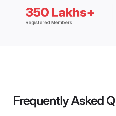
350 Lakhs+
Registered Members
Frequently Asked Q