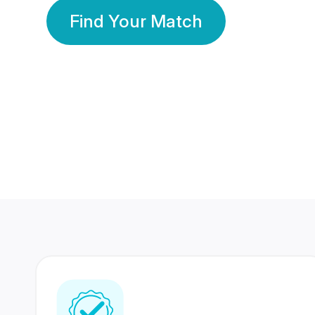
Find Your Match
350 Lakhs+
80 Lakhs
Registered Members
Success Stories