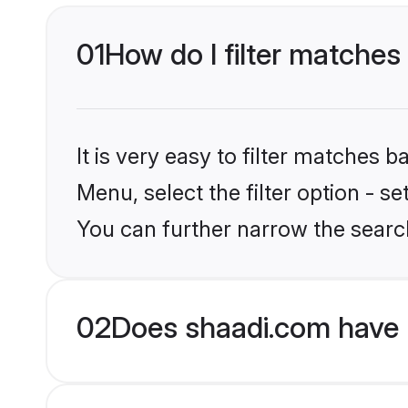
01
How do I filter matches
It is very easy to filter matches 
Menu, select the filter option - s
You can further narrow the searc
02
Does shaadi.com have 