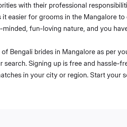
ities with their professional responsibilit
 it easier for grooms in the Mangalore t
n-minded, fun-loving nature, and you hav
es of Bengali brides in Mangalore as per y
r search. Signing up is free and hassle-fr
matches in your city or region. Start your 