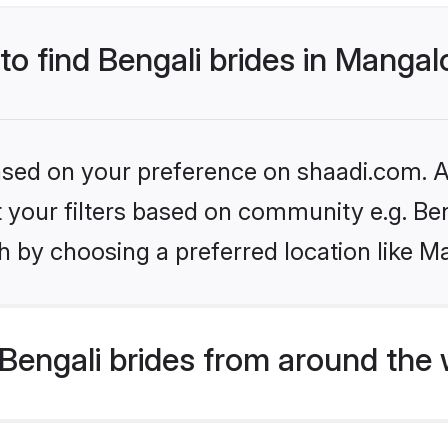
 to find Bengali brides in Mangal
based on your preference on shaadi.com. Al
et your filters based on community e.g. Be
h by choosing a preferred location like M
Bengali brides from around the 