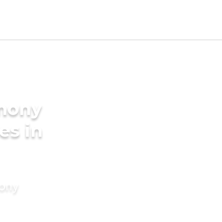
imony
es in
mony