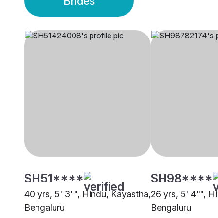
Brides
SH51****
SH98****
40 yrs, 5' 3"", Hindu, Kayastha,
26 yrs, 5' 4"", H
Bengaluru
Bengaluru