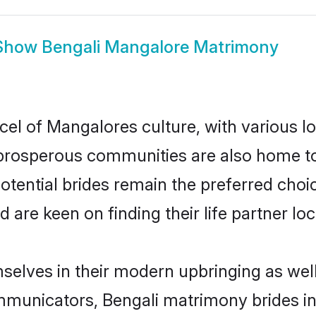
Show
Bengali Mangalore Matrimony
cel of Mangalores culture, with various l
rosperous communities are also home to be
otential brides remain the preferred choi
re keen on finding their life partner loca
mselves in their modern upbringing as well
unicators, Bengali matrimony brides in 