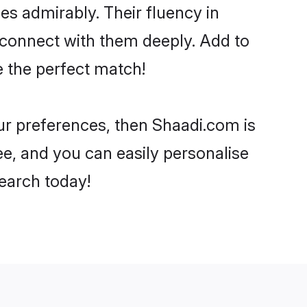
ies admirably. Their fluency in
o connect with them deeply. Add to
e the perfect match!
our preferences, then Shaadi.com is
ee, and you can easily personalise
search today!