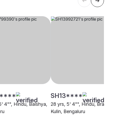
****
SH13****
5' 4"", Hindu, Baishya,
28 yrs, 5' 4"", Hindu, Brahmin 
ru
Kulin, Bengaluru