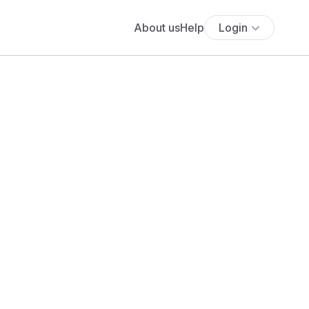
About us
Help
Login