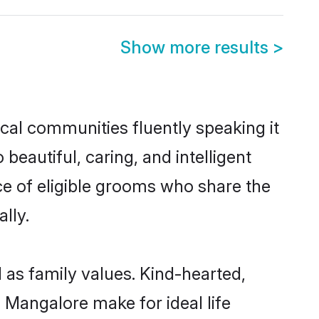
Show more results
>
ocal communities fluently speaking it
autiful, caring, and intelligent
ce of eligible grooms who share the
lly.
 as family values. Kind-hearted,
Mangalore make for ideal life