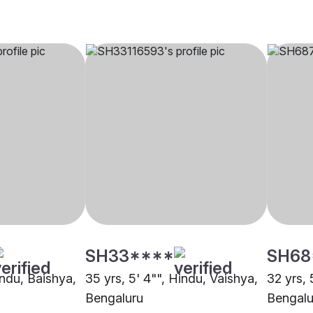
SH33****
SH68
indu, Baishya,
35 yrs, 5' 4"", Hindu, Vaishya,
32 yrs, 
Bengaluru
Bengalu