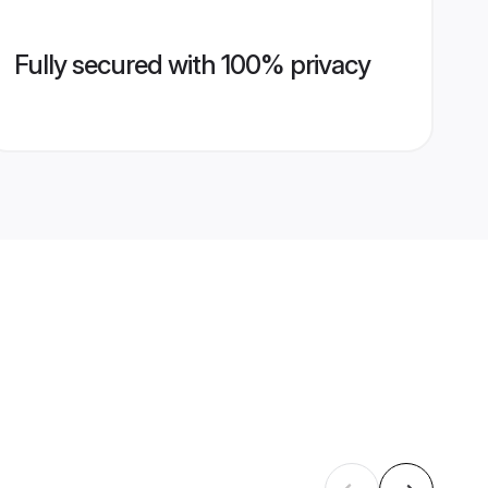
Fully secured with 100% privacy