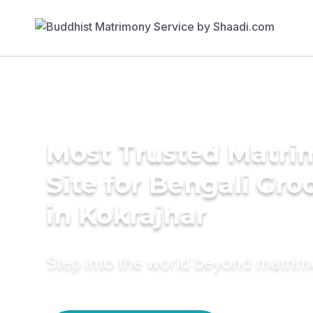
Most Trusted Matr
Site for Bengali Gr
in Kokrajhar
Step into the world beyond matri