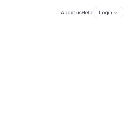
About us
Help
Login