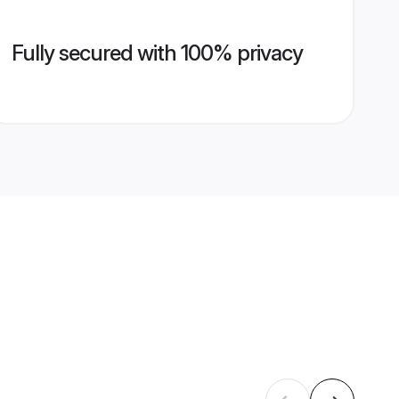
Fully secured with 100% privacy