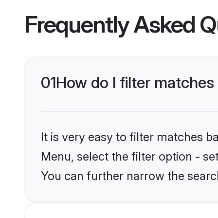
Frequently Asked Q
01
How do I filter matches
It is very easy to filter matches 
Menu, select the filter option - s
You can further narrow the search