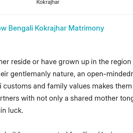
Kokrajhar
ow
Bengali Kokrajhar Matrimony
her reside or have grown up in the regio
eir gentlemanly nature, an open-mindedn
li customs and family values makes them a
rtners with not only a shared mother to
in luck.