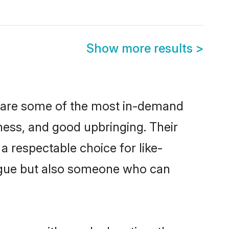
Show more results
>
n are some of the most in-demand
ess, and good upbringing. Their
 respectable choice for like-
ngue but also someone who can