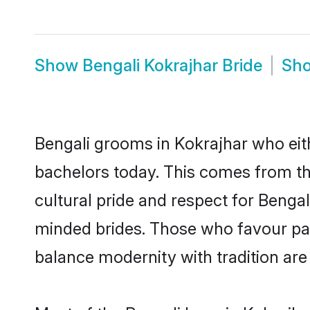
Show
Bengali Kokrajhar Bride
Sh
Bengali grooms in Kokrajhar who eit
bachelors today. This comes from th
cultural pride and respect for Benga
minded brides. Those who favour pa
balance modernity with tradition are 