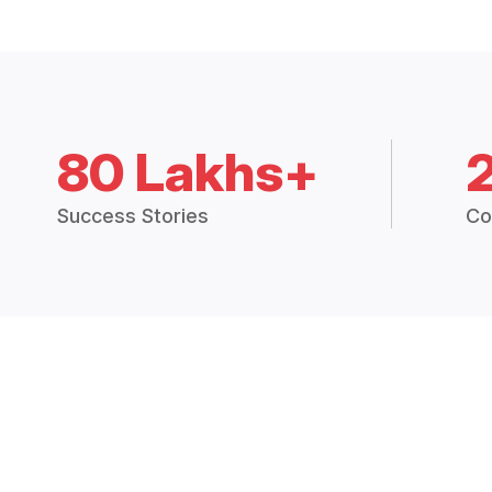
80 Lakhs+
Success Stories
Co