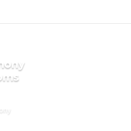
imony
ooms
mony