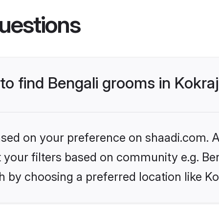
uestions
 to find Bengali grooms in Kokra
based on your preference on shaadi.com. Al
et your filters based on community e.g. Be
 by choosing a preferred location like Ko