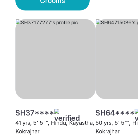
Grooms
SH37****
SH64****
41 yrs, 5' 5"", Hindu, Kayastha,
50 yrs, 5' 5"", 
Kokrajhar
Kokrajhar