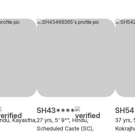
SH43****
SH54
Hindu, Kayastha,
27 yrs, 5' 9"", Hindu,
37 yrs, 
Scheduled Caste (SC),
Kokrajh