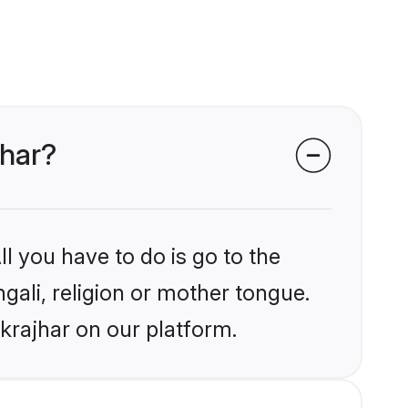
jhar?
l you have to do is go to the
ngali, religion or mother tongue.
krajhar on our platform.