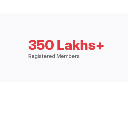
350 Lakhs+
Registered Members