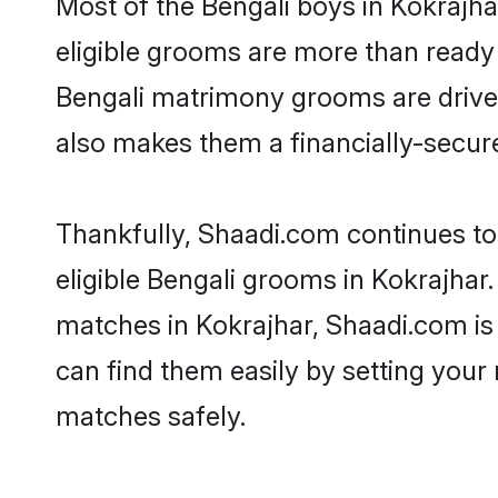
Most of the Bengali boys in Kokrajha
eligible grooms are more than ready t
Bengali matrimony grooms are driven 
also makes them a financially-secure 
Thankfully, Shaadi.com continues to 
eligible Bengali grooms in Kokrajhar.
matches in Kokrajhar, Shaadi.com is 
can find them easily by setting your 
matches safely.