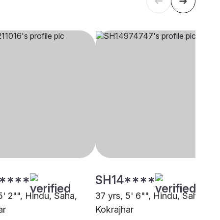
****
SH14****
5' 2"", Hindu, Saha,
37 yrs, 5' 6"", Hindu, Saha,
ar
Kokrajhar