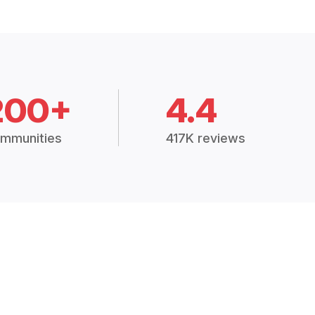
200+
4.4
mmunities
417K reviews