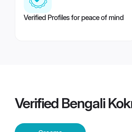
Verified Profiles for peace of mind
Verified
Bengali Kok