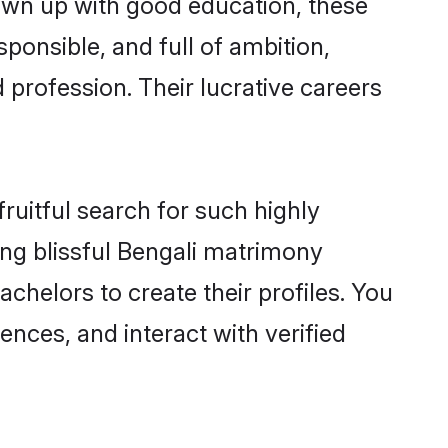
rown up with good education, these
ponsible, and full of ambition,
 profession. Their lucrative careers
ruitful search for such highly
ging blissful Bengali matrimony
chelors to create their profiles. You
ences, and interact with verified