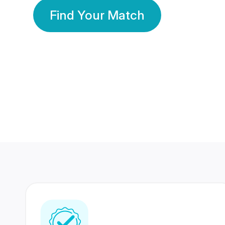
Find Your Match
350 Lakhs+
80 Lakhs
Registered Members
Success Stories