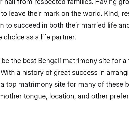
r hail from respected families. Having g
o leave their mark on the world. Kind, res
to succeed in both their married life and
choice as a life partner.
be the best Bengali matrimony site for a f
 With a history of great success in arran
a top matrimony site for many of these ba
mother tongue, location, and other prefer