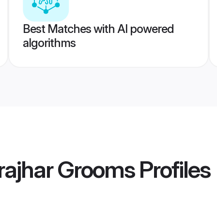
Best Matches with AI powered
algorithms
rajhar Grooms
Profiles