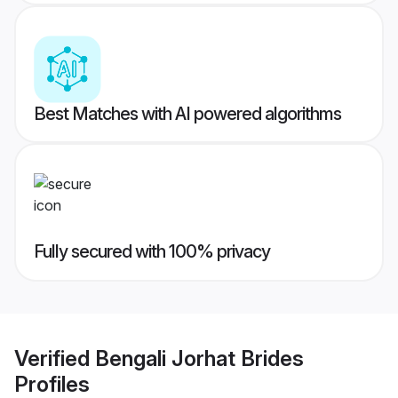
Best Matches with AI powered algorithms
Fully secured with 100% privacy
Verified
Bengali Jorhat Brides
Profiles