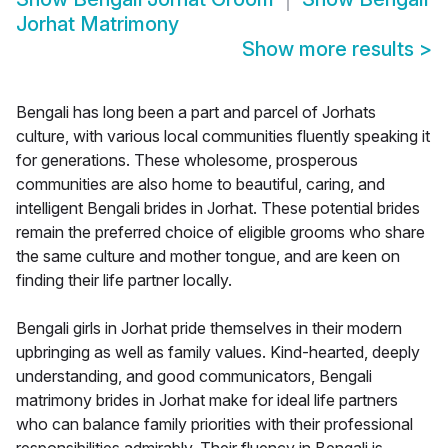
Jorhat Matrimony
Show more results
>
Bengali has long been a part and parcel of Jorhats
culture, with various local communities fluently speaking it
for generations. These wholesome, prosperous
communities are also home to beautiful, caring, and
intelligent Bengali brides in Jorhat. These potential brides
remain the preferred choice of eligible grooms who share
the same culture and mother tongue, and are keen on
finding their life partner locally.
Bengali girls in Jorhat pride themselves in their modern
upbringing as well as family values. Kind-hearted, deeply
understanding, and good communicators, Bengali
matrimony brides in Jorhat make for ideal life partners
who can balance family priorities with their professional