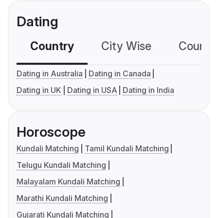
Dating
Country
City Wise
Country
Dating in Australia
Dating in Canada
Dating in UK
Dating in USA
Dating in India
Horoscope
Kundali Matching
Tamil Kundali Matching
Telugu Kundali Matching
Malayalam Kundali Matching
Marathi Kundali Matching
Gujarati Kundali Matching