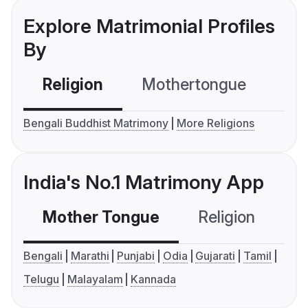
Explore Matrimonial Profiles
By
Religion
Mothertongue
Co
Bengali Buddhist Matrimony
More Religions
India's No.1 Matrimony App
Mother Tongue
Religion
C
Bengali
Marathi
Punjabi
Odia
Gujarati
Tamil
Telugu
Malayalam
Kannada