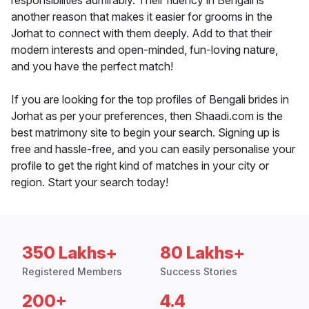
responsibilities admirably. Their fluency in Bengali is
another reason that makes it easier for grooms in the
Jorhat to connect with them deeply. Add to that their
modern interests and open-minded, fun-loving nature,
and you have the perfect match!
If you are looking for the top profiles of Bengali brides in
Jorhat as per your preferences, then Shaadi.com is the
best matrimony site to begin your search. Signing up is
free and hassle-free, and you can easily personalise your
profile to get the right kind of matches in your city or
region. Start your search today!
350 Lakhs+
80 Lakhs+
Registered Members
Success Stories
200+
4.4