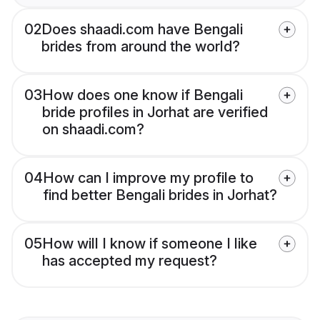
02
Does shaadi.com have Bengali
brides from around the world?
03
How does one know if Bengali
bride profiles in Jorhat are verified
on shaadi.com?
04
How can I improve my profile to
find better Bengali brides in Jorhat?
05
How will I know if someone I like
has accepted my request?