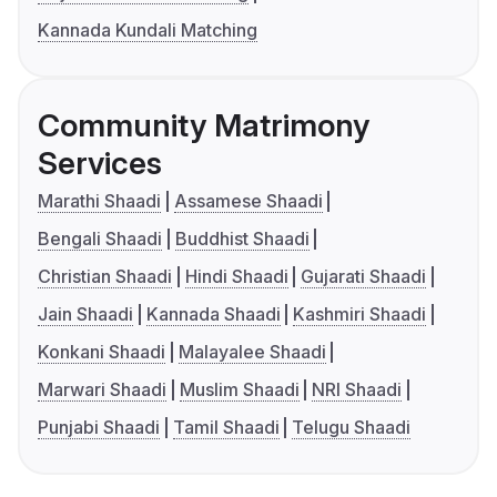
Kannada Kundali Matching
Community Matrimony
Services
Marathi Shaadi
Assamese Shaadi
Bengali Shaadi
Buddhist Shaadi
Christian Shaadi
Hindi Shaadi
Gujarati Shaadi
Jain Shaadi
Kannada Shaadi
Kashmiri Shaadi
Konkani Shaadi
Malayalee Shaadi
Marwari Shaadi
Muslim Shaadi
NRI Shaadi
Punjabi Shaadi
Tamil Shaadi
Telugu Shaadi