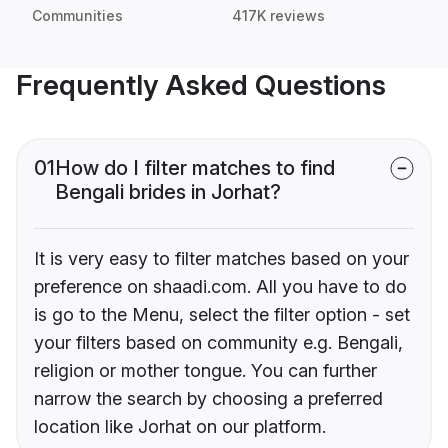
Communities
417K reviews
Frequently Asked Questions
01
How do I filter matches to find
Bengali brides in Jorhat?
It is very easy to filter matches based on your
preference on shaadi.com. All you have to do
is go to the Menu, select the filter option - set
your filters based on community e.g. Bengali,
religion or mother tongue. You can further
narrow the search by choosing a preferred
location like Jorhat on our platform.