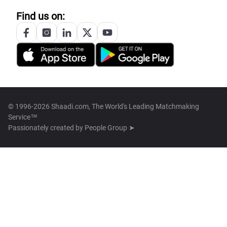
Find us on:
© 1996-2026 Shaadi.com, The World's Leading Matchmaking
Service™
Passionately created by
People Group ➤