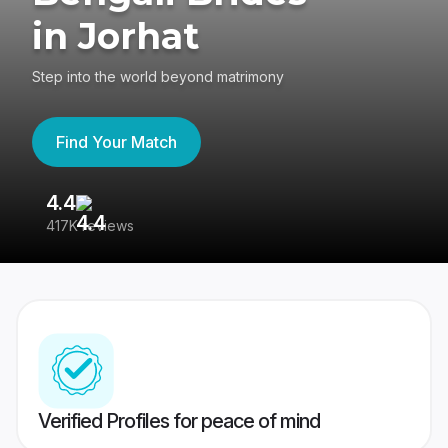
in Jorhat
Step into the world beyond matrimony
Find Your Match
4.4
3
417K reviews
Re
Verified Profiles for peace of mind