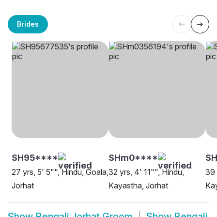
Brides
SH95****
SHm0****
S
27 yrs, 5' 5"", Hindu, Goala,
32 yrs, 4' 11"", Hindu,
39 
Jorhat
Kayastha, Jorhat
Kay
Show
Bengali Jorhat Groom
Show
Bengali