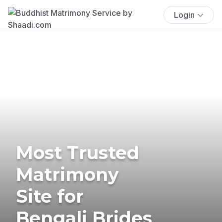
Login
Most Trusted
Matrimony
Site for
Bengali Brides