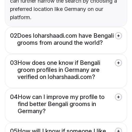
can further narrow the search by choosing a
preferred location like Germany on our
platform.
02
Does loharshaadi.com have Bengali
grooms from around the world?
03
How does one know if Bengali
groom profiles in Germany are
verified on loharshaadi.com?
04
How can I improve my profile to
find better Bengali grooms in
Germany?
05
How will I know if someone I like