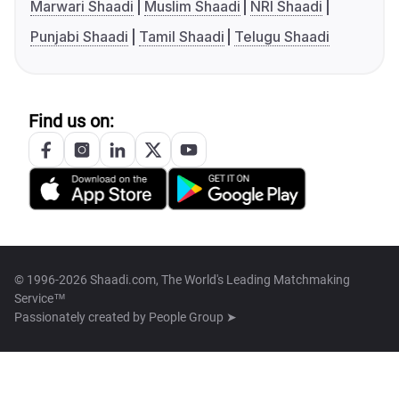
Marwari Shaadi
Muslim Shaadi
NRI Shaadi
Punjabi Shaadi
Tamil Shaadi
Telugu Shaadi
Find us on:
© 1996-2026 Shaadi.com, The World's Leading Matchmaking
Service™
Passionately created by
People Group ➤