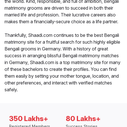
the world. Kind, responsible, and full of ambition, Bengali
matrimony grooms are driven to succeed in both their
married life and profession. Their lucrative careers also
makes them a financially-secure choice as a life partner.
Thankfully, Shaadi.com continues to be the best Bengali
matrimony site for a fruitful search for such highly eligible
Bengali grooms in Germany. With a history of great
success in arranging blissful Bengali matrimony matches
in Germany, Shaadi.com is a top matrimony site for many
of these bachelors to create their profiles. You can find
them easily by setting your mother tongue, location, and
other preferences, and interact with verified matches
safely.
350 Lakhs+
80 Lakhs+
Registered Members
Success Stories