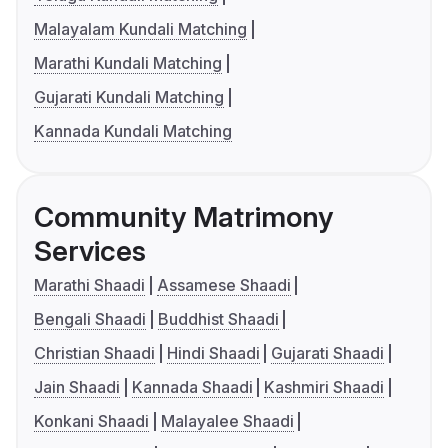
Malayalam Kundali Matching
Marathi Kundali Matching
Gujarati Kundali Matching
Kannada Kundali Matching
Community Matrimony
Services
Marathi Shaadi
Assamese Shaadi
Bengali Shaadi
Buddhist Shaadi
Christian Shaadi
Hindi Shaadi
Gujarati Shaadi
Jain Shaadi
Kannada Shaadi
Kashmiri Shaadi
Konkani Shaadi
Malayalee Shaadi