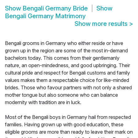
Show
Bengali Germany Bride
Show
Bengali Germany Matrimony
Show more results
>
Bengali grooms in Germany who either reside or have
grown up in the region are some of the most in-demand
bachelors today. This comes from their gentlemanly
nature, an open-mindedness, and good upbringing. Their
cultural pride and respect for Bengali customs and family
values makes them a respectable choice for like-minded
brides. Those who favour partners with not only a shared
mother tongue but also someone who can balance
modernity with tradition are in luck.
Most of the Bengali boys in Germany hail from respected
families. Having grown up with good education, these
eligible grooms are more than ready to leave their mark on