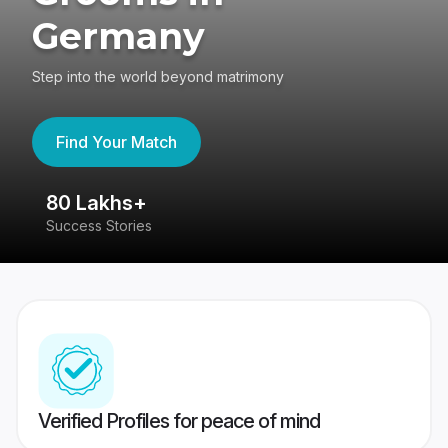
Germany
Step into the world beyond matrimony
Find Your Match
80 Lakhs+
4
Success Stories
41
Verified Profiles for peace of mind