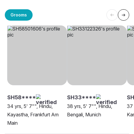
Grooms
SH58****
SH33****
SH
34 yrs, 5' 7"", Hindu,
38 yrs, 5' 7"", Hindu,
37 
Kayastha, Frankfurt Am
Bengali, Munich
Kar
Main