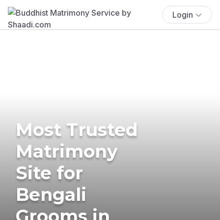
Login
Most Trusted
Matrimony
Site for
Bengali
Grooms in