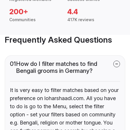
200+
4.4
Communities
417K reviews
Frequently Asked Questions
01
How do I filter matches to find
Bengali grooms in Germany?
It is very easy to filter matches based on your
preference on loharshaadi.com. All you have
to do is go to the Menu, select the filter
option - set your filters based on community
e.g. Bengali, religion or mother tongue. You