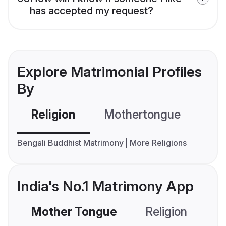
has accepted my request?
Explore Matrimonial Profiles
By
Religion
Mothertongue
Co
Bengali Buddhist Matrimony
More Religions
India's No.1 Matrimony App
Mother Tongue
Religion
C