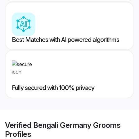
Best Matches with AI powered algorithms
Fully secured with 100% privacy
Verified
Bengali Germany Grooms
Profiles