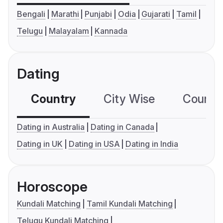
Bengali
Marathi
Punjabi
Odia
Gujarati
Tamil
Telugu
Malayalam
Kannada
Dating
Country
City Wise
Country
Dating in Australia
Dating in Canada
Dating in UK
Dating in USA
Dating in India
Horoscope
Kundali Matching
Tamil Kundali Matching
Telugu Kundali Matching