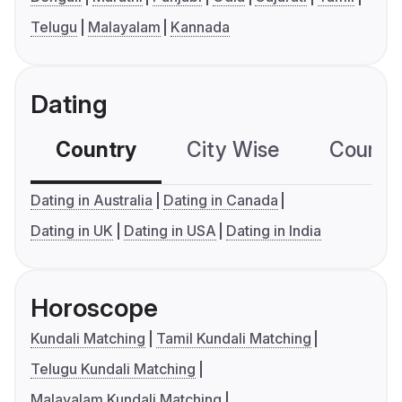
Telugu
Malayalam
Kannada
Dating
Country
City Wise
Country
Dating in Australia
Dating in Canada
Dating in UK
Dating in USA
Dating in India
Horoscope
Kundali Matching
Tamil Kundali Matching
Telugu Kundali Matching
Malayalam Kundali Matching