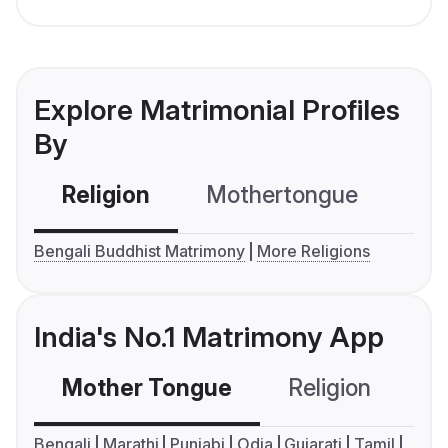
Explore Matrimonial Profiles
By
Religion
Mothertongue
Co
Bengali Buddhist Matrimony
More Religions
India's No.1 Matrimony App
Mother Tongue
Religion
C
Bengali
Marathi
Punjabi
Odia
Gujarati
Tamil