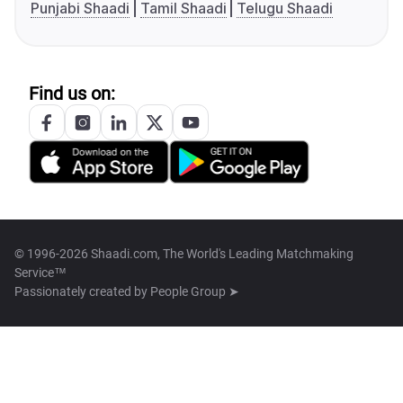
Punjabi Shaadi
Tamil Shaadi
Telugu Shaadi
Find us on:
© 1996-2026 Shaadi.com, The World's Leading Matchmaking
Service™
Passionately created by
People Group ➤