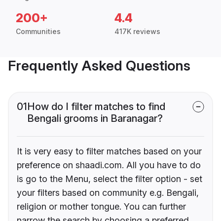
200+
4.4
Communities
417K reviews
Frequently Asked Questions
01
How do I filter matches to find
Bengali grooms in Baranagar?
It is very easy to filter matches based on your
preference on shaadi.com. All you have to do
is go to the Menu, select the filter option - set
your filters based on community e.g. Bengali,
religion or mother tongue. You can further
narrow the search by choosing a preferred