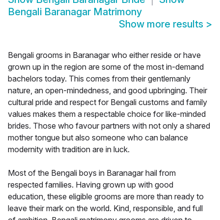
Bengali Baranagar Matrimony
Show more results
>
Bengali grooms in Baranagar who either reside or have
grown up in the region are some of the most in-demand
bachelors today. This comes from their gentlemanly
nature, an open-mindedness, and good upbringing. Their
cultural pride and respect for Bengali customs and family
values makes them a respectable choice for like-minded
brides. Those who favour partners with not only a shared
mother tongue but also someone who can balance
modernity with tradition are in luck.
Most of the Bengali boys in Baranagar hail from
respected families. Having grown up with good
education, these eligible grooms are more than ready to
leave their mark on the world. Kind, responsible, and full