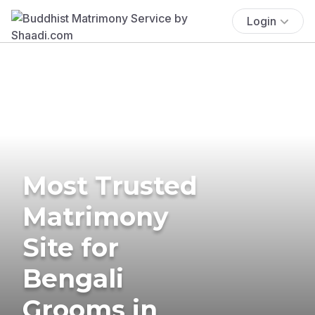
Login
Most Trusted
Matrimony
Site for
Bengali
Grooms in