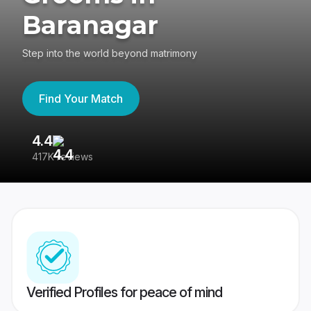
Baranagar
Step into the world beyond matrimony
Find Your Match
4.4
3
417K reviews
Re
Verified Profiles for peace of mind