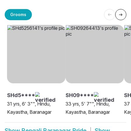
Grooms
SHd5****
SH09****
S
31 yrs, 6' 3"", Hindu,
33 yrs, 5' 7"", Hindu,
37 
Kayastha, Baranagar
Kayastha, Baranagar
Kay
Show
Bengali Baranagar Bride
Show