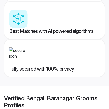
Best Matches with AI powered algorithms
Fully secured with 100% privacy
Verified
Bengali Baranagar Grooms
Profiles