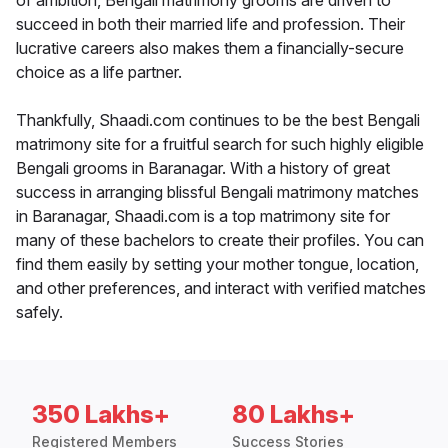
of ambition, Bengali matrimony grooms are driven to
succeed in both their married life and profession. Their
lucrative careers also makes them a financially-secure
choice as a life partner.
Thankfully, Shaadi.com continues to be the best Bengali
matrimony site for a fruitful search for such highly eligible
Bengali grooms in Baranagar. With a history of great
success in arranging blissful Bengali matrimony matches
in Baranagar, Shaadi.com is a top matrimony site for
many of these bachelors to create their profiles. You can
find them easily by setting your mother tongue, location,
and other preferences, and interact with verified matches
safely.
350 Lakhs+
80 Lakhs+
Registered Members
Success Stories