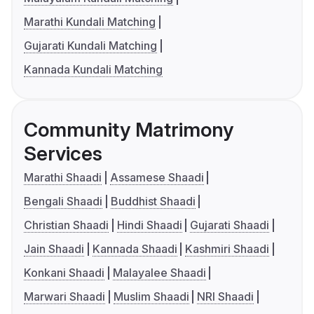
Marathi Kundali Matching
Gujarati Kundali Matching
Kannada Kundali Matching
Community Matrimony
Services
Marathi Shaadi
Assamese Shaadi
Bengali Shaadi
Buddhist Shaadi
Christian Shaadi
Hindi Shaadi
Gujarati Shaadi
Jain Shaadi
Kannada Shaadi
Kashmiri Shaadi
Konkani Shaadi
Malayalee Shaadi
Marwari Shaadi
Muslim Shaadi
NRI Shaadi