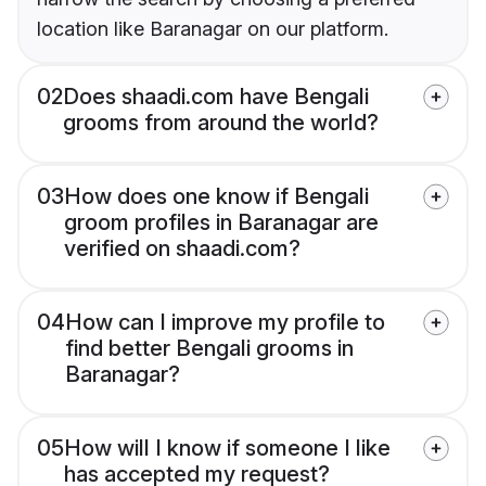
location like Baranagar on our platform.
02
Does shaadi.com have Bengali
grooms from around the world?
03
How does one know if Bengali
groom profiles in Baranagar are
verified on shaadi.com?
04
How can I improve my profile to
find better Bengali grooms in
Baranagar?
05
How will I know if someone I like
has accepted my request?